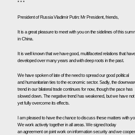
* * *
President of Russia Vladimir Putin
: Mr President, friends,
It is a great pleasure to meet with you on the sidelines of this sum
in China.
It is well known that we have good, multifaceted relations that hav
developed over many years and with deep roots in the past.
We have spoken of late of the need to spread our good political
and humanitarian ties to the economic sector. Sadly, the downwar
trend in our bilateral trade continues for now, though the pace has
slowed down. The negative trend has weakened, but we have not
yet fully overcome its effects.
I am pleased to have the chance to discuss these matters with yo
We work actively together in all areas. We signed today
an agreement on joint work on information security and we cooper