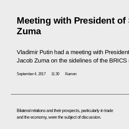
Meeting with President of
Zuma
Vladimir Putin had a meeting with President
Jacob Zuma on the sidelines of the BRICS
September 4, 2017
11:30
Xiamen
Bilateral relations and their prospects, particularly in trade
and the economy, were the subject of discussion.