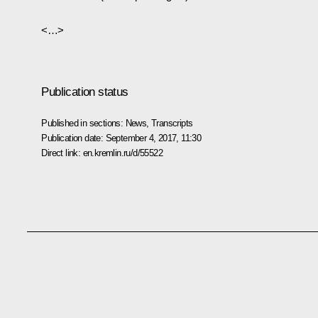
<…>
Publication status
Published in sections:
News
,
Transcripts
Publication date:
September 4, 2017, 11:30
Direct link:
en.kremlin.ru/d/55522