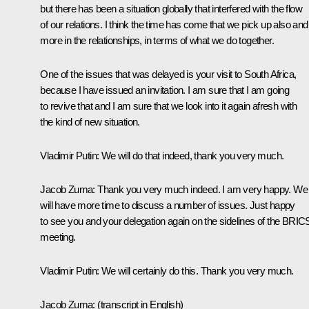
but there has been a situation globally that interfered with the flow
of our relations. I think the time has come that we pick up also and
more in the relationships, in terms of what we do together.
One of the issues that was delayed is your visit to South Africa,
because I have issued an invitation. I am sure that I am going
to revive that and I am sure that we look into it again afresh with
the kind of new situation.
Vladimir Putin
: We will do that indeed, thank you very much.
Jacob Zuma
: Thank you very much indeed. I am very happy. We
will have more time to discuss a number of issues. Just happy
to see you and your delegation again on the sidelines of the BRIC
meeting.
Vladimir Putin
: We will certainly do this. Thank you very much.
Jacob Zuma
:
(transcript in English)