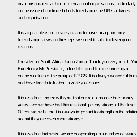
in a consolidated fashion in international organisations, particularly
on the issue of continued efforts to enhance the UN’s activities
and organisation.
It is a great pleasure to see you and to have this opportunity
to exchange views on the steps we need to take to develop our
relations.
President of South Africa Jacob Zuma
: Thank you very much, Yo
Excellency Mr President, indeed it is good to meet once again
on the sidelines of the group of BRICS. It is always wonderful to m
and have time to talk about a variety of issues.
It is also true, I agree with you, that our relations date back many
years, and we have had this relationship, very strong, all the time.
Of course, with time it is always important to strengthen the relatio
so that they are even more stronger.
It is also true that whilst we are cooperating on a number of issues