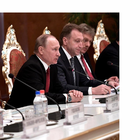
Next
nt of Tajikistan Emomali
f Tajikistan Emomali Rahmon
kistan on 25th anniversary