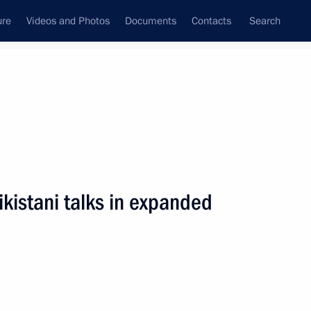
ure
Videos and Photos
Documents
Contacts
Search
All persons
ikistani talks in expanded
Subscribe to news feed