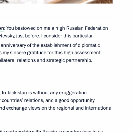
on
: You bestowed on me a high Russian Federation
nt of Turkmenistan Gurbanguly
evsky, just before. I consider this particular
anniversary of the establishment of diplomatic
s my sincere gratitude for this high assessment
ilateral relations and strategic partnership.
ajikistani talks
t to Tajikistan is without any exaggeration
 countries’ relations, and a good opportunity
 and exchange views on the regional and international
ic partnership with Russia, a country close to us