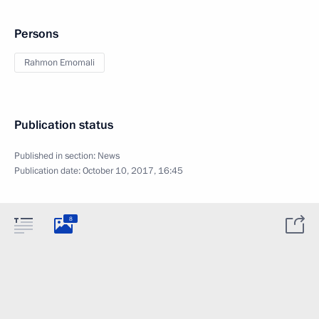
Persons
Rahmon Emomali
Publication status
Published in section:
News
Publication date:
October 10, 2017, 16:45
8