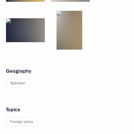
Geography
Tajikistan
Topics
Foreign policy