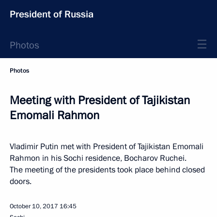
President of Russia
Photos
Photos
Meeting with President of Tajikistan
Emomali Rahmon
Vladimir Putin met with President of Tajikistan Emomali
Rahmon in his Sochi residence, Bocharov Ruchei.
The meeting of the presidents took place behind closed
doors.
October 10, 2017
16:45