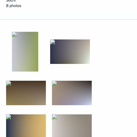
Sochi
8 photos