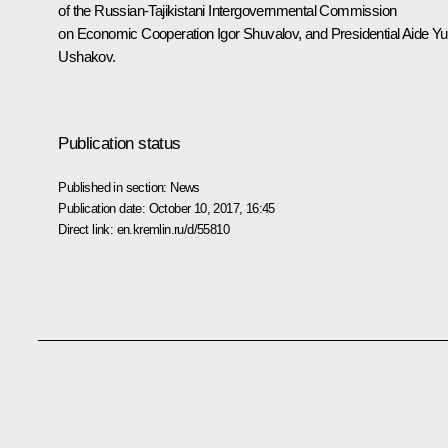
of the Russian-Tajikistani Intergovernmental Commission
on Economic Cooperation
Igor Shuvalov
, and Presidential Aide
Yu
Ushakov
.
Publication status
Published in section:
News
Publication date:
October 10, 2017, 16:45
Direct link:
en.kremlin.ru/d/55810