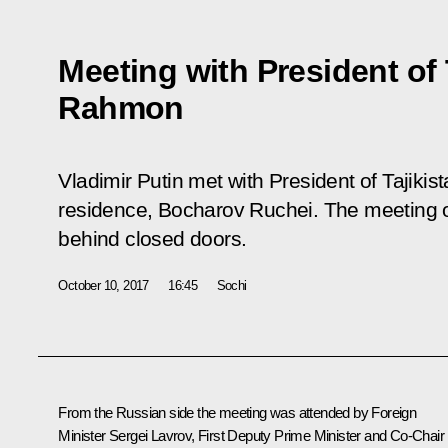
Meeting with President of
Rahmon
Vladimir Putin met with President of Tajik
residence, Bocharov Ruchei. The meeting o
behind closed doors.
October 10, 2017
16:45
Sochi
From the Russian side the meeting was attended by Foreign
Minister
Sergei Lavrov
, First Deputy Prime Minister and Co-Chair