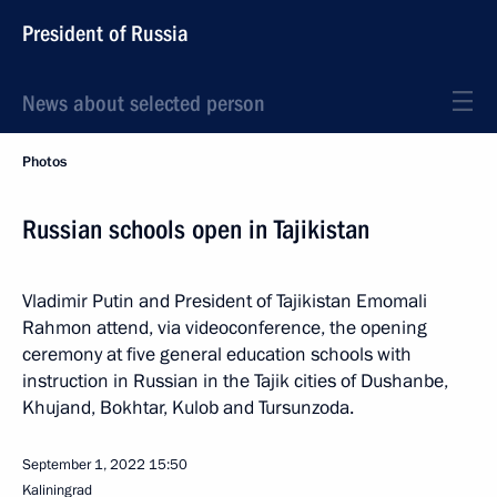
President of Russia
News about selected person
Photos
Russian schools open in Tajikistan
Vladimir Putin and President of Tajikistan Emomali
Rahmon attend, via videoconference, the opening
ceremony at five general education schools with
instruction in Russian in the Tajik cities of Dushanbe,
Khujand, Bokhtar, Kulob and Tursunzoda.
September 1, 2022
15:50
Kaliningrad