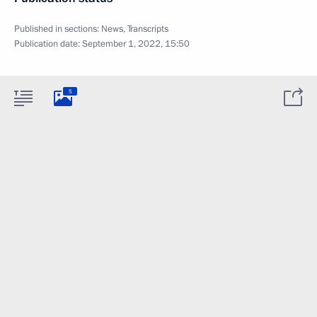
Published in sections:
News
,
Transcripts
Publication date:
September 1, 2022, 15:50
5