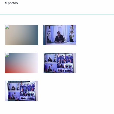
5 photos