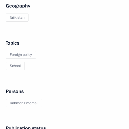
Geography
Tajikistan
Topics
Foreign policy
School
Persons
Rahmon Emomali
Publication status