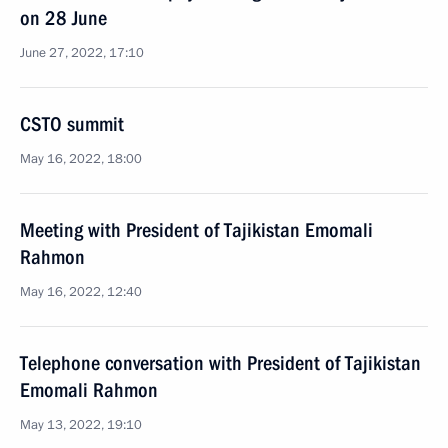
on 28 June
June 27, 2022, 17:10
CSTO summit
May 16, 2022, 18:00
Meeting with President of Tajikistan Emomali
Rahmon
May 16, 2022, 12:40
Telephone conversation with President of Tajikistan
Emomali Rahmon
May 13, 2022, 19:10