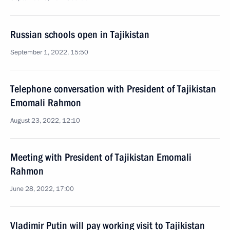
Russian schools open in Tajikistan
September 1, 2022, 15:50
Telephone conversation with President of Tajikistan
Emomali Rahmon
August 23, 2022, 12:10
Meeting with President of Tajikistan Emomali
Rahmon
June 28, 2022, 17:00
Vladimir Putin will pay working visit to Tajikistan