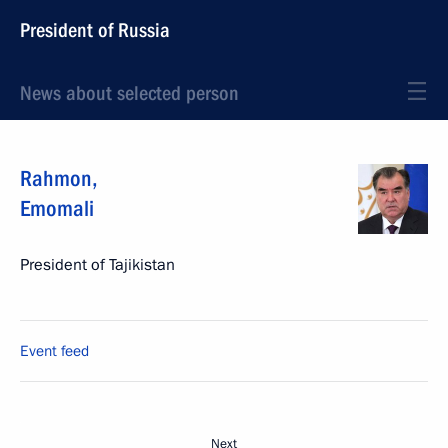
President of Russia
News about selected person
Rahmon
,
Emomali
President of Tajikistan
Event feed
Next