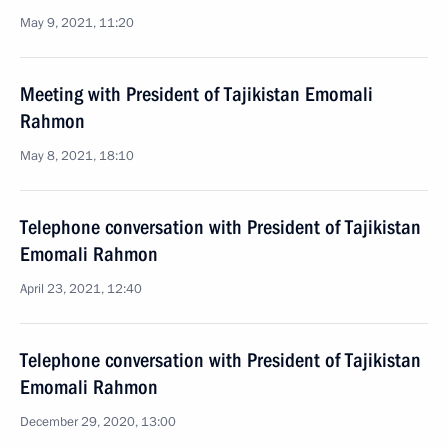
May 9, 2021, 11:20
Meeting with President of Tajikistan Emomali
Rahmon
May 8, 2021, 18:10
Telephone conversation with President of Tajikistan
Emomali Rahmon
April 23, 2021, 12:40
Telephone conversation with President of Tajikistan
Emomali Rahmon
December 29, 2020, 13:00