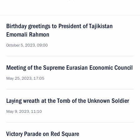
Birthday greetings to President of Tajikistan
Emomali Rahmon
October 5, 2023, 09:00
Meeting of the Supreme Eurasian Economic Council
May 25, 2023, 17:05
Laying wreath at the Tomb of the Unknown Soldier
May 9, 2023, 11:10
Victory Parade on Red Square