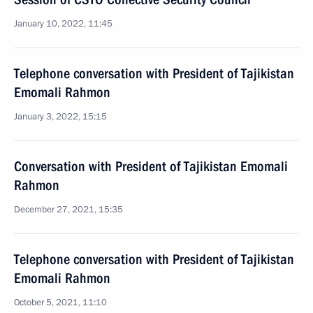
January 10, 2022, 11:45
Telephone conversation with President of Tajikistan
Emomali Rahmon
January 3, 2022, 15:15
Conversation with President of Tajikistan Emomali
Rahmon
December 27, 2021, 15:35
Telephone conversation with President of Tajikistan
Emomali Rahmon
October 5, 2021, 11:10