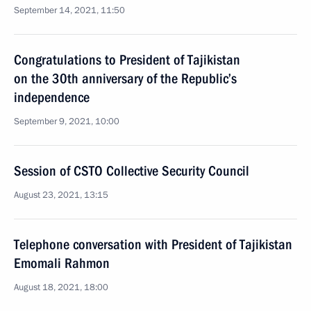
September 14, 2021, 11:50
Congratulations to President of Tajikistan
on the 30th anniversary of the Republic’s
independence
September 9, 2021, 10:00
Session of CSTO Collective Security Council
August 23, 2021, 13:15
Telephone conversation with President of Tajikistan
Emomali Rahmon
August 18, 2021, 18:00