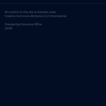
All content on this site is licensed under
Creative Commons Attribution 4.0 International
Presidential
Executive Office
2026