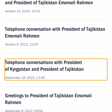
and President of Tajikistan Emomali Rahmon
October 13, 2022, 15:15
Telephone conversation with President of Tajikistan
Emomali Rahmon
October 5, 2022, 12:20
Telephone conversations with President
of Kyrgyzstan and President of Tajikistan
September 18, 2022, 13:45
Greetings to President of Tajikistan Emomali
Rahmon
September 9, 2022, 09:00