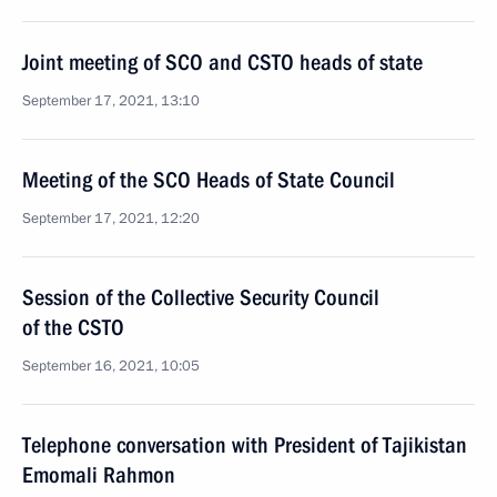
Joint meeting of SCO and CSTO heads of state
September 17, 2021, 13:10
Meeting of the SCO Heads of State Council
September 17, 2021, 12:20
Session of the Collective Security Council
of the CSTO
September 16, 2021, 10:05
Telephone conversation with President of Tajikistan
Emomali Rahmon