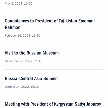
May 9, 2023, 10:50
Condolences to President of Tajikistan Emomali
Rahmon
February 16, 2023, 15:30
Visit to the Russian Museum
December 27, 2022, 11:40
Russia–Central Asia Summit
October 14, 2022, 15:15
Meeting with President of Kyrgyzstan Sadyr Japarov