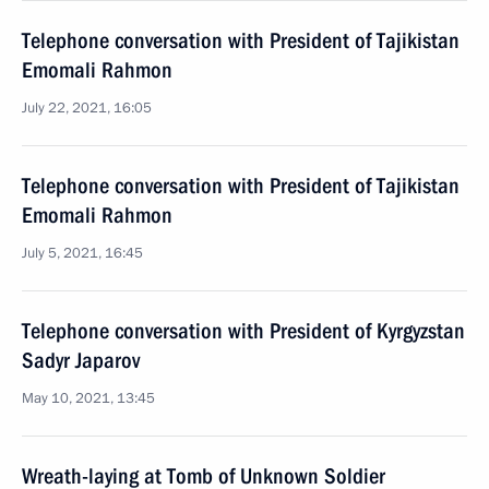
Telephone conversation with President of Tajikistan
Emomali Rahmon
July 22, 2021, 16:05
Telephone conversation with President of Tajikistan
Emomali Rahmon
July 5, 2021, 16:45
Telephone conversation with President of Kyrgyzstan
Sadyr Japarov
May 10, 2021, 13:45
Wreath-laying at Tomb of Unknown Soldier