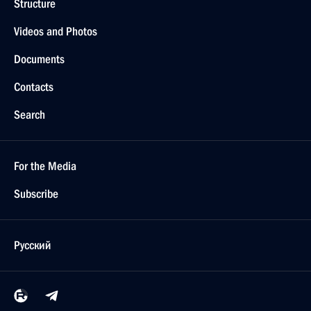
Structure
Videos and Photos
Documents
Contacts
Search
For the Media
Subscribe
Русский