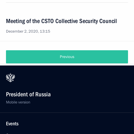
Meeting of the CSTO Collective Security Council
December 2, 2020, 13:15
Previous
President of Russia
Mobile version
Events