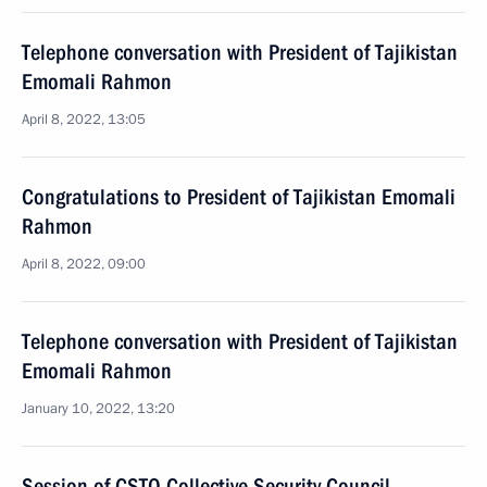
Telephone conversation with President of Tajikistan
Emomali Rahmon
April 8, 2022, 13:05
Congratulations to President of Tajikistan Emomali
Rahmon
April 8, 2022, 09:00
Telephone conversation with President of Tajikistan
Emomali Rahmon
January 10, 2022, 13:20
Session of CSTO Collective Security Council