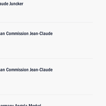
aude Juncker
pean Commission Jean-Claude
pean Commission Jean-Claude
 Germany Angela Merkel