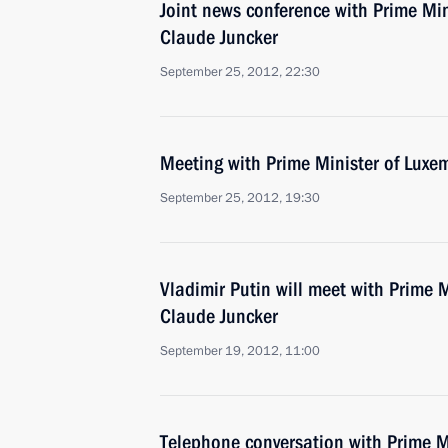
Joint news conference with Prime Mi
Claude Juncker
September 25, 2012, 22:30
Meeting with Prime Minister of Luxe
September 25, 2012, 19:30
Vladimir Putin will meet with Prime 
Claude Juncker
September 19, 2012, 11:00
Telephone conversation with Prime M