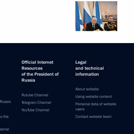
Official Internet
Legal
Resources
and technical
of the President of
information
Russia
About website
Rutube Channel
Using website content
 Russia
Telegram Channel
Personal data of website
users
YouTube Channel
to the
Contact website team
rsonal