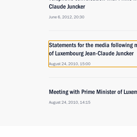
Claude Juncker
June 6, 2012, 20:30
Statements for the media following 
of Luxembourg Jean-Claude Juncker
August 24, 2010, 15:00
Meeting with Prime Minister of Luxe
August 24, 2010, 14:15