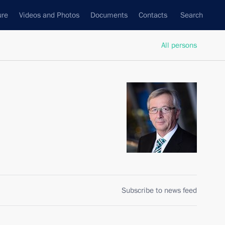
ure
Videos and Photos
Documents
Contacts
Search
All persons
Subscribe to news feed