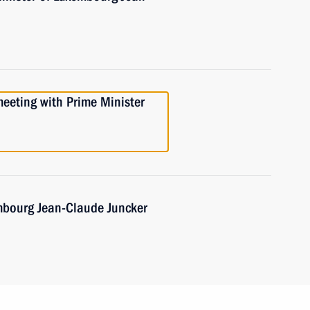
meeting with Prime Minister
mbourg Jean-Claude Juncker