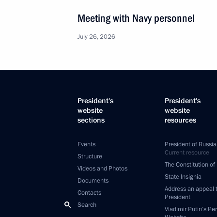
Meeting with Navy personnel
July 26, 2026
President's
President's
website
website
sections
resources
Events
President of Russia
Current resource
Structure
The Constitution of
Videos and Photos
State Insignia
Documents
Address an appeal 
Contacts
President
Search
Vladimir Putin’s Pe