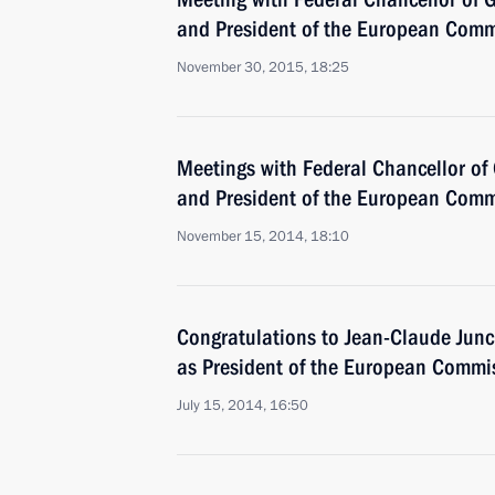
and President of the European Comm
November 30, 2015, 18:25
Meetings with Federal Chancellor o
and President of the European Comm
November 15, 2014, 18:10
Congratulations to Jean-Claude Junck
as President of the European Commi
July 15, 2014, 16:50