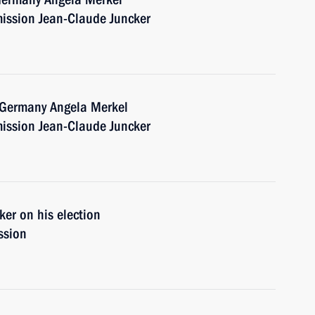
ission Jean-Claude Juncker
f Germany Angela Merkel
ission Jean-Claude Juncker
er on his election
ssion