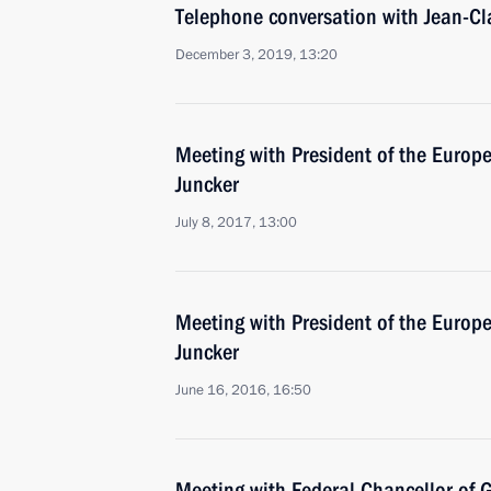
Telephone conversation with Jean-Cl
December 3, 2019, 13:20
Meeting with President of the Euro
Juncker
July 8, 2017, 13:00
Meeting with President of the Euro
Juncker
June 16, 2016, 16:50
Meeting with Federal Chancellor of