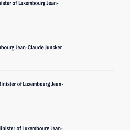
nister of Luxembourg Jean-
mbourg Jean-Claude Juncker
Minister of Luxembourg Jean-
inister of Luxembourg Jean-