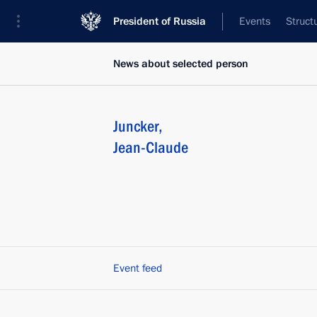
President of Russia
Events
Struct
News about selected person
Juncker
,
Jean-Claude
Event feed