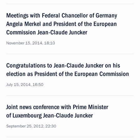
Meetings with Federal Chancellor of Germany
Angela Merkel and President of the European
Commission Jean-Claude Juncker
November 15, 2014, 18:10
Congratulations to Jean-Claude Juncker on his
election as President of the European Commission
July 15, 2014, 16:50
Joint news conference with Prime Minister
of Luxembourg Jean-Claude Juncker
September 25, 2012, 22:30