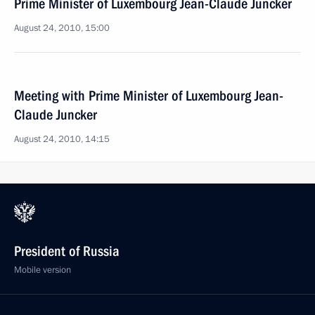
Prime Minister of Luxembourg Jean-Claude Juncker
August 24, 2010, 15:00
Meeting with Prime Minister of Luxembourg Jean-
Claude Juncker
August 24, 2010, 14:15
President of Russia
Mobile version