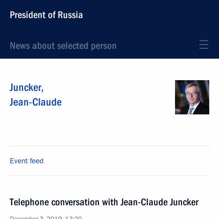
President of Russia
News about selected person
Juncker
,
Jean-Claude
Event feed
Telephone conversation with Jean-Claude Juncker