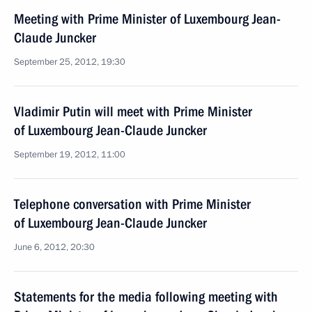
Meeting with Prime Minister of Luxembourg Jean-
Claude Juncker
September 25, 2012, 19:30
Vladimir Putin will meet with Prime Minister
of Luxembourg Jean-Claude Juncker
September 19, 2012, 11:00
Telephone conversation with Prime Minister
of Luxembourg Jean-Claude Juncker
June 6, 2012, 20:30
Statements for the media following meeting with