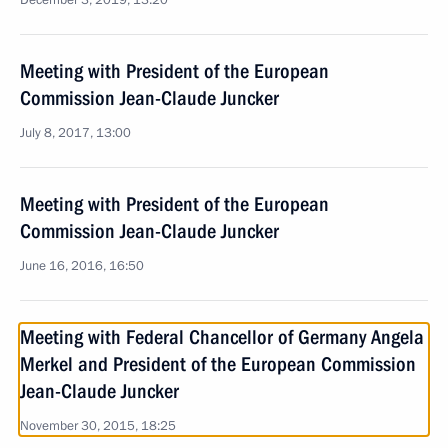
December 3, 2019, 13:20
Meeting with President of the European
Commission Jean-Claude Juncker
July 8, 2017, 13:00
Meeting with President of the European
Commission Jean-Claude Juncker
June 16, 2016, 16:50
Meeting with Federal Chancellor of Germany Angela
Merkel and President of the European Commission
Jean-Claude Juncker
November 30, 2015, 18:25