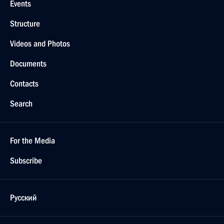
Events
Structure
Videos and Photos
Documents
Contacts
Search
For the Media
Subscribe
Русский