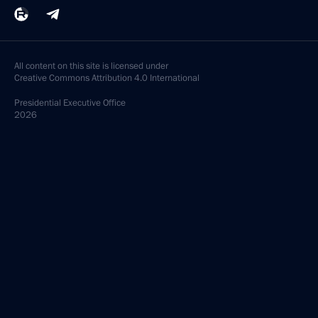
All content on this site is licensed under
Creative Commons Attribution 4.0 International
Presidential
Executive Office
2026