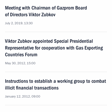
Meeting with Chairman of Gazprom Board
of Directors Viktor Zubkov
July 2, 2019, 13:30
Viktor Zubkov appointed Special Presidential
Representative for cooperation with Gas Exporting
Countries Forum
May 30, 2012, 15:00
Instructions to establish a working group to combat
illicit financial transactions
January 12, 2012, 09:00