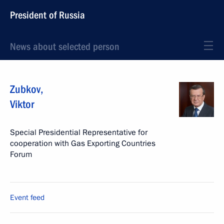
President of Russia
News about selected person
Zubkov
,
Viktor
Special Presidential Representative for
cooperation with Gas Exporting Countries
Forum
Event feed