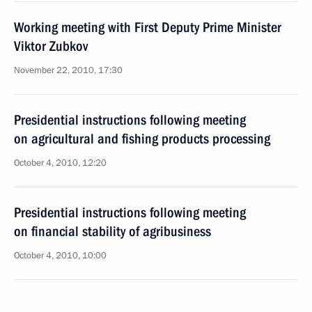
Working meeting with First Deputy Prime Minister
Viktor Zubkov
November 22, 2010, 17:30
Presidential instructions following meeting
on agricultural and fishing products processing
October 4, 2010, 12:20
Presidential instructions following meeting
on financial stability of agribusiness
October 4, 2010, 10:00