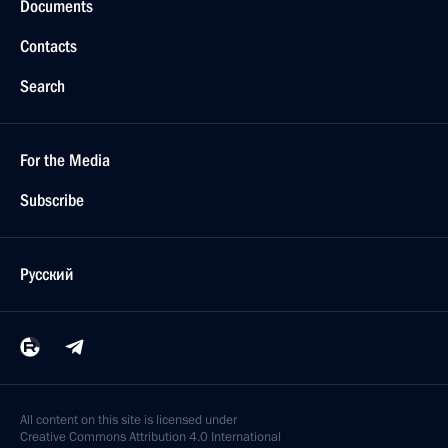
Documents
Contacts
Search
For the Media
Subscribe
Русский
All content on this site is licensed under
Creative Commons Attribution 4.0 International