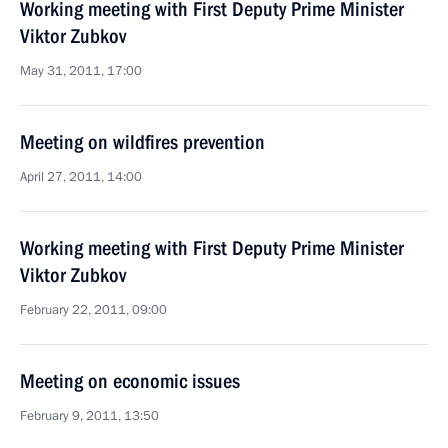
Working meeting with First Deputy Prime Minister
Viktor Zubkov
May 31, 2011, 17:00
Meeting on wildfires prevention
April 27, 2011, 14:00
Working meeting with First Deputy Prime Minister
Viktor Zubkov
February 22, 2011, 09:00
Meeting on economic issues
February 9, 2011, 13:50