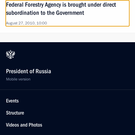
Federal Forestry Agency is brought under direct
subordination to the Government
August 27, 2010, 10:00
President of Russia
Mobile version
Events
Structure
Videos and Photos