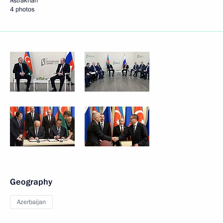
Astrakhan
4 photos
Geography
Azerbaijan