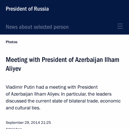
President of Russia
News about selected person
Photos
Meeting with President of Azerbaijan Ilham
Aliyev
Vladimir Putin had a meeting with President
of Azerbaijan Ilham Aliyev. In particular, the leaders
discussed the current state of bilateral trade, economic
and cultural ties.
September 29, 2014
21:25