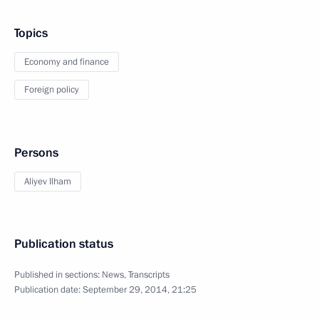
Topics
Economy and finance
Foreign policy
Persons
Aliyev Ilham
Publication status
Published in sections:
News
,
Transcripts
Publication date:
September 29, 2014, 21:25