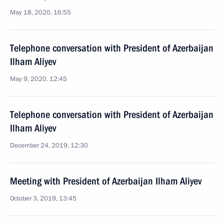
May 18, 2020, 16:55
Telephone conversation with President of Azerbaijan
Ilham Aliyev
May 9, 2020, 12:45
Telephone conversation with President of Azerbaijan
Ilham Aliyev
December 24, 2019, 12:30
Meeting with President of Azerbaijan Ilham Aliyev
October 3, 2019, 13:45