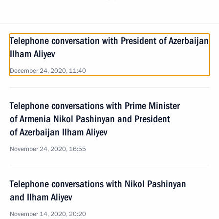
Telephone conversation with President of Azerbaijan
Ilham Aliyev
December 24, 2020, 11:40
Telephone conversations with Prime Minister
of Armenia Nikol Pashinyan and President
of Azerbaijan Ilham Aliyev
November 24, 2020, 16:55
Telephone conversations with Nikol Pashinyan
and Ilham Aliyev
November 14, 2020, 20:20