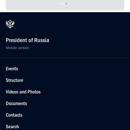
President of Russia
Mobile version
Events
Structure
Videos and Photos
Documents
Contacts
Search