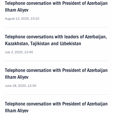
Telephone conversation with President of Azerbaijan
Ilham Aliyev
August 12, 2020, 23:10
Telephone conversations with leaders of Azerbaijan,
Kazakhstan, Tajikistan and Uzbekistan
July 2, 2020, 12:45
Telephone conversation with President of Azerbaijan
Ilham Aliyev
June 18, 2020, 12:30
Telephone conversation with President of Azerbaijan
Ilham Aliyev