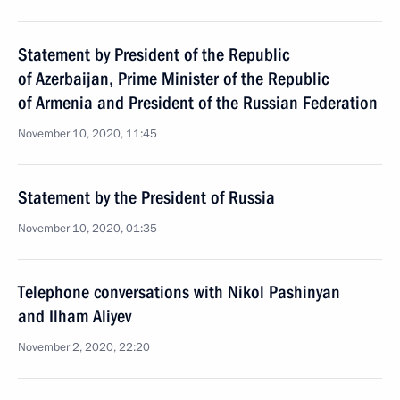
Statement by President of the Republic
of Azerbaijan, Prime Minister of the Republic
of Armenia and President of the Russian Federation
November 10, 2020, 11:45
Statement by the President of Russia
November 10, 2020, 01:35
Telephone conversations with Nikol Pashinyan
and Ilham Aliyev
November 2, 2020, 22:20