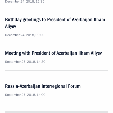
December 24, 2018, 12:35
Birthday greetings to President of Azerbaijan Ilham
Aliyev
December 24, 2018, 09:00
Meeting with President of Azerbaijan Ilham Aliyev
September 27, 2018, 14:30
Russia-Azerbaijan Interregional Forum
September 27, 2018, 14:00