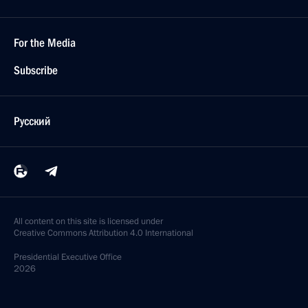
For the Media
Subscribe
Русский
All content on this site is licensed under
Creative Commons Attribution 4.0 International
Presidential
Executive Office
2026