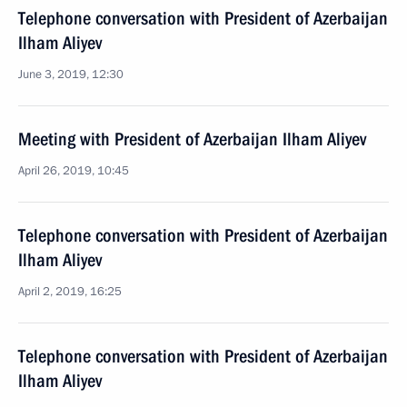
Telephone conversation with President of Azerbaijan
Ilham Aliyev
June 3, 2019, 12:30
Meeting with President of Azerbaijan Ilham Aliyev
April 26, 2019, 10:45
Telephone conversation with President of Azerbaijan
Ilham Aliyev
April 2, 2019, 16:25
Telephone conversation with President of Azerbaijan
Ilham Aliyev