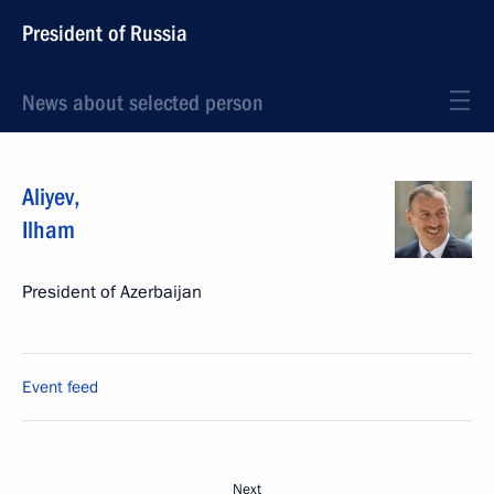
President of Russia
News about selected person
Aliyev
,
Ilham
President of Azerbaijan
Event feed
Next