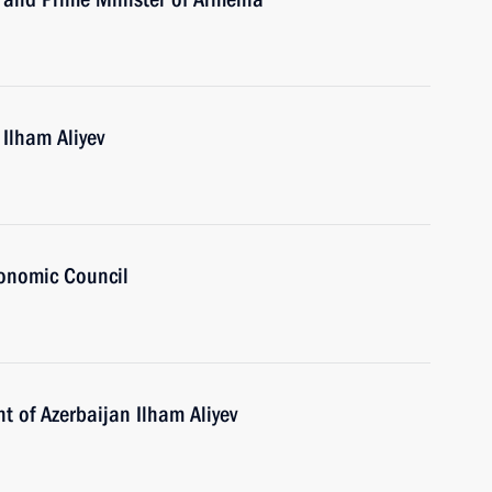
 Ilham Aliyev
onomic Council
t of Azerbaijan Ilham Aliyev