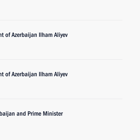
t of Azerbaijan Ilham Aliyev
t of Azerbaijan Ilham Aliyev
erbaijan and Prime Minister