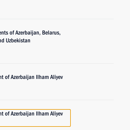
nts of Azerbaijan, Belarus,
and Uzbekistan
t of Azerbaijan Ilham Aliyev
t of Azerbaijan Ilham Aliyev