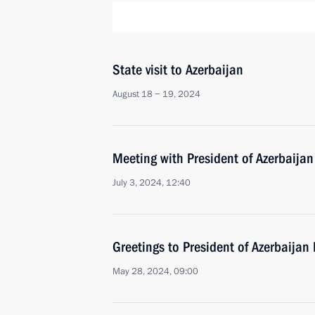
State visit to Azerbaijan
August 18 − 19, 2024
Meeting with President of Azerbaijan
July 3, 2024, 12:40
Greetings to President of Azerbaijan 
May 28, 2024, 09:00