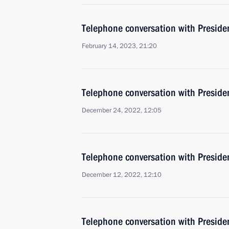
Telephone conversation with Presiden
February 14, 2023, 21:20
Telephone conversation with Presiden
December 24, 2022, 12:05
Telephone conversation with Presiden
December 12, 2022, 12:10
Telephone conversation with Presiden