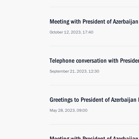
Meeting with President of Azerbaijan
October 12, 2023, 17:40
Telephone conversation with Presiden
September 21, 2023, 12:30
Greetings to President of Azerbaijan 
May 28, 2023, 09:00
Meeting with President of Azerbaijan