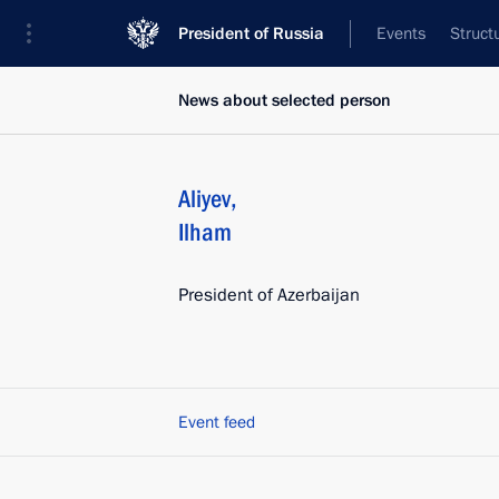
President of Russia
Events
Struct
News about selected person
Aliyev
,
Ilham
President of Azerbaijan
Event feed