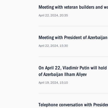
Meeting with veteran builders and w
April 22, 2024, 20:35
Meeting with President of Azerbaijan
April 22, 2024, 15:30
On April 22, Vladimir Putin will hol
of Azerbaijan Ilham Aliyev
April 19, 2024, 15:10
Telephone conversation with Presiden