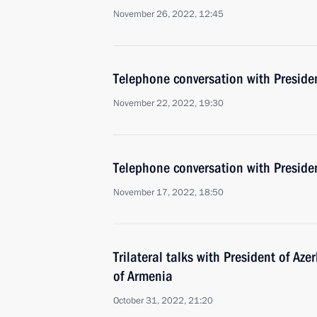
November 26, 2022, 12:45
Telephone conversation with Presiden
November 22, 2022, 19:30
Telephone conversation with Presiden
November 17, 2022, 18:50
Trilateral talks with President of Az
of Armenia
October 31, 2022, 21:20