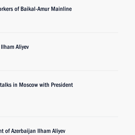
orkers of Baikal-Amur Mainline
 Ilham Aliyev
d talks in Moscow with President
t of Azerbaijan Ilham Aliyev