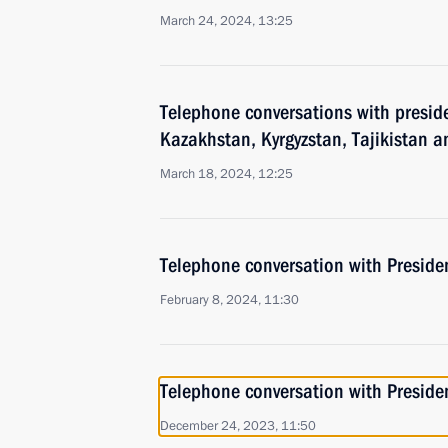
March 24, 2024, 13:25
Telephone conversations with preside
Kazakhstan, Kyrgyzstan, Tajikistan 
March 18, 2024, 12:25
Telephone conversation with Presiden
February 8, 2024, 11:30
Telephone conversation with Presiden
December 24, 2023, 11:50