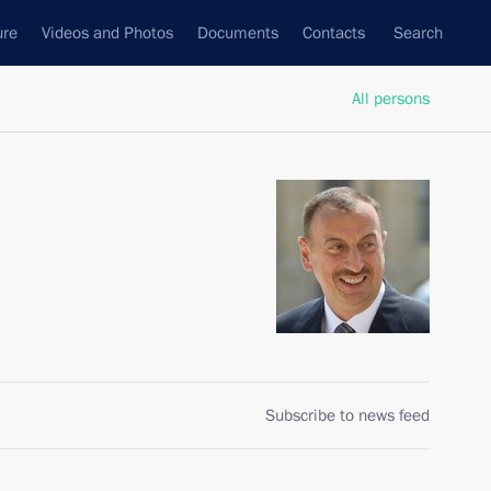
ure
Videos and Photos
Documents
Contacts
Search
All persons
Subscribe to news feed