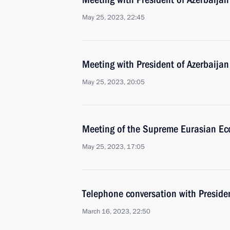
May 25, 2023, 22:45
Meeting with President of Azerbaijan
May 25, 2023, 20:05
Meeting of the Supreme Eurasian Ec
May 25, 2023, 17:05
Telephone conversation with Presiden
March 16, 2023, 22:50