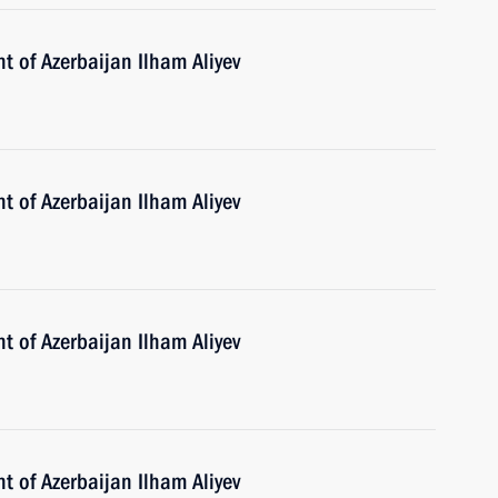
t of Azerbaijan Ilham Aliyev
t of Azerbaijan Ilham Aliyev
t of Azerbaijan Ilham Aliyev
t of Azerbaijan Ilham Aliyev