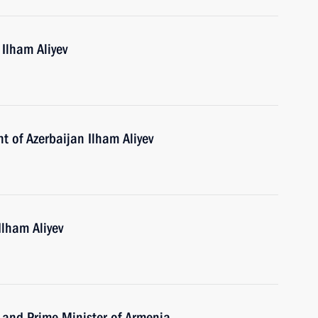
 Ilham Aliyev
t of Azerbaijan Ilham Aliyev
Ilham Aliyev
 and Prime Minister of Armenia