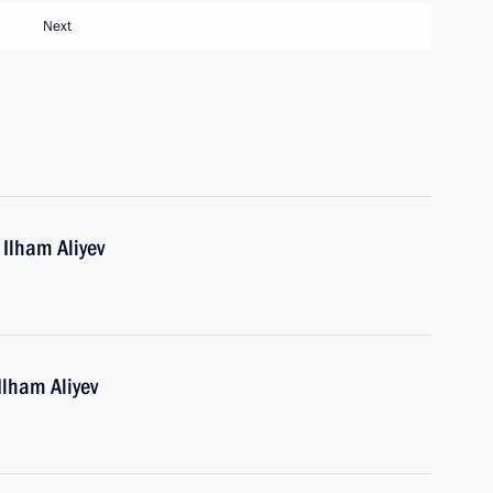
Next
 Ilham Aliyev
Ilham Aliyev