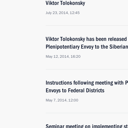
Viktor Tolokonsky
July 23, 2014, 12:45
Viktor Tolokonsky has been released 
Plenipotentiary Envoy to the Siberian
May 12, 2014, 16:20
Instructions following meeting with P
Envoys to Federal Districts
May 7, 2014, 12:00
Seminar meeting on implementing stat