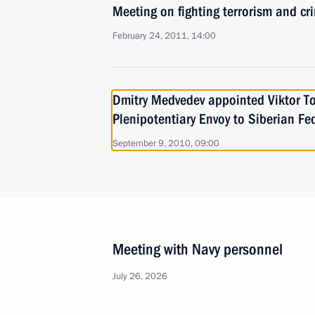
Meeting on fighting terrorism and cr
February 24, 2011, 14:00
Dmitry Medvedev appointed Viktor To
Plenipotentiary Envoy to Siberian Fed
September 9, 2010, 09:00
Meeting with Navy personnel
July 26, 2026