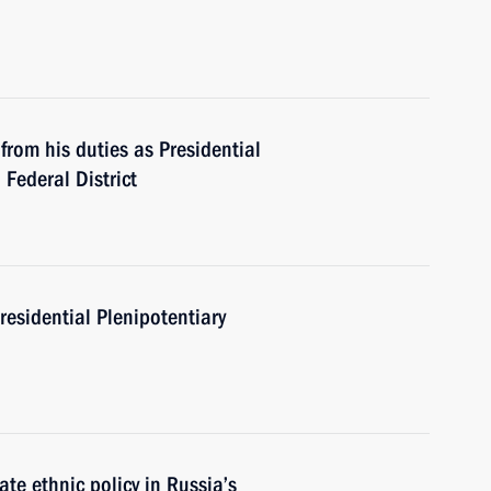
from his duties as Presidential
 Federal District
residential Plenipotentiary
e ethnic policy in Russia’s