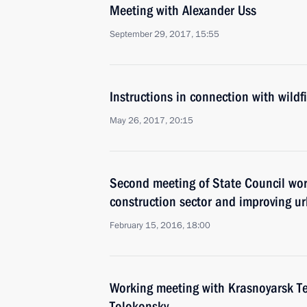
Meeting with Alexander Uss
September 29, 2017, 15:55
Instructions in connection with wildfi
May 26, 2017, 20:15
Second meeting of State Council wo
construction sector and improving u
February 15, 2016, 18:00
Working meeting with Krasnoyarsk Ter
Tolokonsky