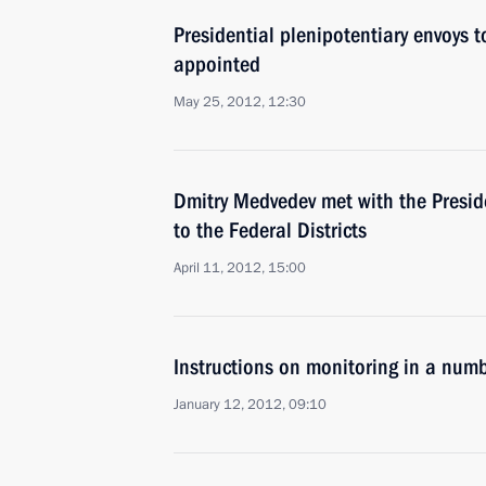
Presidential plenipotentiary envoys to
appointed
May 25, 2012, 12:30
Dmitry Medvedev met with the Preside
to the Federal Districts
April 11, 2012, 15:00
Instructions on monitoring in a numb
January 12, 2012, 09:10