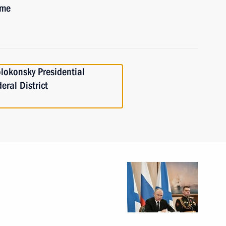
ime
lokonsky Presidential
eral District