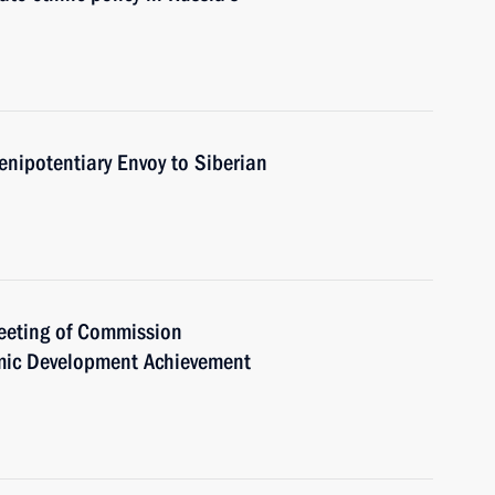
enipotentiary Envoy to Siberian
meeting of Commission
mic Development Achievement