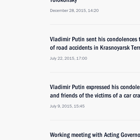
December 28, 2015, 14:20
Vladimir Putin sent his condolences t
of road accidents in Krasnoyarsk Ter
July 22, 2015, 17:00
Vladimir Putin expressed his condole
and friends of the victims of a car c
July 9, 2015, 15:45
Working meeting with Acting Governor