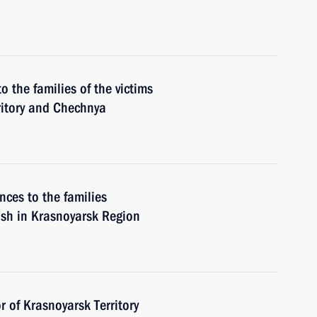
o the families of the victims
ritory and Chechnya
nces to the families
rash in Krasnoyarsk Region
 of Krasnoyarsk Territory