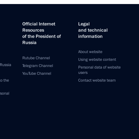
Official Internet
Legal
Resources
and technical
of the President of
information
Russia
About website
Rutube Channel
Using website content
 Russia
Telegram Channel
Personal data of website
users
YouTube Channel
to the
Contact website team
rsonal