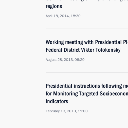
regions
April 18, 2014, 18:30
Working meeting with Presidential Pl
Federal District Viktor Tolokonsky
August 28, 2013, 06:20
Presidential instructions following 
for Monitoring Targeted Socioecono
Indicators
February 13, 2013, 11:00