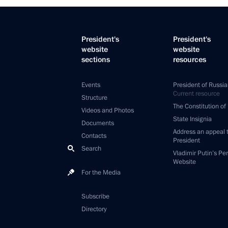
President's
President's
website
website
sections
resources
Events
President of Russia
Current resource
Structure
The Constitution of
Videos and Photos
State Insignia
Documents
Address an appeal 
Contacts
President
Search
Vladimir Putin’s Pe
Website
For the Media
Subscribe
Directory