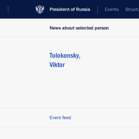
President of Russia
Events
Struct
News about selected person
Tolokonsky
,
Viktor
Event feed