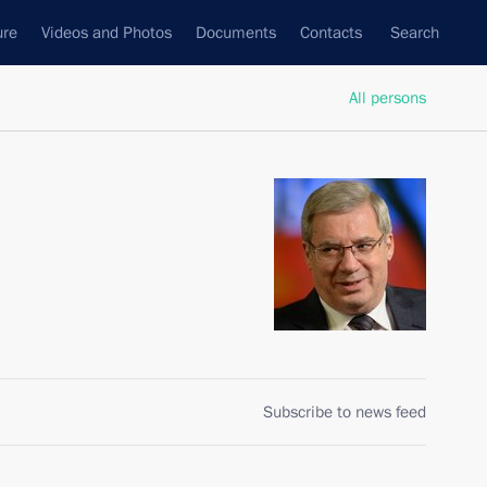
ure
Videos and Photos
Documents
Contacts
Search
All persons
Subscribe to news feed