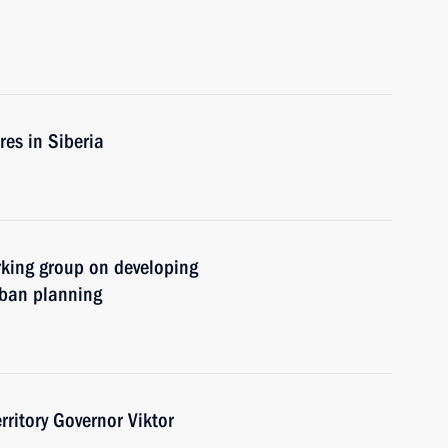
res in Siberia
rking group on developing
rban planning
ritory Governor Viktor