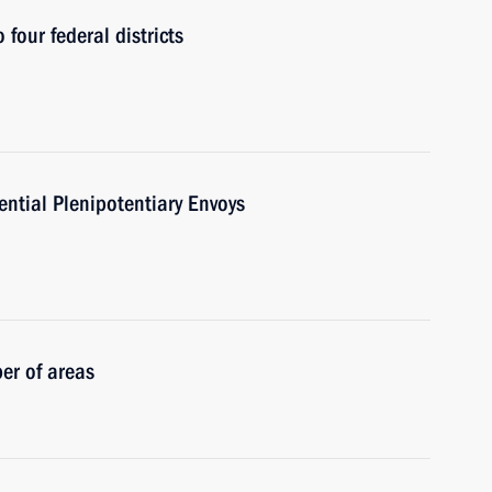
 four federal districts
ntial Plenipotentiary Envoys
er of areas