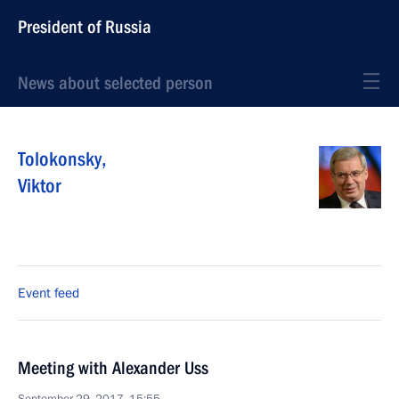
President of Russia
News about selected person
Tolokonsky
,
Viktor
Event feed
Meeting with Alexander Uss