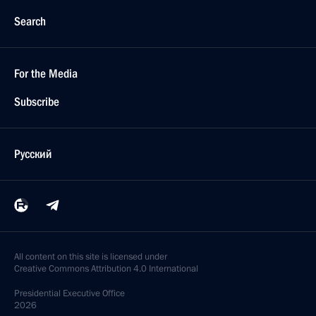
Search
For the Media
Subscribe
Русский
All content on this site is licensed under
Creative Commons Attribution 4.0 International
Presidential
Executive Office
2026