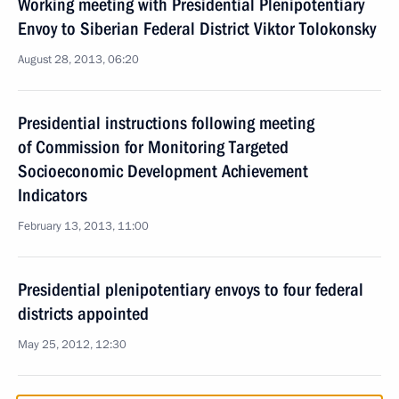
Working meeting with Presidential Plenipotentiary
Envoy to Siberian Federal District Viktor Tolokonsky
August 28, 2013, 06:20
Presidential instructions following meeting
of Commission for Monitoring Targeted
Socioeconomic Development Achievement
Indicators
February 13, 2013, 11:00
Presidential plenipotentiary envoys to four federal
districts appointed
May 25, 2012, 12:30