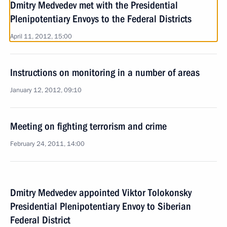
Dmitry Medvedev met with the Presidential
Plenipotentiary Envoys to the Federal Districts
April 11, 2012, 15:00
Instructions on monitoring in a number of areas
January 12, 2012, 09:10
Meeting on fighting terrorism and crime
February 24, 2011, 14:00
Dmitry Medvedev appointed Viktor Tolokonsky
Presidential Plenipotentiary Envoy to Siberian
Federal District