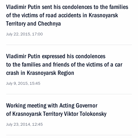
Vladimir Putin sent his condolences to the families
of the victims of road accidents in Krasnoyarsk
Territory and Chechnya
July 22, 2015, 17:00
Vladimir Putin expressed his condolences
to the families and friends of the victims of a car
crash in Krasnoyarsk Region
July 9, 2015, 15:45
Working meeting with Acting Governor
of Krasnoyarsk Territory Viktor Tolokonsky
July 23, 2014, 12:45