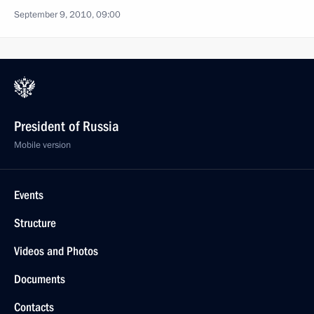
September 9, 2010, 09:00
President of Russia
Mobile version
Events
Structure
Videos and Photos
Documents
Contacts