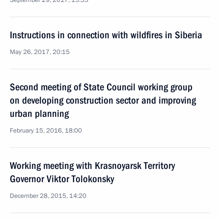
September 29, 2017, 15:55
Instructions in connection with wildfires in Siberia
May 26, 2017, 20:15
Second meeting of State Council working group
on developing construction sector and improving
urban planning
February 15, 2016, 18:00
Working meeting with Krasnoyarsk Territory
Governor Viktor Tolokonsky
December 28, 2015, 14:20