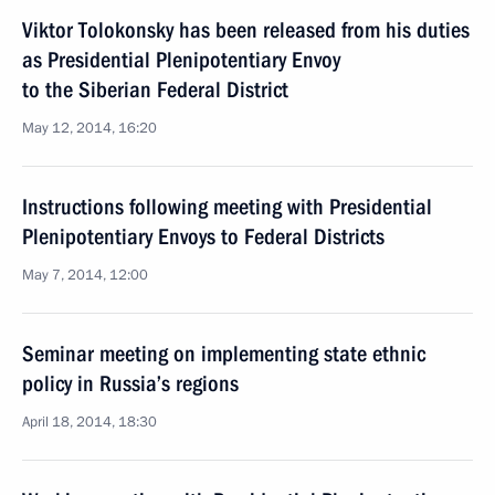
Viktor Tolokonsky has been released from his duties
as Presidential Plenipotentiary Envoy
to the Siberian Federal District
May 12, 2014, 16:20
Instructions following meeting with Presidential
Plenipotentiary Envoys to Federal Districts
May 7, 2014, 12:00
Seminar meeting on implementing state ethnic
policy in Russia’s regions
April 18, 2014, 18:30