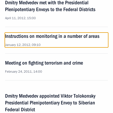
Dmitry Medvedev met with the Presidential
Plenipotentiary Envoys to the Federal Districts
April 11, 2012, 15:00
Instructions on monitoring in a number of areas
January 12, 2012, 09:10
Meeting on fighting terrorism and crime
February 24, 2011, 14:00
Dmitry Medvedev appointed Viktor Tolokonsky
Presidential Plenipotentiary Envoy to Siberian
Federal District