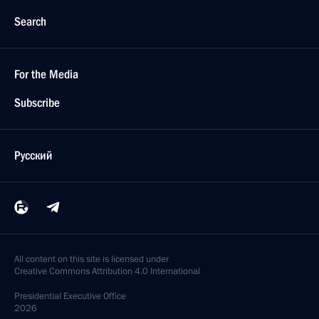
Search
For the Media
Subscribe
Русский
All content on this site is licensed under
Creative Commons Attribution 4.0 International
Presidential
Executive Office
2026