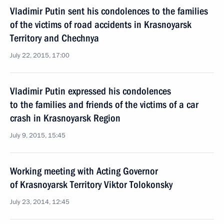
Vladimir Putin sent his condolences to the families
of the victims of road accidents in Krasnoyarsk
Territory and Chechnya
July 22, 2015, 17:00
Vladimir Putin expressed his condolences
to the families and friends of the victims of a car
crash in Krasnoyarsk Region
July 9, 2015, 15:45
Working meeting with Acting Governor
of Krasnoyarsk Territory Viktor Tolokonsky
July 23, 2014, 12:45