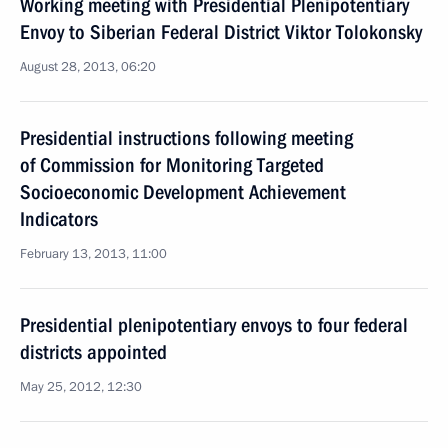
Working meeting with Presidential Plenipotentiary
Envoy to Siberian Federal District Viktor Tolokonsky
August 28, 2013, 06:20
Presidential instructions following meeting
of Commission for Monitoring Targeted
Socioeconomic Development Achievement
Indicators
February 13, 2013, 11:00
Presidential plenipotentiary envoys to four federal
districts appointed
May 25, 2012, 12:30