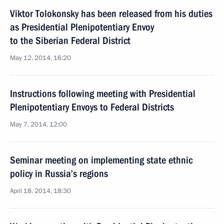
Viktor Tolokonsky has been released from his duties
as Presidential Plenipotentiary Envoy
to the Siberian Federal District
May 12, 2014, 16:20
Instructions following meeting with Presidential
Plenipotentiary Envoys to Federal Districts
May 7, 2014, 12:00
Seminar meeting on implementing state ethnic
policy in Russia’s regions
April 18, 2014, 18:30