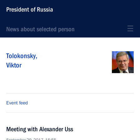
President of Russia
News about selected person
Tolokonsky
,
Viktor
Event feed
Meeting with Alexander Uss