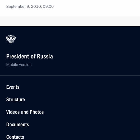
September 9, 2010, 09:00
President of Russia
Mobile version
Events
Structure
Videos and Photos
Documents
Contacts