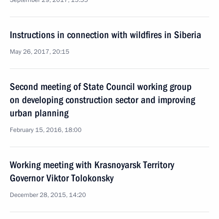
September 29, 2017, 15:55
Instructions in connection with wildfires in Siberia
May 26, 2017, 20:15
Second meeting of State Council working group
on developing construction sector and improving
urban planning
February 15, 2016, 18:00
Working meeting with Krasnoyarsk Territory
Governor Viktor Tolokonsky
December 28, 2015, 14:20