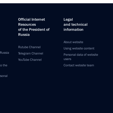
Official Internet
Legal
Resources
and technical
of the President of
information
Russia
About website
Rutube Channel
Using website content
 Russia
Telegram Channel
Personal data of website
users
YouTube Channel
to the
Contact website team
rsonal