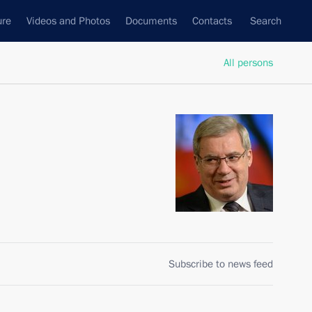
ure
Videos and Photos
Documents
Contacts
Search
All persons
Subscribe to news feed