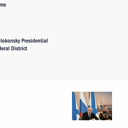
ime
lokonsky Presidential
eral District