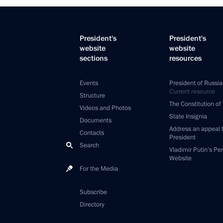
President's
President's
website
website
sections
resources
Events
President of Russia
Current resource
Structure
The Constitution of
Videos and Photos
State Insignia
Documents
Address an appeal 
Contacts
President
Search
Vladimir Putin’s Pe
Website
For the Media
Subscribe
Directory