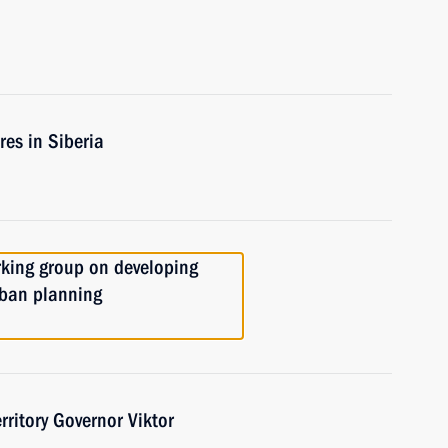
res in Siberia
rking group on developing
rban planning
ritory Governor Viktor