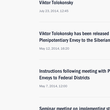
Viktor Tolokonsky
July 23, 2014, 12:45
Viktor Tolokonsky has been released 
Plenipotentiary Envoy to the Siberian
May 12, 2014, 16:20
Instructions following meeting with P
Envoys to Federal Districts
May 7, 2014, 12:00
Seminar meeting on implementing stat