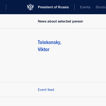
President of Russia
Events
Struct
News about selected person
Tolokonsky
,
Viktor
Event feed