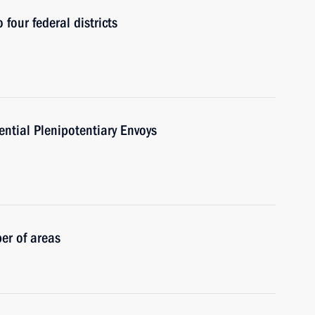
 four federal districts
ntial Plenipotentiary Envoys
er of areas