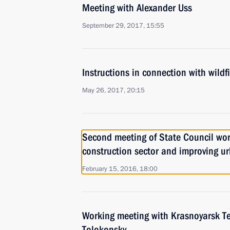
Meeting with Alexander Uss
September 29, 2017, 15:55
Instructions in connection with wildfi
May 26, 2017, 20:15
Second meeting of State Council wo
construction sector and improving u
February 15, 2016, 18:00
Working meeting with Krasnoyarsk Ter
Tolokonsky