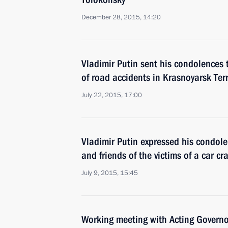
December 28, 2015, 14:20
Vladimir Putin sent his condolences t
of road accidents in Krasnoyarsk Ter
July 22, 2015, 17:00
Vladimir Putin expressed his condole
and friends of the victims of a car c
July 9, 2015, 15:45
Working meeting with Acting Governor