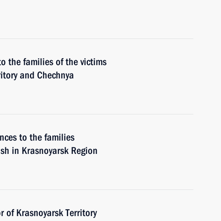
o the families of the victims
ritory and Chechnya
nces to the families
rash in Krasnoyarsk Region
 of Krasnoyarsk Territory