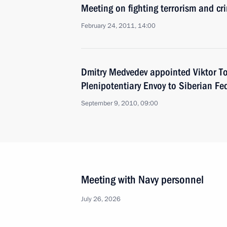
Meeting on fighting terrorism and cr
February 24, 2011, 14:00
Dmitry Medvedev appointed Viktor To
Plenipotentiary Envoy to Siberian Fed
September 9, 2010, 09:00
Meeting with Navy personnel
July 26, 2026