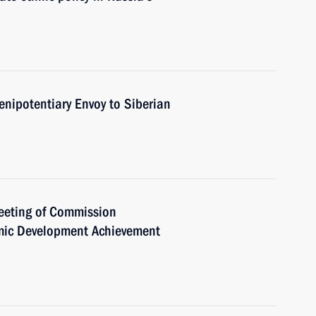
enipotentiary Envoy to Siberian
meeting of Commission
mic Development Achievement