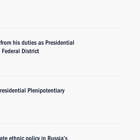
from his duties as Presidential
 Federal District
residential Plenipotentiary
e ethnic policy in Russia’s