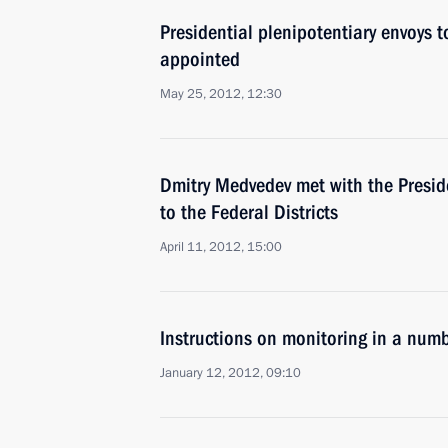
Presidential plenipotentiary envoys to
appointed
May 25, 2012, 12:30
Dmitry Medvedev met with the Preside
to the Federal Districts
April 11, 2012, 15:00
Instructions on monitoring in a numb
January 12, 2012, 09:10