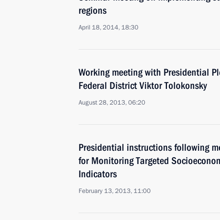
regions
April 18, 2014, 18:30
Working meeting with Presidential Pl
Federal District Viktor Tolokonsky
August 28, 2013, 06:20
Presidential instructions following 
for Monitoring Targeted Socioecono
Indicators
February 13, 2013, 11:00