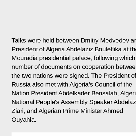
Talks were held between Dmitry Medvedev a
President of Algeria Abdelaziz Bouteflika at th
Mouradia presidential palace, following which
number of documents on cooperation betwe
the two nations were signed. The President o
Russia also met with Algeria’s Council of the
Nation President Abdelkader Bensalah, Alger
National People's Assembly Speaker Abdelaz
Ziari, and Algerian Prime Minister Ahmed
Ouyahia.