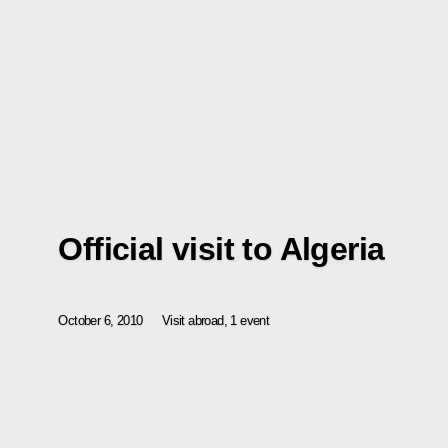
Official visit to Algeria
October 6, 2010
Visit abroad, 1 event