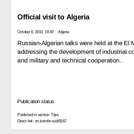
Official visit to Algeria
October 6, 2010, 19:30
Algeria
Russian-Algerian talks were held at the El 
addressing the development of industrial co
and military and technical cooperation.
Publication status
Published in section:
Trips
Direct link:
en.kremlin.ru/d/9167