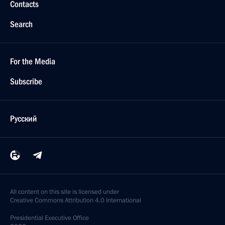
Contacts
Search
For the Media
Subscribe
Русский
All content on this site is licensed under
Creative Commons Attribution 4.0 International
Presidential
Executive Office