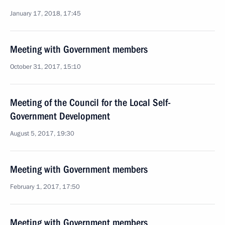
January 17, 2018, 17:45
Meeting with Government members
October 31, 2017, 15:10
Meeting of the Council for the Local Self-
Government Development
August 5, 2017, 19:30
Meeting with Government members
February 1, 2017, 17:50
Meeting with Government members