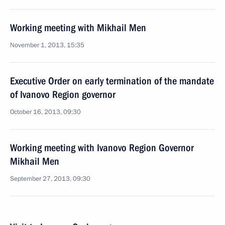
Working meeting with Mikhail Men
November 1, 2013, 15:35
Executive Order on early termination of the mandate
of Ivanovo Region governor
October 16, 2013, 09:30
Working meeting with Ivanovo Region Governor
Mikhail Men
September 27, 2013, 09:30