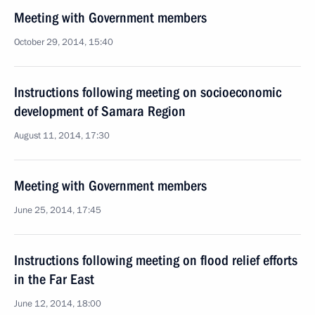
Meeting with Government members
October 29, 2014, 15:40
Instructions following meeting on socioeconomic
development of Samara Region
August 11, 2014, 17:30
Meeting with Government members
June 25, 2014, 17:45
Instructions following meeting on flood relief efforts
in the Far East
June 12, 2014, 18:00