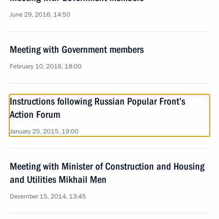
June 29, 2016, 14:50
Meeting with Government members
February 10, 2016, 18:00
Instructions following Russian Popular Front’s
Action Forum
January 25, 2015, 19:00
Meeting with Minister of Construction and Housing
and Utilities Mikhail Men
December 15, 2014, 13:45