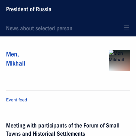
President of Russia
News about selected person
Men
,
Mikhail
Event feed
Meeting with participants of the Forum of Small
Towns and Historical Settlements