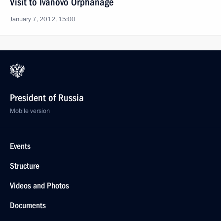
Visit to Ivanovo Orphanage
January 7, 2012, 15:00
President of Russia
Mobile version
Events
Structure
Videos and Photos
Documents