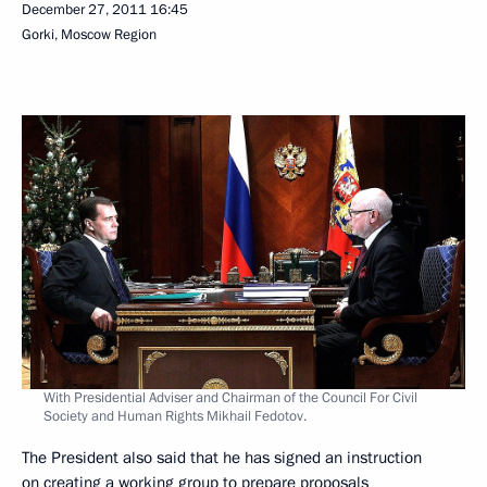
December 27, 2011
16:45
Gorki, Moscow Region
With Presidential Adviser and Chairman of the Council For Civil
Society and Human Rights Mikhail Fedotov.
The President also said that he has signed an instruction
on creating a working group to prepare proposals