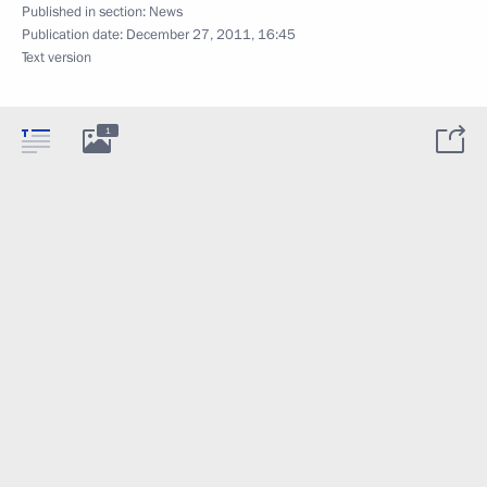
Published in section:
News
Publication date:
December 27, 2011, 16:45
Text version
1