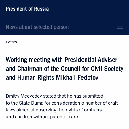
President of Russia
News about selected person
Events
Working meeting with Presidential Adviser
and Chairman of the Council for Civil Society
and Human Rights Mikhail Fedotov
Dmitry Medvedev stated that he has submitted
to the State Duma for consideration a number of draft
laws aimed at observing the rights of orphans
and children without parental care.