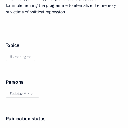
for implementing the programme to eternalize the memory
of victims of political repression.
Topics
Human rights
Persons
Fedotov Mikhail
Publication status