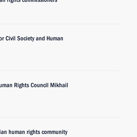
for Civil Society and Human
uman Rights Council Mikhail
sian human rights community