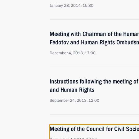
January 23, 2014, 15:30
Meeting with Chairman of the Human
Fedotov and Human Rights Ombudsm
December 4, 2013, 17:00
Instructions following the meeting of 
and Human Rights
September 24, 2013, 12:00
Meeting of the Council for Civil Soc