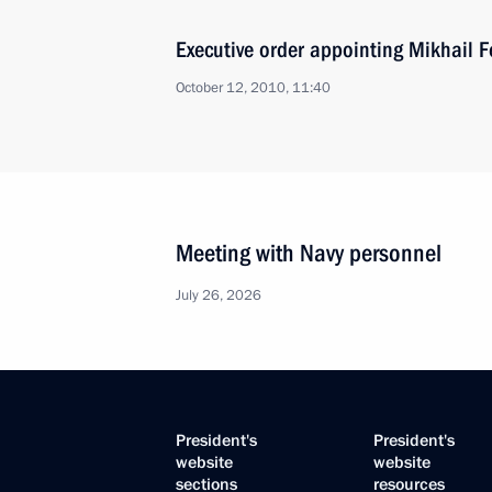
Executive order appointing Mikhail F
October 12, 2010, 11:40
Meeting with Navy personnel
July 26, 2026
President's
President's
website
website
sections
resources