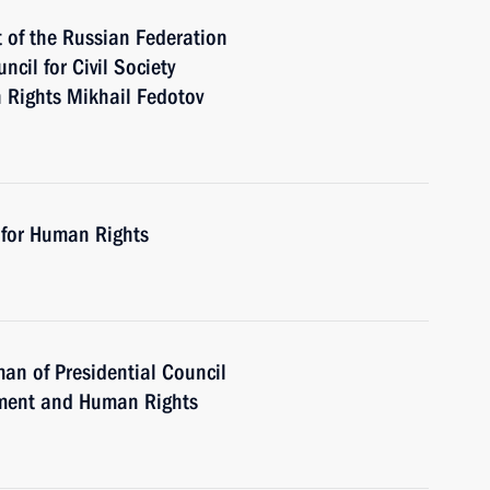
t of the Russian Federation
cil for Civil Society
 Rights Mikhail Fedotov
 for Human Rights
an of Presidential Council
opment and Human Rights