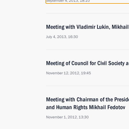
September 4, 2013, 18:10
Meeting with Vladimir Lukin, Mikhail
July 4, 2013, 16:30
Meeting of Council for Civil Society
November 12, 2012, 19:45
Meeting with Chairman of the Presiden
and Human Rights Mikhail Fedotov
November 1, 2012, 13:30