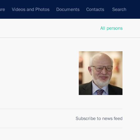
ure
Videos and Photos
Documents
Contacts
Search
All persons
Subscribe to news feed