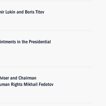
ir Lukin and Boris Titov
intments in the Presidential
dviser and Chairman
 Human Rights Mikhail Fedotov