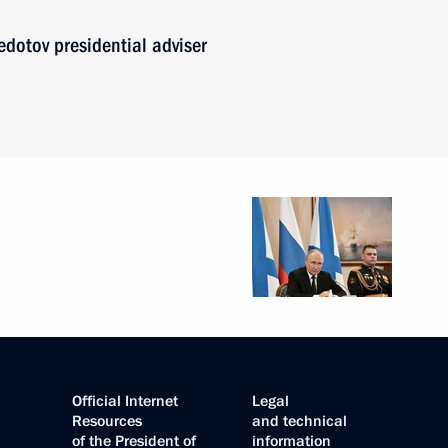
edotov presidential adviser
Official Internet
Legal
Resources
and technical
of the President of
information