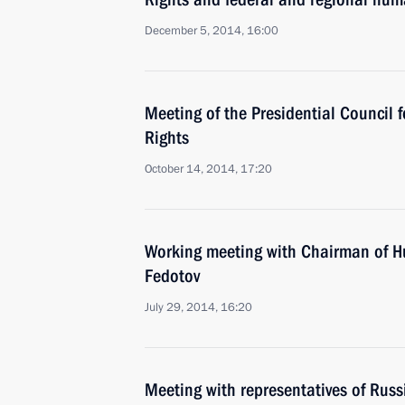
December 5, 2014, 16:00
Meeting of the Presidential Council 
Rights
October 14, 2014, 17:20
Working meeting with Chairman of H
Fedotov
July 29, 2014, 16:20
Meeting with representatives of Rus