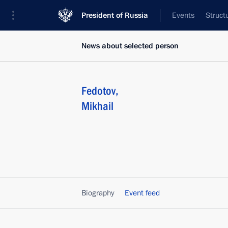
President of Russia
Events
Struct
News about selected person
Fedotov
,
Mikhail
Biography
Event feed