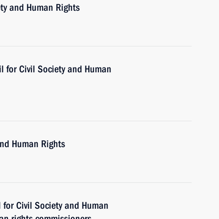
iety and Human Rights
l for Civil Society and Human
 and Human Rights
 for Civil Society and Human
an rights commissioners