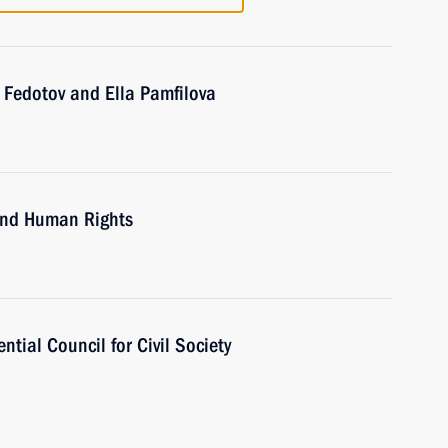
 Fedotov and Ella Pamfilova
 and Human Rights
tial Council for Civil Society