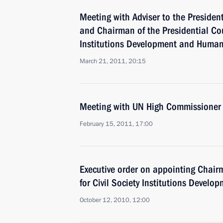
Meeting with Adviser to the Presiden
and Chairman of the Presidential Coun
Institutions Development and Human
March 21, 2011, 20:15
Meeting with UN High Commissioner
February 15, 2011, 17:00
Executive order on appointing Chairm
for Civil Society Institutions Devel
October 12, 2010, 12:00