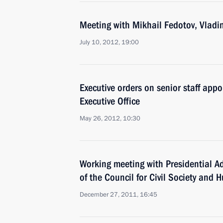
Meeting with Mikhail Fedotov, Vladim
July 10, 2012, 19:00
Executive orders on senior staff appo
Executive Office
May 26, 2012, 10:30
Working meeting with Presidential A
of the Council for Civil Society and
December 27, 2011, 16:45