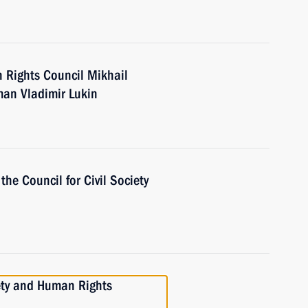
 Rights Council Mikhail
an Vladimir Lukin
the Council for Civil Society
iety and Human Rights