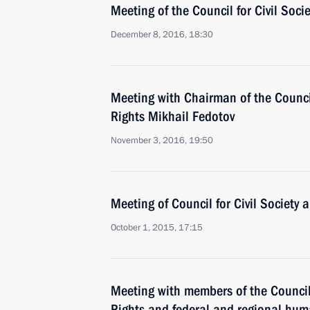
Meeting of the Council for Civil Soc
December 8, 2016, 18:30
Meeting with Chairman of the Counci
Rights Mikhail Fedotov
November 3, 2016, 19:50
Meeting of Council for Civil Society
October 1, 2015, 17:15
Meeting with members of the Council
Rights and federal and regional hum