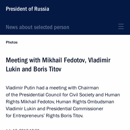
President of Russia
News about selected person
Photos
Meeting with Mikhail Fedotov, Vladimir
Lukin and Boris Titov
Vladimir Putin had a meeting with Chairman
of the Presidential Council for Civil Society and Human
Rights Mikhail Fedotov, Human Rights Ombudsman
Vladimir Lukin and Presidential Commissioner
for Entrepreneurs’ Rights Boris Titov.