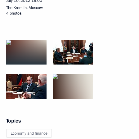
July 10, 2012
19:00
The Kremlin, Moscow
4 photos
Topics
Economy and finance