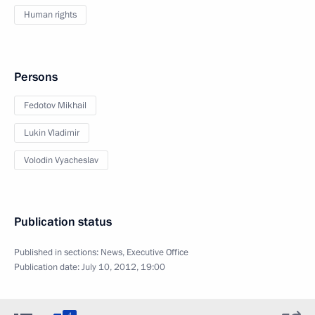
Human rights
Persons
Fedotov Mikhail
Lukin Vladimir
Volodin Vyacheslav
Publication status
Published in sections:
News
,
Executive Office
Publication date:
July 10, 2012, 19:00
4