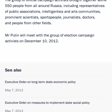
The group of official campaign activists brought together some
550 people from all around Russia, including representatives
of public associations, intelligentsia and arts communities,
prominent scientists, sportspeople, journalists, doctors,
and people from other fields.
Mr Putin will meet with the group of election campaign
activists on December 10, 2012.
See also
Executive Order on long-term state economic policy
May 7, 2012
Executive Order on measures to implement state social policy
May 7, 2012