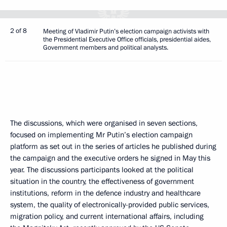
2 of 8
Meeting of Vladimir Putin’s election campaign activists with
the Presidential Executive Office officials, presidential aides,
Government members and political analysts.
The discussions, which were organised in seven sections,
focused on implementing Mr Putin’s election campaign
platform as set out in the series of articles he published during
the campaign and the executive orders he signed in May this
year. The discussions participants looked at the political
situation in the country, the effectiveness of government
institutions, reform in the defence industry and healthcare
system, the quality of electronically-provided public services,
migration policy, and current international affairs, including