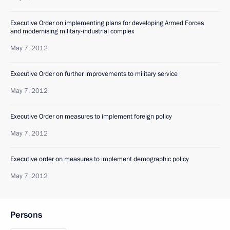
Executive Order on implementing plans for developing Armed Forces
and modernising military-industrial complex
May 7, 2012
Executive Order on further improvements to military service
May 7, 2012
Executive Order on measures to implement foreign policy
May 7, 2012
Executive order on measures to implement demographic policy
May 7, 2012
Persons