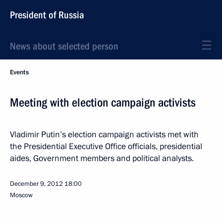
President of Russia
News about selected person
Events
Meeting with election campaign activists
Vladimir Putin’s election campaign activists met with
the Presidential Executive Office officials, presidential
aides, Government members and political analysts.
December 9, 2012
18:00
Moscow