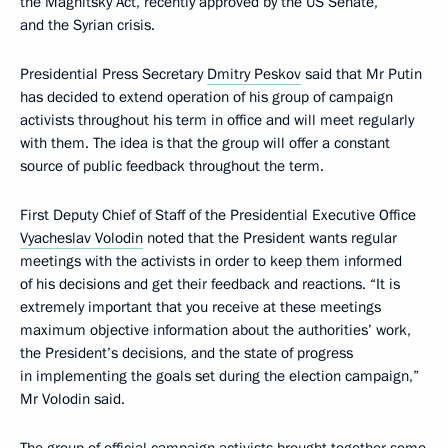
the Magnitsky Act, recently approved by the US Senate,
and the Syrian crisis.
Presidential Press Secretary
Dmitry Peskov
said that Mr Putin
has decided to extend operation of his group of campaign
activists throughout his term in office and will meet regularly
with them. The idea is that the group will offer a constant
source of public feedback throughout the term.
First Deputy Chief of Staff of the Presidential Executive Office
Vyacheslav Volodin
noted that the President wants regular
meetings with the activists in order to keep them informed
of his decisions and get their feedback and reactions. “It is
extremely important that you receive at these meetings
maximum objective information about the authorities’ work,
the President’s decisions, and the state of progress
in implementing the goals set during the election campaign,”
Mr Volodin said.