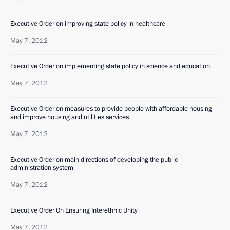
Executive Order on improving state policy in healthcare
May 7, 2012
Executive Order on implementing state policy in science and education
May 7, 2012
Executive Order on measures to provide people with affordable housing
and improve housing and utilities services
May 7, 2012
Executive Order on main directions of developing the public
administration system
May 7, 2012
Executive Order On Ensuring Interethnic Unity
May 7, 2012