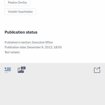
Peskov Dmitry
Volodin Vyacheslav
Publication status
Published in section:
Executive Office
Publication date:
December 9, 2012, 18:00
Text version
8