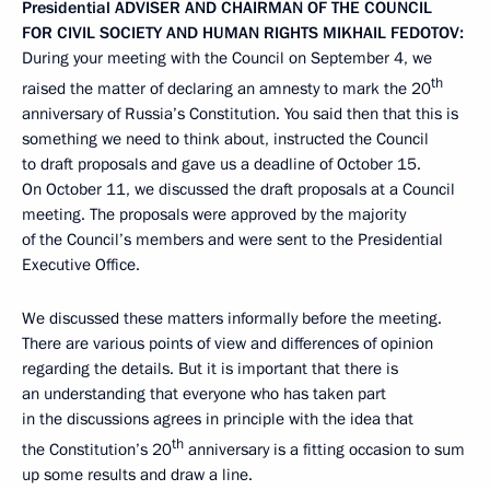
Presidential
ADVISER
AND
CHAIRMAN
OF
THE
COUNCIL
FOR
CIVIL SOCIETY AND
HUMAN
RIGHTS
MIKHAIL
FEDOTOV
:
During your meeting with the Council on September 4, we
th
raised the matter of declaring an amnesty to mark the 20
anniversary of Russia’s Constitution. You said then that this is
something we need to think about, instructed the Council
to draft proposals and gave us a deadline of October 15.
On October 11, we discussed the draft proposals at a Council
meeting. The proposals were approved by the majority
of the Council’s members and were sent to the Presidential
Executive Office.
We discussed these matters informally before the meeting.
There are various points of view and differences of opinion
regarding the details. But it is important that there is
an understanding that everyone who has taken part
in the discussions agrees in principle with the idea that
th
the Constitution’s 20
anniversary is a fitting occasion to sum
up some results and draw a line.