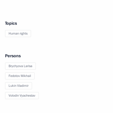
Topics
Human rights
Persons
Brychyova Larisa
Fedotov Mikhail
Lukin Vladimir
Volodin Vyacheslav