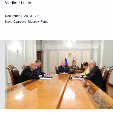
Vladimir Lukin.
December 4, 2013
17:00
Novo-Ogaryovo, Moscow Region