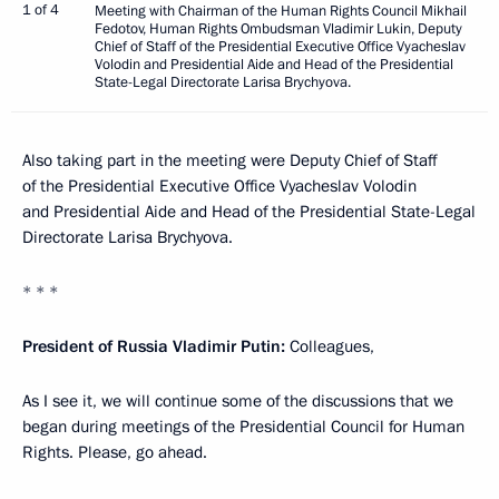
1 of 4
Meeting with Chairman of the Human Rights Council Mikhail
Fedotov, Human Rights Ombudsman Vladimir Lukin, Deputy
Chief of Staff of the Presidential Executive Office Vyacheslav
Volodin and Presidential Aide and Head of the Presidential
State-Legal Directorate Larisa Brychyova.
Also taking part in the meeting were Deputy Chief of Staff
of the Presidential Executive Office Vyacheslav Volodin
and Presidential Aide and Head of the Presidential State-Legal
Directorate Larisa Brychyova.
* * *
President of Russia Vladimir Putin
:
Colleagues,
As I see it, we will continue some of the discussions that we
began during meetings of the Presidential Council for Human
Rights. Please, go ahead.