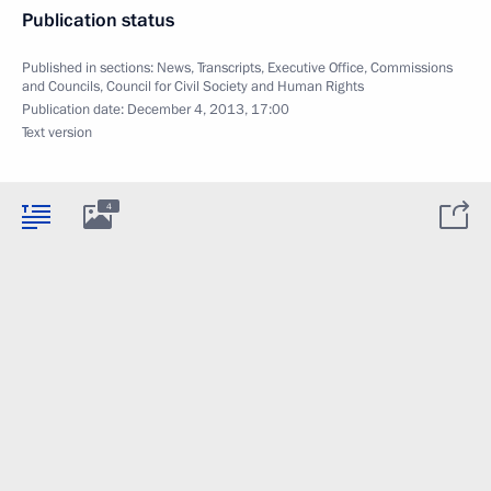
Publication status
Published in sections:
News
,
Transcripts
,
Executive Office
,
Commissions
and Councils
,
Council for Civil Society and Human Rights
Publication date:
December 4, 2013, 17:00
Text version
4