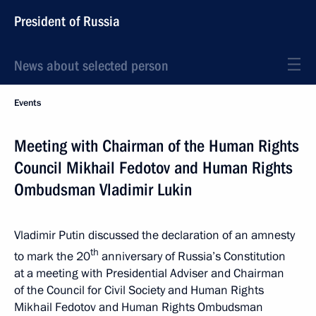
President of Russia
News about selected person
Events
Meeting with Chairman of the Human Rights
Council Mikhail Fedotov and Human Rights
Ombudsman Vladimir Lukin
Vladimir Putin discussed the declaration of an amnesty
th
to mark the 20
anniversary of Russia’s Constitution
at a meeting with Presidential Adviser and Chairman
of the Council for Civil Society and Human Rights
Mikhail Fedotov and Human Rights Ombudsman