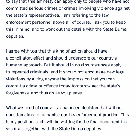
to say that this amnesty can apply only to people who have not
committed serious crimes or crimes involving violence against
the state’s representatives. I am referring to the law
enforcement personnel above all of course. I ask you to keep
this in mind, and to work out the details with the State Duma
deputies.
I agree with you that this kind of action should have
a conciliatory effect and should underscore our country’s
humane approach. But it should in no circumstances apply
to repeated criminals, and it should not encourage new legal
violations by giving anyone the impression that you can
commit a crime or offence today, tomorrow get the state’s
forgiveness, and thus do as you please.
What we need of course is a balanced decision that without
question aims to humanise our law enforcement practice. This
is my position, and I will be waiting for the final document that
you draft together with the State Duma deputies.