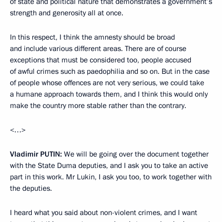
of state and political nature that demonstrates a government’s
strength and generosity all at once.
In this respect, I think the amnesty should be broad
and include various different areas. There are of course
exceptions that must be considered too, people accused
of awful crimes such as paedophilia and so on. But in the case
of people whose offences are not very serious, we could take
a humane approach towards them, and I think this would only
make the country more stable rather than the contrary.
<…>
Vladimir
PUTIN
:
We will be going over the document together
with the State Duma deputies, and I ask you to take an active
part in this work. Mr Lukin, I ask you too, to work together with
the deputies.
I heard what you said about non-violent crimes, and I want