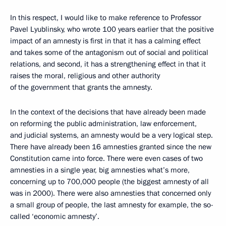
In this respect, I would like to make reference to Professor
Pavel Lyublinsky, who wrote 100 years earlier that the positive
impact of an amnesty is first in that it has a calming effect
and takes some of the antagonism out of social and political
relations, and second, it has a strengthening effect in that it
raises the moral, religious and other authority
of the government that grants the amnesty.
In the context of the decisions that have already been made
on reforming the public administration, law enforcement,
and judicial systems, an amnesty would be a very logical step.
There have already been 16 amnesties granted since the new
Constitution came into force. There were even cases of two
amnesties in a single year, big amnesties what’s more,
concerning up to 700,000 people (the biggest amnesty of all
was in 2000). There were also amnesties that concerned only
a small group of people, the last amnesty for example, the so-
called ‘economic amnesty’.