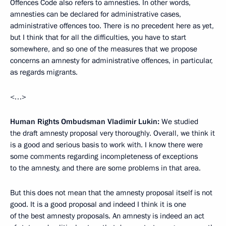
Offences Code also refers to amnesties. In other words,
amnesties can be declared for administrative cases,
administrative offences too. There is no precedent here as yet,
but I think that for all the difficulties, you have to start
somewhere, and so one of the measures that we propose
concerns an amnesty for administrative offences, in particular,
as regards migrants.
<…>
Human Rights Ombudsman Vladimir Lukin:
We studied
the draft amnesty proposal very thoroughly. Overall, we think it
is a good and serious basis to work with. I know there were
some comments regarding incompleteness of exceptions
to the amnesty, and there are some problems in that area.
But this does not mean that the amnesty proposal itself is not
good. It is a good proposal and indeed I think it is one
of the best amnesty proposals. An amnesty is indeed an act