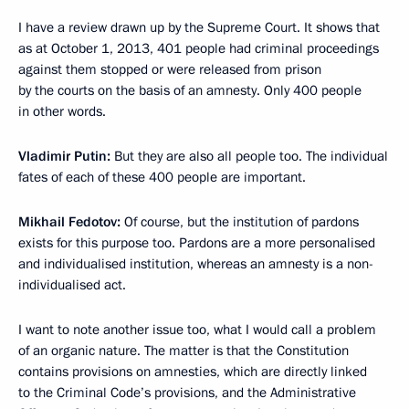
I have a review drawn up by the Supreme Court. It shows that
as at October 1, 2013, 401 people had criminal proceedings
against them stopped or were released from prison
by the courts on the basis of an amnesty. Only 400 people
in other words.
Vladimir Putin
:
But they are also all people too. The individual
fates of each of these 400 people are important.
Mikhail Fedotov
:
Of course, but the institution of pardons
exists for this purpose too. Pardons are a more personalised
and individualised institution, whereas an amnesty is a non-
individualised act.
I want to note another issue too, what I would call a problem
of an organic nature. The matter is that the Constitution
contains provisions on amnesties, which are directly linked
to the Criminal Code’s provisions, and the Administrative