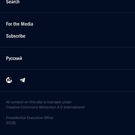
Search
For the Media
Subscribe
Русский
All content on this site is licensed under
Creative Commons Attribution 4.0 International
Presidential
Executive Office
2026