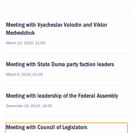
Meeting with Vyacheslav Volodin and Viktor
Medvedchuk
March 10, 2020, 21:50
Meeting with State Duma party faction leaders
March 6, 2020, 01:00
Meeting with leadership of the Federal Assembly
December 24, 2019, 18:30
Meeting with Council of Legislators