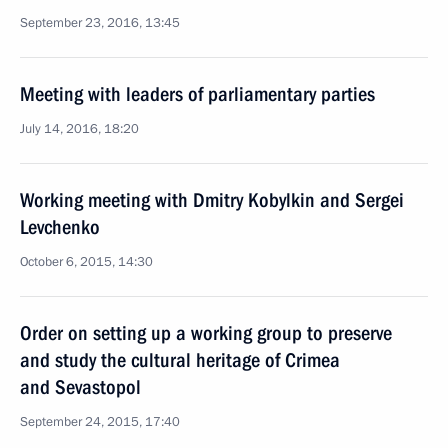
September 23, 2016, 13:45
Meeting with leaders of parliamentary parties
July 14, 2016, 18:20
Working meeting with Dmitry Kobylkin and Sergei
Levchenko
October 6, 2015, 14:30
Order on setting up a working group to preserve
and study the cultural heritage of Crimea
and Sevastopol
September 24, 2015, 17:40