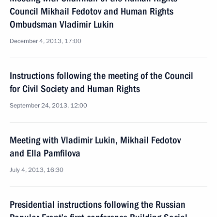
Council Mikhail Fedotov and Human Rights
Ombudsman Vladimir Lukin
December 4, 2013, 17:00
Instructions following the meeting of the Council
for Civil Society and Human Rights
September 24, 2013, 12:00
Meeting with Vladimir Lukin, Mikhail Fedotov
and Ella Pamfilova
July 4, 2013, 16:30
Presidential instructions following the Russian