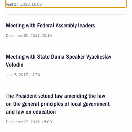
April 27, 2018, 16:00
Meeting with Federal Assembly leaders
December 25, 2017, 20:10
Meeting with State Duma Speaker Vyacheslav
Volodin
June 6, 2017, 14:00
The President vetoed law amending the law
on the general principles of local government
and law on education
December 29, 2016, 18:00