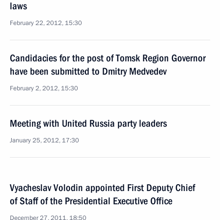
laws
February 22, 2012, 15:30
Candidacies for the post of Tomsk Region Governor
have been submitted to Dmitry Medvedev
February 2, 2012, 15:30
Meeting with United Russia party leaders
January 25, 2012, 17:30
Vyacheslav Volodin appointed First Deputy Chief
of Staff of the Presidential Executive Office
December 27, 2011, 18:50