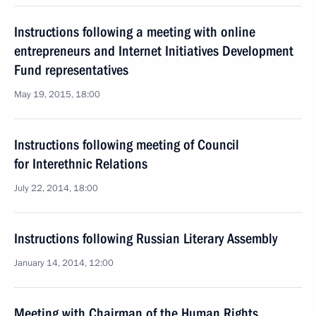
Instructions following a meeting with online
entrepreneurs and Internet Initiatives Development
Fund representatives
May 19, 2015, 18:00
Instructions following meeting of Council
for Interethnic Relations
July 22, 2014, 18:00
Instructions following Russian Literary Assembly
January 14, 2014, 12:00
Meeting with Chairman of the Human Rights