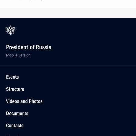
President of Russia
Mobile version
Events
Structure
Videos and Photos
Documents
Contacts