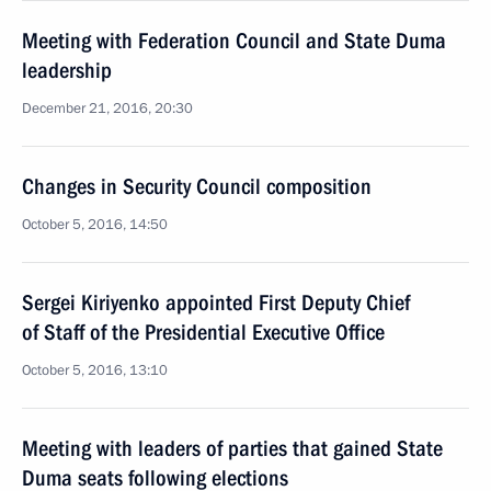
Meeting with Federation Council and State Duma
leadership
December 21, 2016, 20:30
Changes in Security Council composition
October 5, 2016, 14:50
Sergei Kiriyenko appointed First Deputy Chief
of Staff of the Presidential Executive Office
October 5, 2016, 13:10
Meeting with leaders of parties that gained State
Duma seats following elections