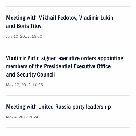
Meeting with Mikhail Fedotov, Vladimir Lukin
and Boris Titov
July 10, 2012, 19:00
Vladimir Putin signed executive orders appointing
members of the Presidential Executive Office
and Security Council
May 22, 2012, 10:05
Meeting with United Russia party leadership
May 4, 2012, 15:45