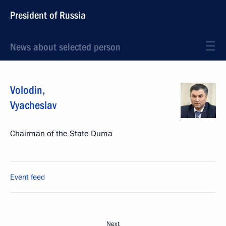
President of Russia
News about selected person
Volodin
,
Vyacheslav
Chairman of the State Duma
Event feed
Next