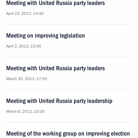
Meeting with United Russia party leaders
April 23, 2012, 14:30
Meeting on improving legislation
April 2, 2012, 15:45
Meeting with United Russia party leaders
March 30, 2012, 17:00
Meeting with United Russia party leadership
March 6, 2012, 15:30
Meeting of the working group on improving election