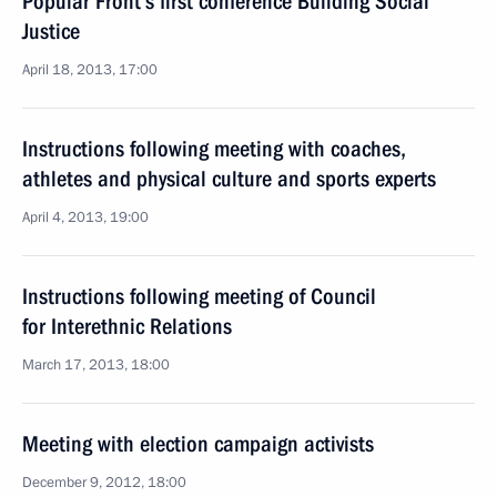
Popular Front’s first conference Building Social
Justice
April 18, 2013, 17:00
Instructions following meeting with coaches,
athletes and physical culture and sports experts
April 4, 2013, 19:00
Instructions following meeting of Council
for Interethnic Relations
March 17, 2013, 18:00
Meeting with election campaign activists
December 9, 2012, 18:00