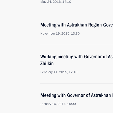
May 24, 2016, 14:10
Meeting with Astrakhan Region Gover
November 19, 2015, 13:30
Working meeting with Governor of A
Zhilkin
February 11, 2015, 12:10
Meeting with Governor of Astrakhan 
January 16, 2014, 19:00