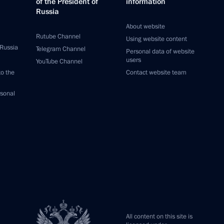
of the President of
information
Russia
About website
Rutube Channel
Using website content
 Russia
Telegram Channel
Personal data of website
users
YouTube Channel
to the
Contact website team
rsonal
All content on this site is