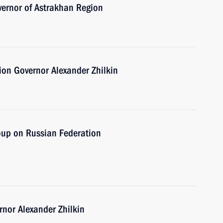
vernor of Astrakhan Region
on Governor Alexander Zhilkin
oup on Russian Federation
nor Alexander Zhilkin