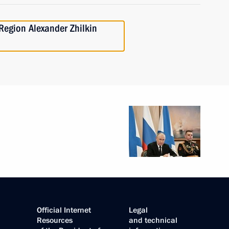
Region Alexander Zhilkin
Official Internet
Legal
Resources
and technical