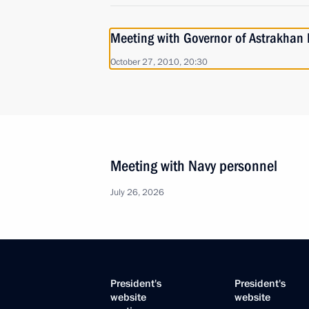
Meeting with Governor of Astrakhan 
October 27, 2010, 20:30
Meeting with Navy personnel
July 26, 2026
President's
President's
website
website