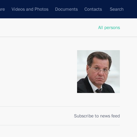
ure
Videos and Photos
Documents
Contacts
Search
All persons
Subscribe to news feed