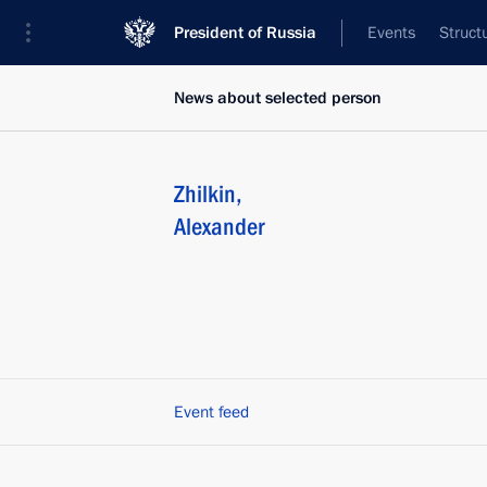
President of Russia
Events
Struct
News about selected person
Zhilkin
,
Alexander
Event feed