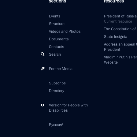
sections
resources
Events
President of Russia
Current resource
Structure
The Constitution of
Videos and Photos
State Insignia
Documents
Address an appeal 
Contacts
President
Search
Vladimir Putin’s Pe
Website
For the Media
Subscribe
Directory
Version for People with
Disabilities
Русский