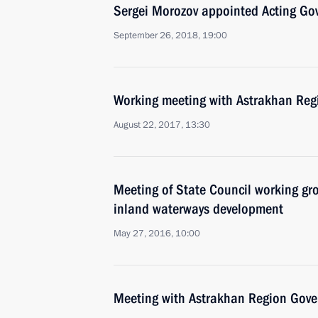
Sergei Morozov appointed Acting Go
September 26, 2018, 19:00
Working meeting with Astrakhan Regi
August 22, 2017, 13:30
Meeting of State Council working gr
inland waterways development
May 27, 2016, 10:00
Meeting with Astrakhan Region Gover