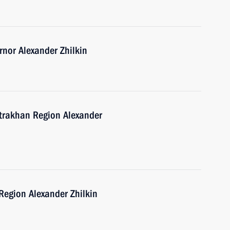
nor Alexander Zhilkin
strakhan Region Alexander
Region Alexander Zhilkin