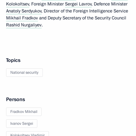
Kolokoltsev
, Foreign Minister
Sergei Lavrov
, Defence Minister
Anatoly Serdyukov
, Director of the Foreign Intelligence Service
Mikhail Fradkov
and Deputy Secretary of the Security Council
Rashid Nurgaliyev
.
Topics
National security
Persons
Fradkov Mikhail
Ivanov Sergei
Kolokoltsev Vladimir