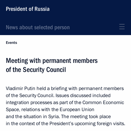
President of Russia
News about selected person
Events
Meeting with permanent members
of the Security Council
Vladimir Putin held a briefing with permanent members
of the Security Council. Issues discussed included
integration processes as part of the Common Economic
Space, relations with the European Union
and the situation in Syria. The meeting took place
in the context of the President’s upcoming foreign visits.