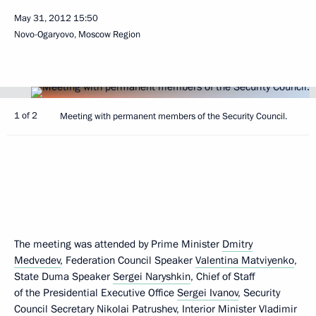
May 31, 2012
15:50
Novo-Ogaryovo, Moscow Region
1 of 2
Meeting with permanent members of the Security Council.
The meeting was attended by Prime Minister
Dmitry
Medvedev
, Federation Council Speaker
Valentina Matviyenko
,
State Duma Speaker
Sergei Naryshkin
, Chief of Staff
of the Presidential Executive Office
Sergei Ivanov
, Security
Council Secretary
Nikolai Patrushev
, Interior Minister
Vladimir