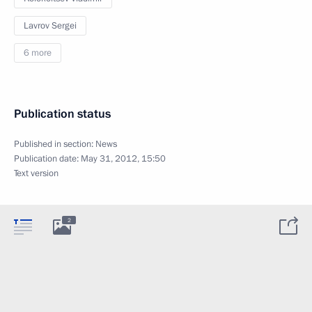
Lavrov Sergei
6 more
Publication status
Published in section:
News
Publication date:
May 31, 2012, 15:50
Text version
2