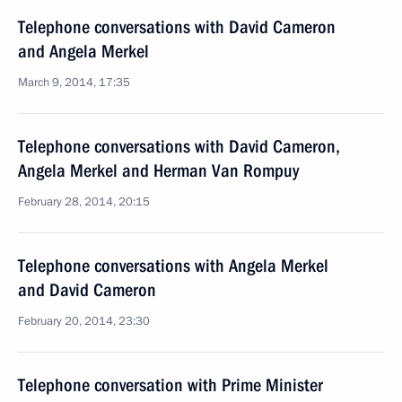
Telephone conversations with David Cameron
and Angela Merkel
March 9, 2014, 17:35
Telephone conversations with David Cameron,
Angela Merkel and Herman Van Rompuy
February 28, 2014, 20:15
Telephone conversations with Angela Merkel
and David Cameron
February 20, 2014, 23:30
Telephone conversation with Prime Minister