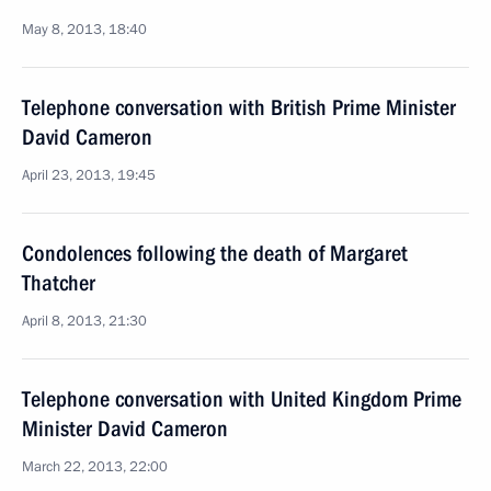
May 8, 2013, 18:40
Telephone conversation with British Prime Minister
David Cameron
April 23, 2013, 19:45
Condolences following the death of Margaret
Thatcher
April 8, 2013, 21:30
Telephone conversation with United Kingdom Prime
Minister David Cameron
March 22, 2013, 22:00