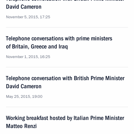
David Cameron
November 5, 2015, 17:25
Telephone conversations with prime ministers
of Britain, Greece and Iraq
November 1, 2015, 16:25
Telephone conversation with British Prime Minister
David Cameron
May 25, 2015, 19:00
Working breakfast hosted by Italian Prime Minister
Matteo Renzi