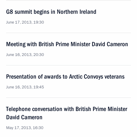
G8 summit begins in Northern Ireland
June 17, 2013, 19:30
Meeting with British Prime Minister David Cameron
June 16, 2013, 20:30
Presentation of awards to Arctic Convoys veterans
June 16, 2013, 19:45
Telephone conversation with British Prime Minister
David Cameron
May 17, 2013, 16:30