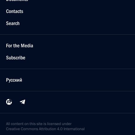
Contacts
Search
For the Media
Subscribe
Русский
All content on this site is licensed under
Creative Commons Attribution 4.0 International