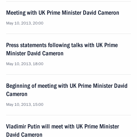
Meeting with UK Prime Minister David Cameron
May 10, 2013, 20:00
Press statements following talks with UK Prime
Minister David Cameron
May 10, 2013, 18:00
Beginning of meeting with UK Prime Minister David
Cameron
May 10, 2013, 15:00
Vladimir Putin will meet with UK Prime Minister
David Cameron