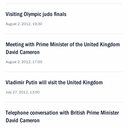
Visiting Olympic judo finals
August 2, 2012, 19:30
Meeting with Prime Minister of the United Kingdom
David Cameron
August 2, 2012, 17:00
Vladimir Putin will visit the United Kingdom
July 27, 2012, 13:50
Telephone conversation with British Prime Minister
David Cameron