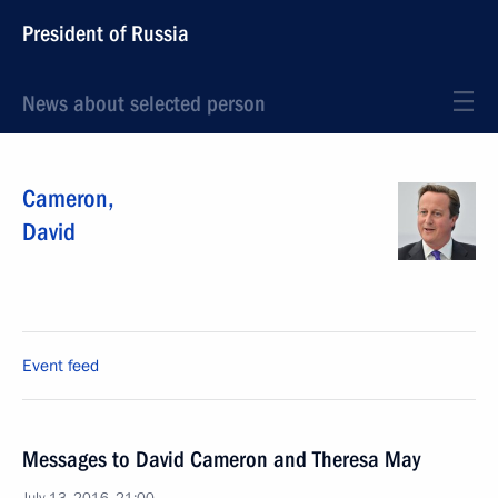
President of Russia
News about selected person
Cameron
,
David
Event feed
Messages to David Cameron and Theresa May