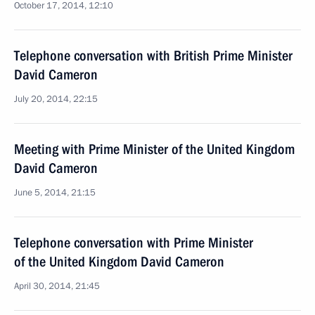
October 17, 2014, 12:10
Telephone conversation with British Prime Minister
David Cameron
July 20, 2014, 22:15
Meeting with Prime Minister of the United Kingdom
David Cameron
June 5, 2014, 21:15
Telephone conversation with Prime Minister
of the United Kingdom David Cameron
April 30, 2014, 21:45