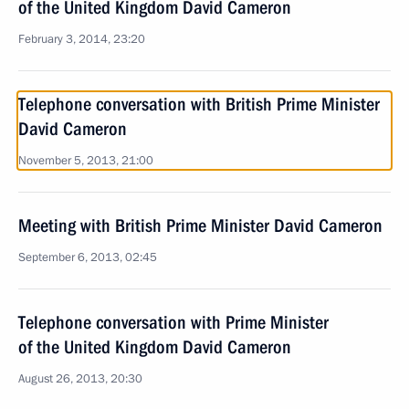
of the United Kingdom David Cameron
February 3, 2014, 23:20
Telephone conversation with British Prime Minister
David Cameron
November 5, 2013, 21:00
Meeting with British Prime Minister David Cameron
September 6, 2013, 02:45
Telephone conversation with Prime Minister
of the United Kingdom David Cameron
August 26, 2013, 20:30