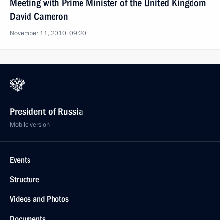
Meeting with Prime Minister of the United Kingdom
David Cameron
November 11, 2010, 09:20
President of Russia
Mobile version
Events
Structure
Videos and Photos
Documents