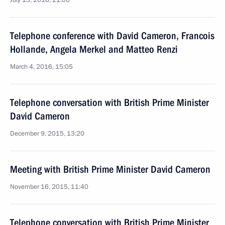
July 13, 2016, 21:00
Telephone conference with David Cameron, Francois
Hollande, Angela Merkel and Matteo Renzi
March 4, 2016, 15:05
Telephone conversation with British Prime Minister
David Cameron
December 9, 2015, 13:20
Meeting with British Prime Minister David Cameron
November 16, 2015, 11:40
Telephone conversation with British Prime Minister