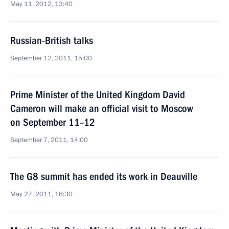
May 11, 2012, 13:40
Russian-British talks
September 12, 2011, 15:00
Prime Minister of the United Kingdom David
Cameron will make an official visit to Moscow
on September 11–12
September 7, 2011, 14:00
The G8 summit has ended its work in Deauville
May 27, 2011, 16:30