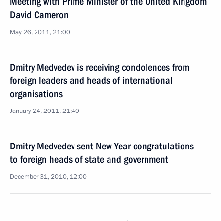
Meeting with Prime Minister of the United Kingdom
David Cameron
May 26, 2011, 21:00
Dmitry Medvedev is receiving condolences from
foreign leaders and heads of international
organisations
January 24, 2011, 21:40
Dmitry Medvedev sent New Year congratulations
to foreign heads of state and government
December 31, 2010, 12:00