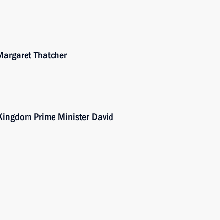
Margaret Thatcher
 Kingdom Prime Minister David