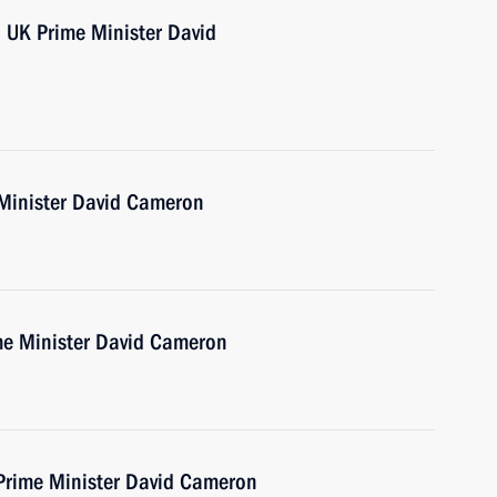
h UK Prime Minister David
 Minister David Cameron
ime Minister David Cameron
 Prime Minister David Cameron