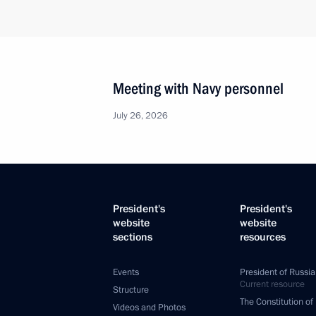
Meeting with Navy personnel
July 26, 2026
President's
President's
website
website
sections
resources
Events
President of Russia
Current resource
Structure
The Constitution of
Videos and Photos