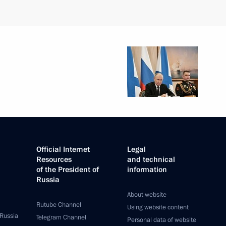
Official Internet
Legal
Resources
and technical
of the President of
information
Russia
About website
Rutube Channel
Using website content
 Russia
Telegram Channel
Personal data of website