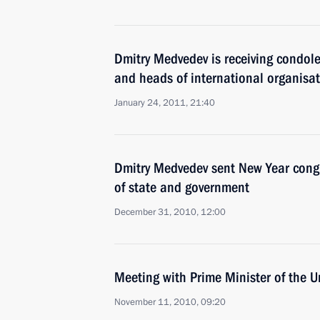
Dmitry Medvedev is receiving condole
and heads of international organisa
January 24, 2011, 21:40
Dmitry Medvedev sent New Year congr
of state and government
December 31, 2010, 12:00
Meeting with Prime Minister of the
November 11, 2010, 09:20