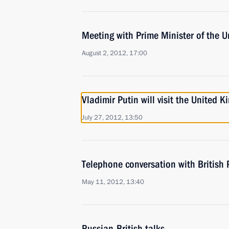
Meeting with Prime Minister of the
August 2, 2012, 17:00
Vladimir Putin will visit the United 
July 27, 2012, 13:50
Telephone conversation with British
May 11, 2012, 13:40
Russian-British talks