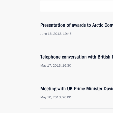
Presentation of awards to Arctic Con
June 16, 2013, 19:45
Telephone conversation with British
May 17, 2013, 16:30
Meeting with UK Prime Minister Dav
May 10, 2013, 20:00