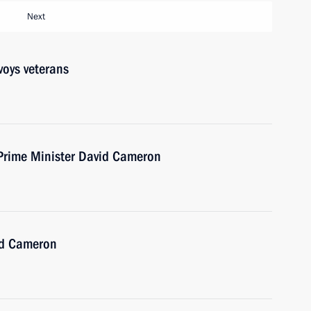
Next
voys veterans
 Prime Minister David Cameron
id Cameron