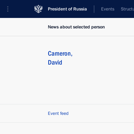
President of Russia
Events
Struct
News about selected person
Cameron
,
David
Event feed