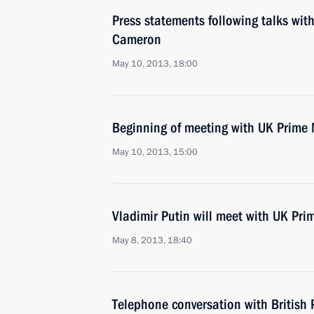
Press statements following talks wit
Cameron
May 10, 2013, 18:00
Beginning of meeting with UK Prime
May 10, 2013, 15:00
Vladimir Putin will meet with UK Pr
May 8, 2013, 18:40
Telephone conversation with British