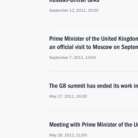
September 12, 2011, 15:00
Prime Minister of the United Kingd
an official visit to Moscow on Sept
September 7, 2011, 14:00
The G8 summit has ended its work in
May 27, 2011, 16:30
Meeting with Prime Minister of the
May 26, 2011, 21:00