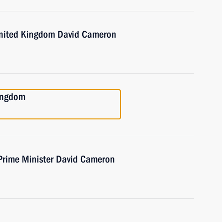
 United Kingdom David Cameron
Kingdom
 Prime Minister David Cameron