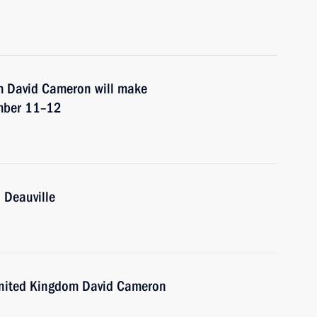
om David Cameron will make
ember 11–12
 Deauville
 United Kingdom David Cameron