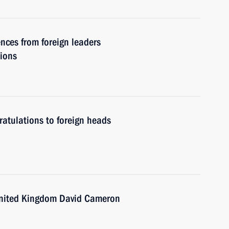
nces from foreign leaders
tions
atulations to foreign heads
 United Kingdom David Cameron