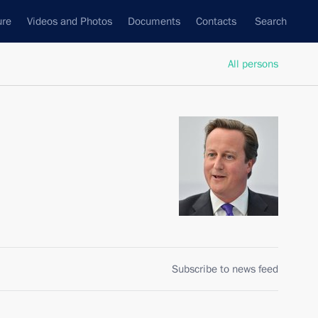
ure
Videos and Photos
Documents
Contacts
Search
All persons
Subscribe to news feed