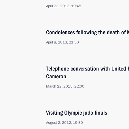
April 23, 2013, 19:45
Condolences following the death of 
April 8, 2013, 21:30
Telephone conversation with United
Cameron
March 22, 2013, 22:00
Visiting Olympic judo finals
August 2, 2012, 19:30