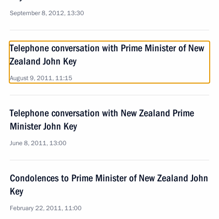
September 8, 2012, 13:30
Telephone conversation with Prime Minister of New
Zealand John Key
August 9, 2011, 11:15
Telephone conversation with New Zealand Prime
Minister John Key
June 8, 2011, 13:00
Condolences to Prime Minister of New Zealand John
Key
February 22, 2011, 11:00