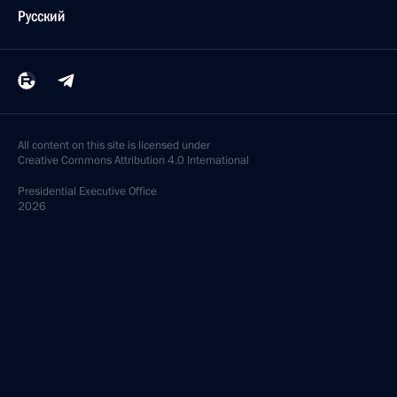
Русский
All content on this site is licensed under
Creative Commons Attribution 4.0 International
Presidential
Executive Office
2026