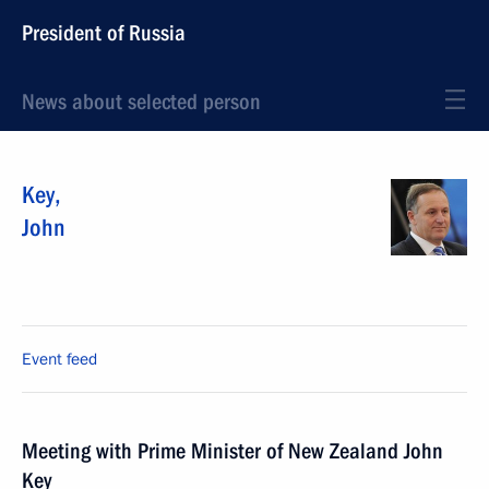
President of Russia
News about selected person
Key
,
John
Event feed
Meeting with Prime Minister of New Zealand John
Key