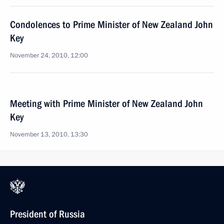
Condolences to Prime Minister of New Zealand John
Key
November 24, 2010, 12:00
Meeting with Prime Minister of New Zealand John
Key
November 13, 2010, 13:30
President of Russia