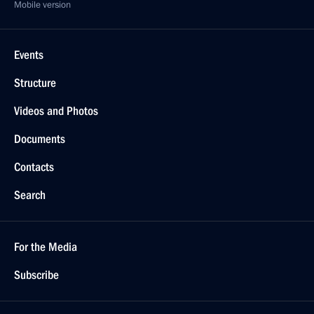
Mobile version
Events
Structure
Videos and Photos
Documents
Contacts
Search
For the Media
Subscribe