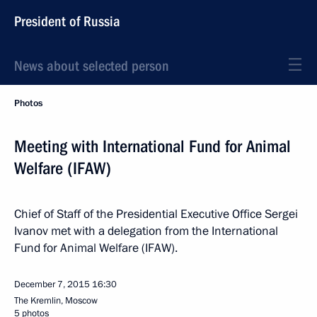
President of Russia
News about selected person
Photos
Meeting with International Fund for Animal
Welfare (IFAW)
Chief of Staff of the Presidential Executive Office Sergei
Ivanov met with a delegation from the International
Fund for Animal Welfare (IFAW).
December 7, 2015
16:30
The Kremlin, Moscow
5 photos