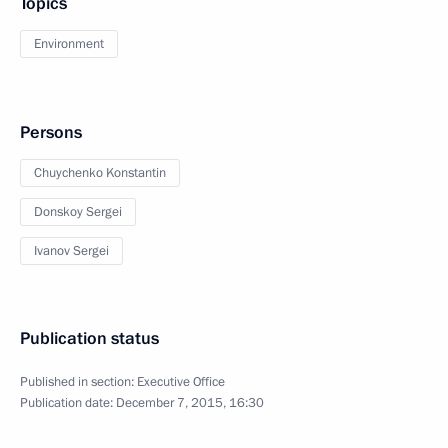
Topics
Environment
Persons
Chuychenko Konstantin
Donskoy Sergei
Ivanov Sergei
Publication status
Published in section:
Executive Office
Publication date:
December 7, 2015, 16:30