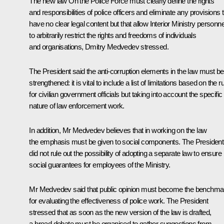
The new law
On the Police Force
must clearly define the rights
and responsibilities of police officers and eliminate any provisions 
have no clear legal content but that allow Interior Ministry personne
to arbitrarily restrict the rights and freedoms of individuals
and organisations, Dmitry Medvedev stressed.
The President said the anti-corruption elements in the law must be
strengthened: it is vital to include a list of limitations based on the r
for civilian government officials but taking into account the specific
nature of law enforcement work.
In addition, Mr Medvedev believes that in working on the law
the emphasis must be given to social components. The President
did not rule out the possibility of adopting a separate law to ensure
social guarantees for employees of the Ministry.
Mr Medvedev said that public opinion must become the benchma
for evaluating the effectiveness of police work. The President
stressed that as soon as the new version of the law is drafted,
a broad debate must be organised to gather suggestions from