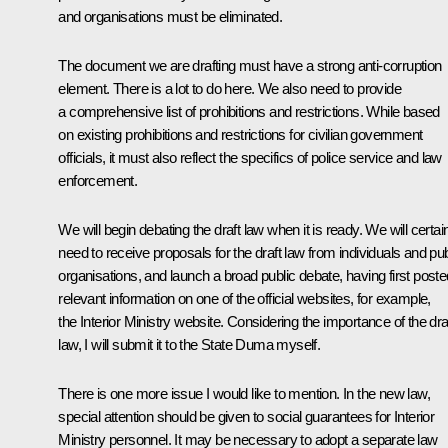
and organisations must be eliminated.
The document we are drafting must have a strong anti-corruption
element. There is a lot to do here. We also need to provide
a comprehensive list of prohibitions and restrictions. While based
on existing prohibitions and restrictions for civilian government
officials, it must also reflect the specifics of police service and law
enforcement.
We will begin debating the draft law when it is ready. We will certai
need to receive proposals for the draft law from individuals and pub
organisations, and launch a broad public debate, having first poste
relevant information on one of the official websites, for example,
the Interior Ministry website. Considering the importance of the dra
law, I will submit it to the State Duma myself.
There is one more issue I would like to mention. In the new law,
special attention should be given to social guarantees for Interior
Ministry personnel. It may be necessary to adopt a separate law