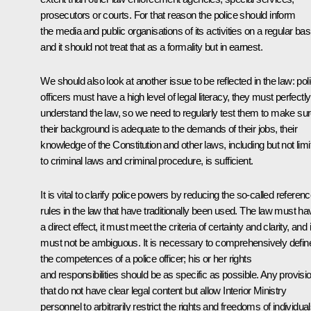
prosecutors or courts. For that reason the police should inform
the media and public organisations of its activities on a regular bas
and it should not treat that as a formality but in earnest.
We should also look at another issue to be reflected in the law: pol
officers must have a high level of legal literacy, they must perfectly
understand the law, so we need to regularly test them to make su
their background is adequate to the demands of their jobs, their
knowledge of the Constitution and other laws, including but not limi
to criminal laws and criminal procedure, is sufficient.
It is vital to clarify police powers by reducing the so-called referen
rules in the law that have traditionally been used. The law must ha
a direct effect, it must meet the criteria of certainty and clarity, and i
must not be ambiguous. It is necessary to comprehensively defin
the competences of a police officer; his or her rights
and responsibilities should be as specific as possible. Any provisi
that do not have clear legal content but allow Interior Ministry
personnel to arbitrarily restrict the rights and freedoms of individua