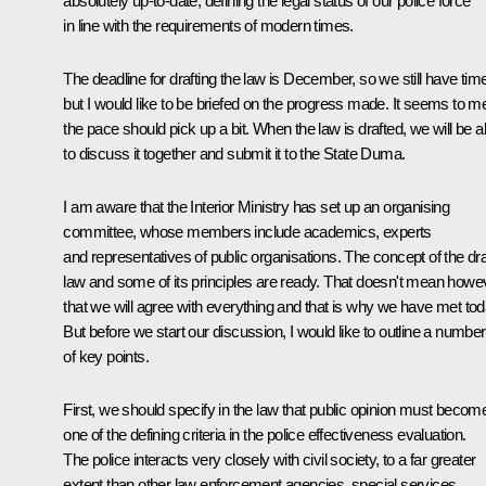
absolutely up-to-date, defining the legal status of our police force
in line with the requirements of modern times.
The deadline for drafting the law is December, so we still have tim
but I would like to be briefed on the progress made. It seems to m
the pace should pick up a bit. When the law is drafted, we will be a
to discuss it together and submit it to the State Duma.
I am aware that the Interior Ministry has set up an organising
committee, whose members include academics, experts
and representatives of public organisations. The concept of the dra
law and some of its principles are ready. That doesn't mean howe
that we will agree with everything and that is why we have met tod
But before we start our discussion, I would like to outline a number
of key points.
First, we should specify in the law that public opinion must becom
one of the defining criteria in the police effectiveness evaluation.
The police interacts very closely with civil society, to a far greater
extent than other law enforcement agencies, special services,