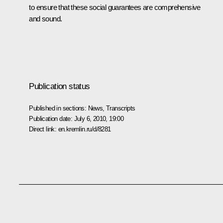
to ensure that these social guarantees are comprehensive
and sound.
Publication status
Published in sections:
News
,
Transcripts
Publication date:
July 6, 2010, 19:00
Direct link:
en.kremlin.ru/d/8281