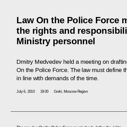
Law On the Police Force m
the rights and responsibilit
Ministry personnel
Dmitry Medvedev held a meeting on drafting
On the Police Force
. The law must define th
in line with demands of the time.
July 6, 2010
19:00
Gorki, Moscow Region