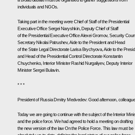
individuals and NGOs.
Taking part in the meeting were Chief of Staff of the Presidential
Executive Office
Sergei Naryshkin
, Deputy Chief of Staff
of the Presidential Executive Office
Alexei Gromov
, Security Coun
Secretary
Nikolai Patrushev
, Aide to the President and Head
of the State Legal Directorate
Larisa Brychyova
, Aide to the Presi
and Head of the Presidential Control Directorate
Konstantin
Chuychenko
,
Interior Minister
Rashid Nurgaliyev
, Deputy Interior
Minister Sergei Bulavin.
* * *
President of Russia Dmitry Medvedev:
Good afternoon, colleague
Today we are going to continue with the subject of the Interior Mini
and the police force. We had agreed to hold a meeting on drafting
the new version of the law
On the Police Force
. This law must be