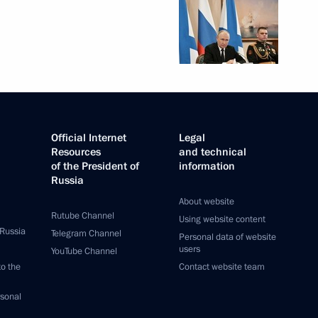
Official Internet
Legal
Resources
and technical
of the President of
information
Russia
About website
Rutube Channel
Using website content
 Russia
Telegram Channel
Personal data of website
users
YouTube Channel
to the
Contact website team
rsonal