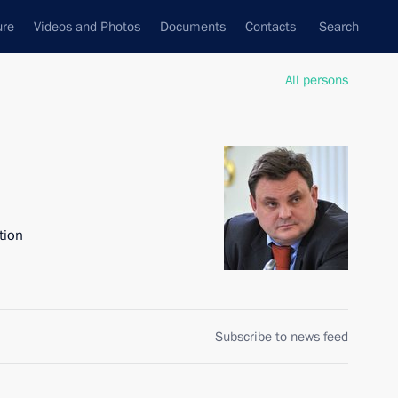
ure
Videos and Photos
Documents
Contacts
Search
All persons
tion
Subscribe to news feed