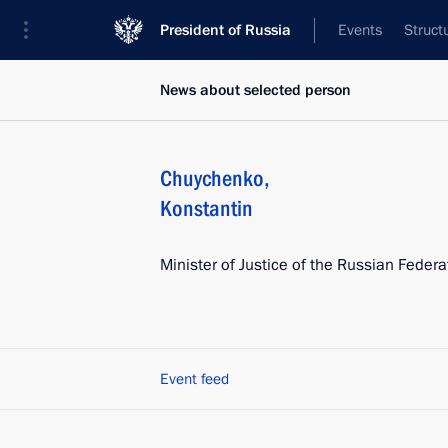
President of Russia
Events
Struct
News about selected person
Chuychenko
,
Konstantin
Minister of Justice of the Russian Federa
Event feed