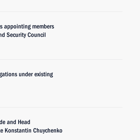
ers appointing members
and Security Council
igations under existing
ide and Head
ate Konstantin Chuychenko