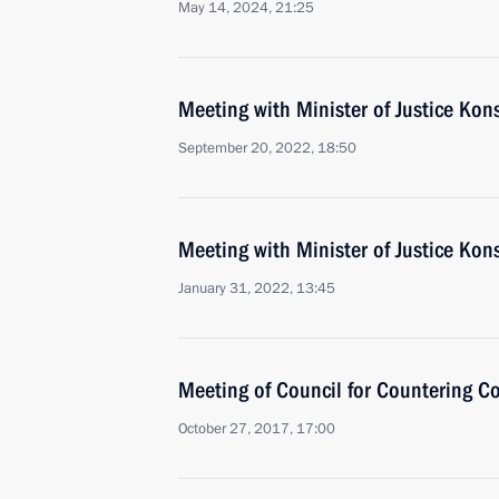
May 14, 2024, 21:25
Meeting with Minister of Justice Ko
September 20, 2022, 18:50
Meeting with Minister of Justice Ko
January 31, 2022, 13:45
Meeting of Council for Countering C
October 27, 2017, 17:00