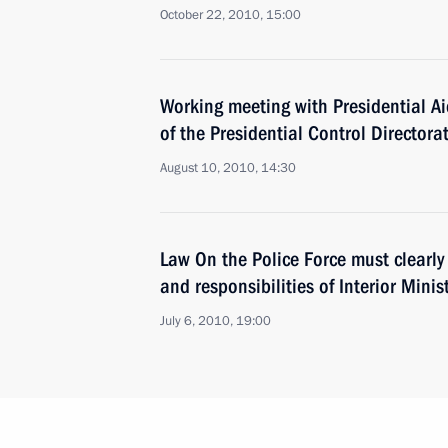
October 22, 2010, 15:00
Working meeting with Presidential A
of the Presidential Control Director
August 10, 2010, 14:30
Law On the Police Force must clearly 
and responsibilities of Interior Minis
July 6, 2010, 19:00