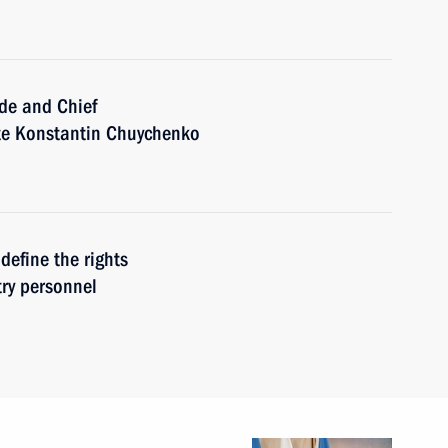
ide and Chief
ate Konstantin Chuychenko
define the rights
try personnel