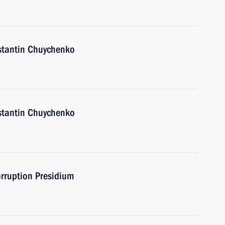
nstantin Chuychenko
nstantin Chuychenko
orruption Presidium