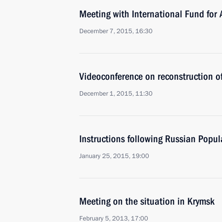
Meeting with International Fund for
December 7, 2015, 16:30
Videoconference on reconstruction of 
December 1, 2015, 11:30
Instructions following Russian Popul
January 25, 2015, 19:00
Meeting on the situation in Krymsk
February 5, 2013, 17:00