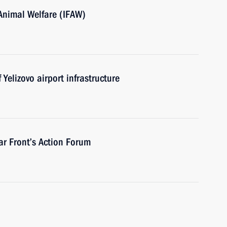
 Animal Welfare (IFAW)
Yelizovo airport infrastructure
ar Front’s Action Forum