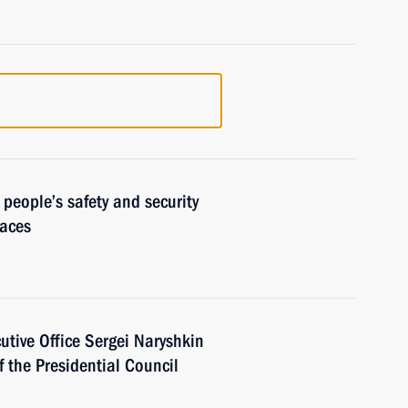
 people’s safety and security
laces
cutive Office Sergei Naryshkin
f the Presidential Council