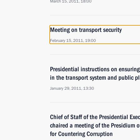
March 15, 2011, 18:00
Meeting on transport security
February 15, 2011, 19:00
Presidential instructions on ensuring
in the transport system and public p
January 29, 2011, 13:30
Chief of Staff of the Presidential Exe
chaired a meeting of the Presidium o
for Countering Corruption