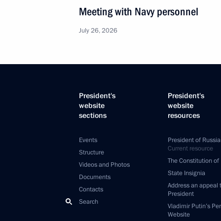
Meeting with Navy personnel
July 26, 2026
President's
President's
website
website
sections
resources
Events
President of Russia
Current resource
Structure
The Constitution of
Videos and Photos
State Insignia
Documents
Address an appeal 
Contacts
President
Search
Vladimir Putin’s Pe
Website