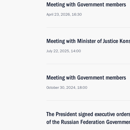
Meeting with Government members
April 23, 2026, 16:30
Meeting with Minister of Justice Ko
July 22, 2025, 14:00
Meeting with Government members
October 30, 2024, 18:00
The President signed executive orde
of the Russian Federation Governmen