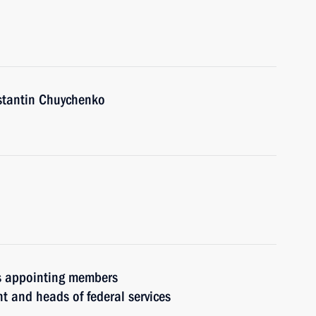
nstantin Chuychenko
rs appointing members
t and heads of federal services