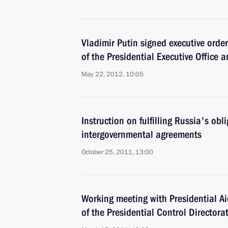
Vladimir Putin signed executive ord
of the Presidential Executive Office 
May 22, 2012, 10:05
Instruction on fulfilling Russia's obl
intergovernmental agreements
October 25, 2011, 13:00
Working meeting with Presidential A
of the Presidential Control Director