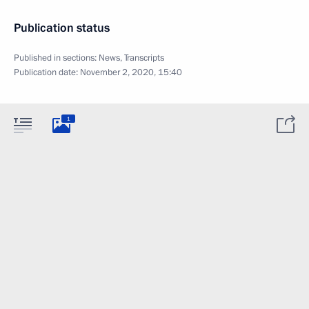
Publication status
Published in sections:
News
,
Transcripts
Publication date:
November 2, 2020, 15:40
1