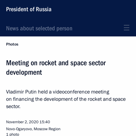
President of Russia
News about selected person
Photos
Meeting on rocket and space sector
development
Vladimir Putin held a videoconference meeting
on financing the development of the rocket and space
sector.
November 2, 2020
15:40
Novo-Ogaryovo, Moscow Region
1 photo