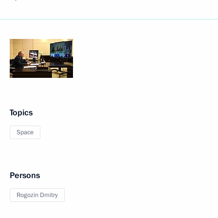
Topics
Space
Persons
Rogozin Dmitry