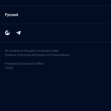
Русский
All content on this site is licensed under
Creative Commons Attribution 4.0 International
Presidential
Executive Office
2026