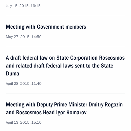
July 15, 2015, 16:15
Meeting with Government members
May 27, 2015, 14:50
A draft federal law on State Corporation Roscosmos
and related draft federal laws sent to the State
Duma
April 28, 2015, 11:40
Meeting with Deputy Prime Minister Dmitry Rogozin
and Roscosmos Head Igor Komarov
April 13, 2015, 15:10