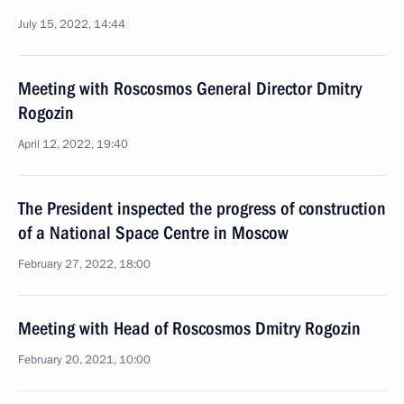
July 15, 2022, 14:44
Meeting with Roscosmos General Director Dmitry
Rogozin
April 12, 2022, 19:40
The President inspected the progress of construction
of a National Space Centre in Moscow
February 27, 2022, 18:00
Meeting with Head of Roscosmos Dmitry Rogozin
February 20, 2021, 10:00