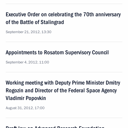
Executive Order on celebrating the 70th anniversary
of the Battle of Stalingrad
September 21, 2012, 13:30
Appointments to Rosatom Supervisory Council
September 4, 2012, 11:00
Working meeting with Deputy Prime Minister Dmitry
Rogozin and Director of the Federal Space Agency
Vladimir Popovkin
August 31, 2012, 17:00