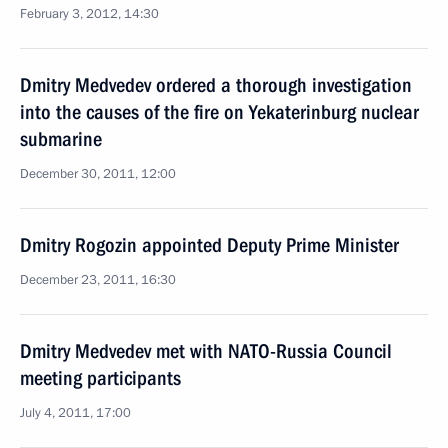
February 3, 2012, 14:30
Dmitry Medvedev ordered a thorough investigation
into the causes of the fire on Yekaterinburg nuclear
submarine
December 30, 2011, 12:00
Dmitry Rogozin appointed Deputy Prime Minister
December 23, 2011, 16:30
Dmitry Medvedev met with NATO-Russia Council
meeting participants
July 4, 2011, 17:00