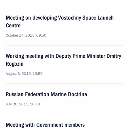
Meeting on developing Vostochny Space Launch
Centre
October 14, 2015, 09:50
Working meeting with Deputy Prime Minister Dmitry
Rogozin
August 3, 2015, 13:50
Russian Federation Marine Doctrine
July 26, 2015, 16:00
Meeting with Government members