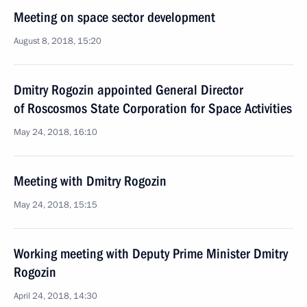
Meeting on space sector development
August 8, 2018, 15:20
Dmitry Rogozin appointed General Director
of Roscosmos State Corporation for Space Activities
May 24, 2018, 16:10
Meeting with Dmitry Rogozin
May 24, 2018, 15:15
Working meeting with Deputy Prime Minister Dmitry
Rogozin
April 24, 2018, 14:30