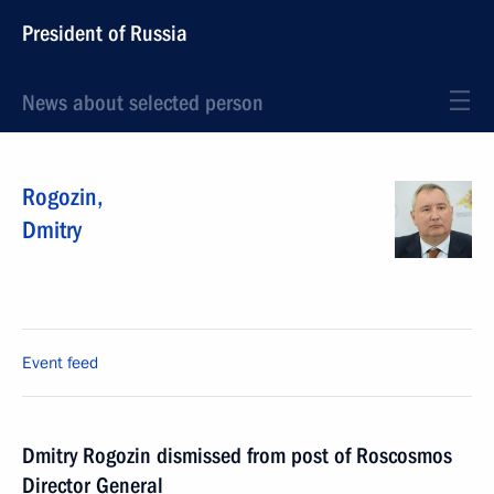
President of Russia
News about selected person
Rogozin
,
Dmitry
Event feed
Dmitry Rogozin dismissed from post of Roscosmos
Director General