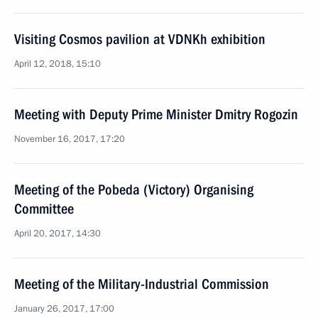
Visiting Cosmos pavilion at VDNKh exhibition
April 12, 2018, 15:10
Meeting with Deputy Prime Minister Dmitry Rogozin
November 16, 2017, 17:20
Meeting of the Pobeda (Victory) Organising
Committee
April 20, 2017, 14:30
Meeting of the Military-Industrial Commission
January 26, 2017, 17:00