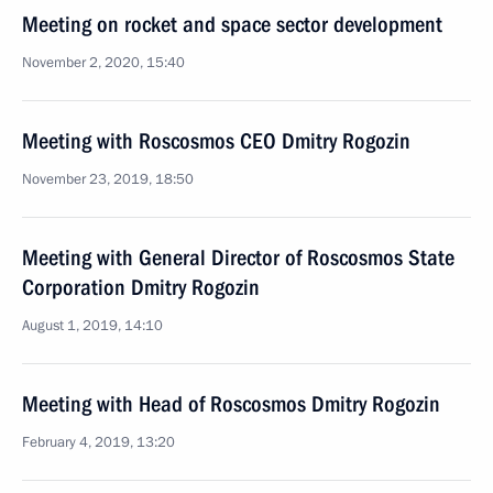
Meeting on rocket and space sector development
November 2, 2020, 15:40
Meeting with Roscosmos CEO Dmitry Rogozin
November 23, 2019, 18:50
Meeting with General Director of Roscosmos State
Corporation Dmitry Rogozin
August 1, 2019, 14:10
Meeting with Head of Roscosmos Dmitry Rogozin
February 4, 2019, 13:20