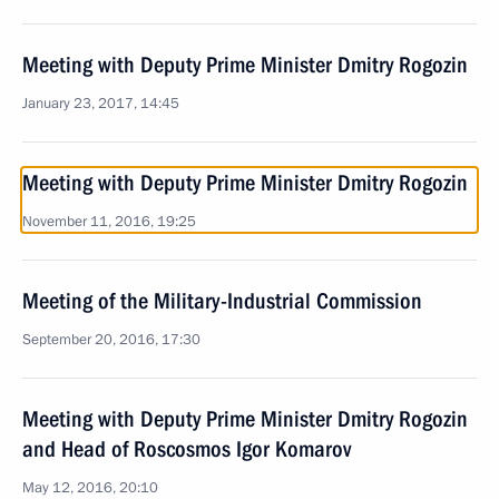
Meeting with Deputy Prime Minister Dmitry Rogozin
January 23, 2017, 14:45
Meeting with Deputy Prime Minister Dmitry Rogozin
November 11, 2016, 19:25
Meeting of the Military-Industrial Commission
September 20, 2016, 17:30
Meeting with Deputy Prime Minister Dmitry Rogozin
and Head of Roscosmos Igor Komarov
May 12, 2016, 20:10