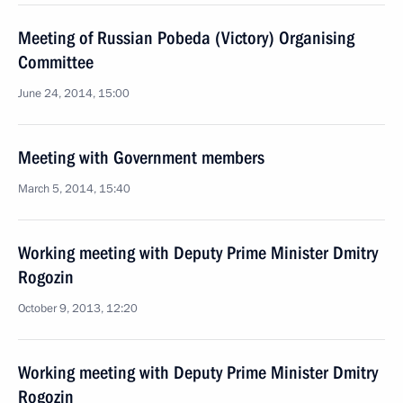
Meeting of Russian Pobeda (Victory) Organising
Committee
June 24, 2014, 15:00
Meeting with Government members
March 5, 2014, 15:40
Working meeting with Deputy Prime Minister Dmitry
Rogozin
October 9, 2013, 12:20
Working meeting with Deputy Prime Minister Dmitry
Rogozin