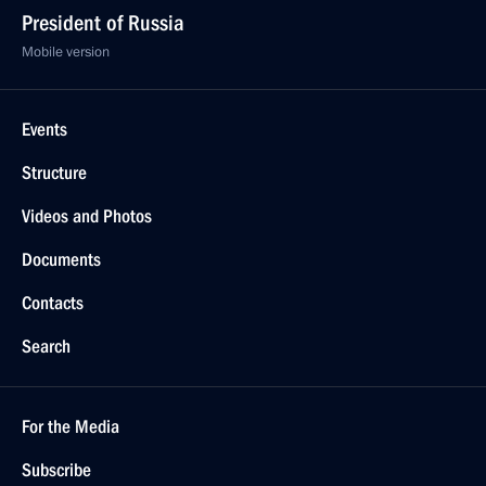
President of Russia
Mobile version
Events
Structure
Videos and Photos
Documents
Contacts
Search
For the Media
Subscribe