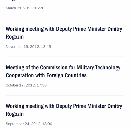
March 21, 2013, 16:20
Working meeting with Deputy Prime Minister Dmitry
Rogozin
November 19, 2012, 13:45
Meeting of the Commission for Military Technology
Cooperation with Foreign Countries
October 17, 2012, 17:30
Working meeting with Deputy Prime Minister Dmitry
Rogozin
September 24, 2012, 18:00