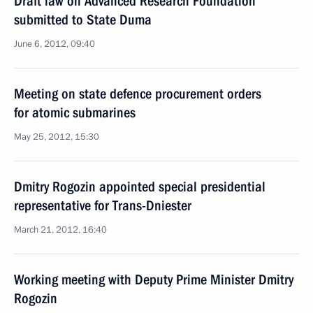
Draft law on Advanced Research Foundation
submitted to State Duma
June 6, 2012, 09:40
Meeting on state defence procurement orders
for atomic submarines
May 25, 2012, 15:30
Dmitry Rogozin appointed special presidential
representative for Trans-Dniester
March 21, 2012, 16:40
Working meeting with Deputy Prime Minister Dmitry
Rogozin