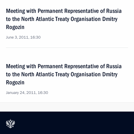
Meeting with Permanent Representative of Russia
to the North Atlantic Treaty Organisation Dmitry
Rogozin
June 3, 2011, 16:30
Meeting with Permanent Representative of Russia
to the North Atlantic Treaty Organisation Dmitry
Rogozin
January 24, 2011, 16:30