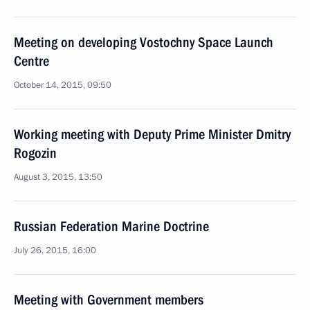
Meeting on developing Vostochny Space Launch
Centre
October 14, 2015, 09:50
Working meeting with Deputy Prime Minister Dmitry
Rogozin
August 3, 2015, 13:50
Russian Federation Marine Doctrine
July 26, 2015, 16:00
Meeting with Government members