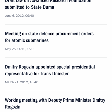
Draft law on Advanced Research Foundation
submitted to State Duma
June 6, 2012, 09:40
Meeting on state defence procurement orders
for atomic submarines
May 25, 2012, 15:30
Dmitry Rogozin appointed special presidential
representative for Trans-Dniester
March 21, 2012, 16:40
Working meeting with Deputy Prime Minister Dmitry
Rogozin