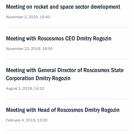
Meeting on rocket and space sector development
November 2, 2020, 15:40
Meeting with Roscosmos CEO Dmitry Rogozin
November 23, 2019, 18:50
Meeting with General Director of Roscosmos State
Corporation Dmitry Rogozin
August 1, 2019, 14:10
Meeting with Head of Roscosmos Dmitry Rogozin
February 4, 2019, 13:20