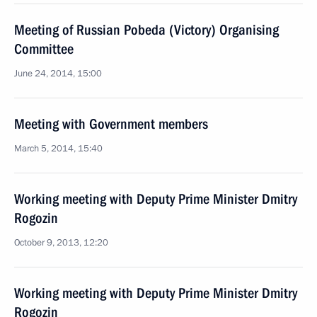
Meeting of Russian Pobeda (Victory) Organising
Committee
June 24, 2014, 15:00
Meeting with Government members
March 5, 2014, 15:40
Working meeting with Deputy Prime Minister Dmitry
Rogozin
October 9, 2013, 12:20
Working meeting with Deputy Prime Minister Dmitry
Rogozin