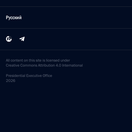
Русский
All content on this site is licensed under
Creative Commons Attribution 4.0 International
Presidential
Executive Office
2026