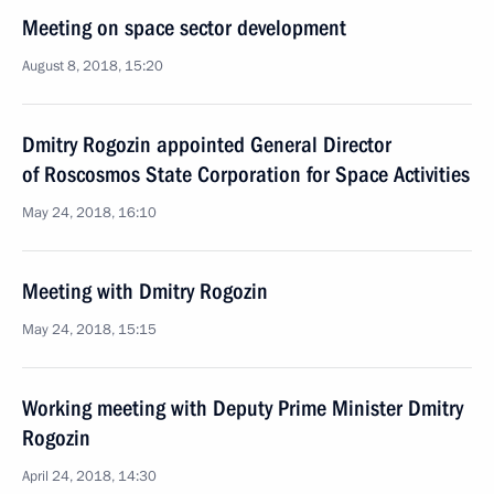
Meeting on space sector development
August 8, 2018, 15:20
Dmitry Rogozin appointed General Director
of Roscosmos State Corporation for Space Activities
May 24, 2018, 16:10
Meeting with Dmitry Rogozin
May 24, 2018, 15:15
Working meeting with Deputy Prime Minister Dmitry
Rogozin
April 24, 2018, 14:30