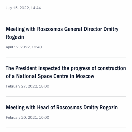
July 15, 2022, 14:44
Meeting with Roscosmos General Director Dmitry
Rogozin
April 12, 2022, 19:40
The President inspected the progress of construction
of a National Space Centre in Moscow
February 27, 2022, 18:00
Meeting with Head of Roscosmos Dmitry Rogozin
February 20, 2021, 10:00