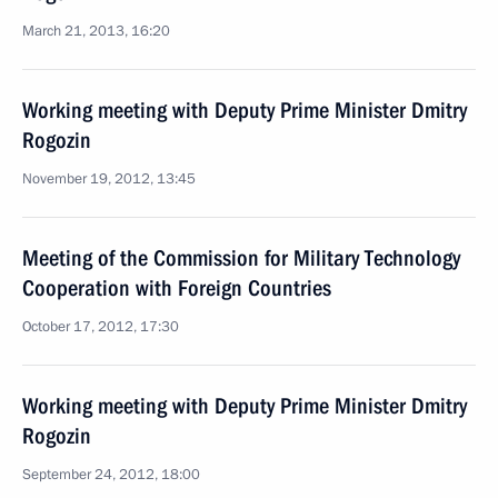
March 21, 2013, 16:20
Working meeting with Deputy Prime Minister Dmitry
Rogozin
November 19, 2012, 13:45
Meeting of the Commission for Military Technology
Cooperation with Foreign Countries
October 17, 2012, 17:30
Working meeting with Deputy Prime Minister Dmitry
Rogozin
September 24, 2012, 18:00