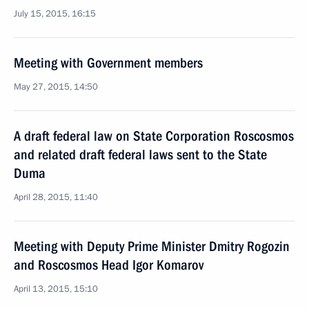
July 15, 2015, 16:15
Meeting with Government members
May 27, 2015, 14:50
A draft federal law on State Corporation Roscosmos
and related draft federal laws sent to the State
Duma
April 28, 2015, 11:40
Meeting with Deputy Prime Minister Dmitry Rogozin
and Roscosmos Head Igor Komarov
April 13, 2015, 15:10