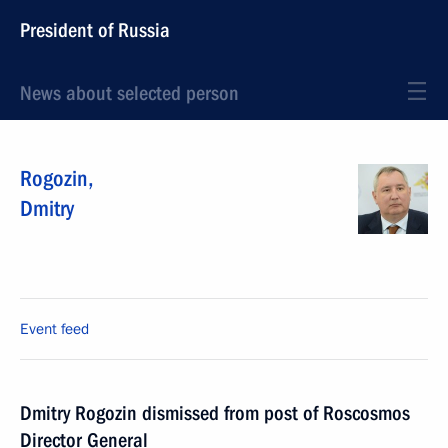
President of Russia
News about selected person
Rogozin
,
Dmitry
Event feed
Dmitry Rogozin dismissed from post of Roscosmos
Director General