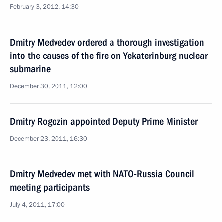
February 3, 2012, 14:30
Dmitry Medvedev ordered a thorough investigation
into the causes of the fire on Yekaterinburg nuclear
submarine
December 30, 2011, 12:00
Dmitry Rogozin appointed Deputy Prime Minister
December 23, 2011, 16:30
Dmitry Medvedev met with NATO-Russia Council
meeting participants
July 4, 2011, 17:00