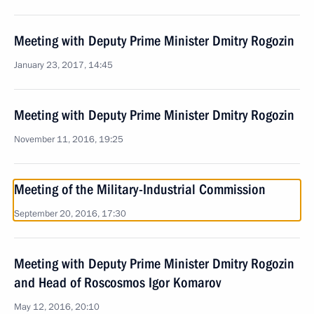
Meeting with Deputy Prime Minister Dmitry Rogozin
January 23, 2017, 14:45
Meeting with Deputy Prime Minister Dmitry Rogozin
November 11, 2016, 19:25
Meeting of the Military-Industrial Commission
September 20, 2016, 17:30
Meeting with Deputy Prime Minister Dmitry Rogozin
and Head of Roscosmos Igor Komarov
May 12, 2016, 20:10