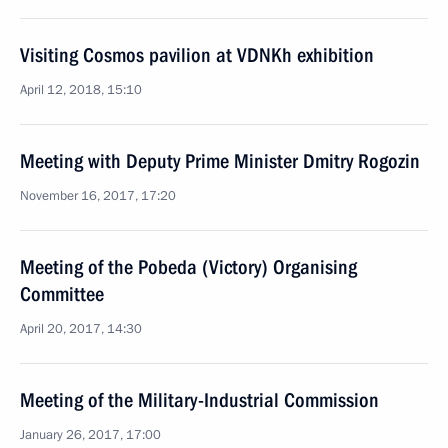
Visiting Cosmos pavilion at VDNKh exhibition
April 12, 2018, 15:10
Meeting with Deputy Prime Minister Dmitry Rogozin
November 16, 2017, 17:20
Meeting of the Pobeda (Victory) Organising
Committee
April 20, 2017, 14:30
Meeting of the Military-Industrial Commission
January 26, 2017, 17:00