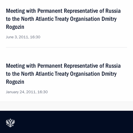
Meeting with Permanent Representative of Russia
to the North Atlantic Treaty Organisation Dmitry
Rogozin
June 3, 2011, 16:30
Meeting with Permanent Representative of Russia
to the North Atlantic Treaty Organisation Dmitry
Rogozin
January 24, 2011, 16:30