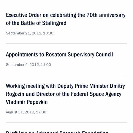
Executive Order on celebrating the 70th anniversary
of the Battle of Stalingrad
September 21, 2012, 13:30
Appointments to Rosatom Supervisory Council
September 4, 2012, 11:00
Working meeting with Deputy Prime Minister Dmitry
Rogozin and Director of the Federal Space Agency
Vladimir Popovkin
August 31, 2012, 17:00