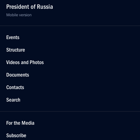
President of Russia
Mobile version
Events
Structure
Videos and Photos
Documents
Contacts
Search
For the Media
Subscribe