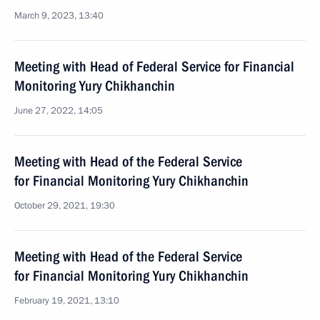
March 9, 2023, 13:40
Meeting with Head of Federal Service for Financial
Monitoring Yury Chikhanchin
June 27, 2022, 14:05
Meeting with Head of the Federal Service
for Financial Monitoring Yury Chikhanchin
October 29, 2021, 19:30
Meeting with Head of the Federal Service
for Financial Monitoring Yury Chikhanchin
February 19, 2021, 13:10