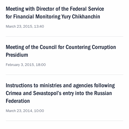
Meeting with Director of the Federal Service
for Financial Monitoring Yury Chikhanchin
March 23, 2015, 13:40
Meeting of the Council for Countering Corruption
Presidium
February 3, 2015, 18:00
Instructions to ministries and agencies following
Crimea and Sevastopol’s entry into the Russian
Federation
March 23, 2014, 10:00