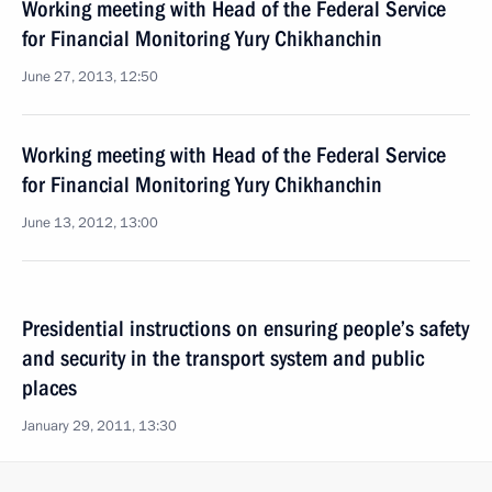
Working meeting with Head of the Federal Service
for Financial Monitoring Yury Chikhanchin
June 27, 2013, 12:50
Working meeting with Head of the Federal Service
for Financial Monitoring Yury Chikhanchin
June 13, 2012, 13:00
Presidential instructions on ensuring people’s safety
and security in the transport system and public
places
January 29, 2011, 13:30