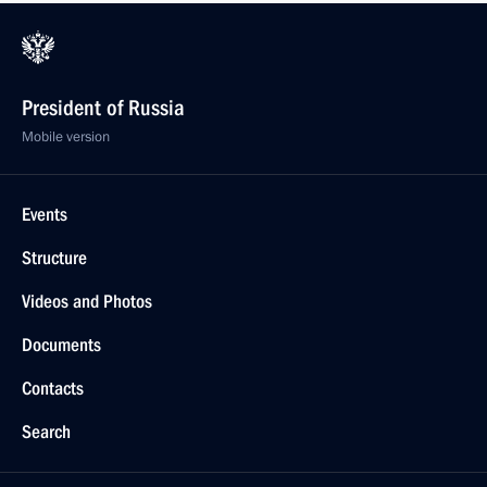
President of Russia
Mobile version
Events
Structure
Videos and Photos
Documents
Contacts
Search