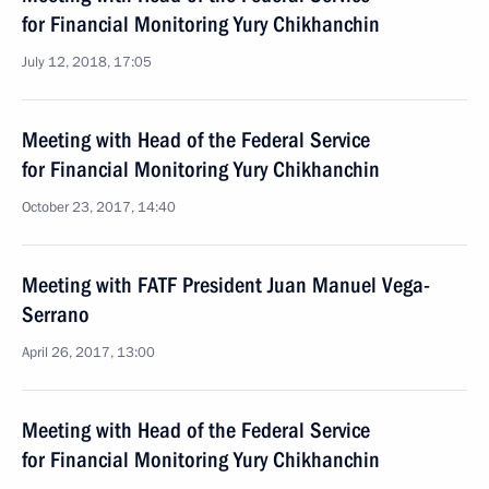
for Financial Monitoring Yury Chikhanchin
July 12, 2018, 17:05
Meeting with Head of the Federal Service
for Financial Monitoring Yury Chikhanchin
October 23, 2017, 14:40
Meeting with FATF President Juan Manuel Vega-
Serrano
April 26, 2017, 13:00
Meeting with Head of the Federal Service
for Financial Monitoring Yury Chikhanchin