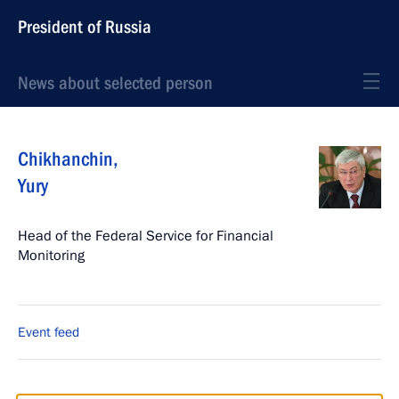
President of Russia
News about selected person
Chikhanchin
,
Yury
Head of the Federal Service for Financial
Monitoring
Event feed