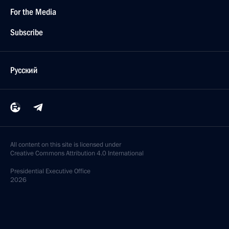
For the Media
Subscribe
Русский
All content on this site is licensed under
Creative Commons Attribution 4.0 International
Presidential
Executive Office
2026