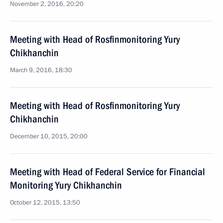
November 2, 2016, 20:20
Meeting with Head of Rosfinmonitoring Yury
Chikhanchin
March 9, 2016, 18:30
Meeting with Head of Rosfinmonitoring Yury
Chikhanchin
December 10, 2015, 20:00
Meeting with Head of Federal Service for Financial
Monitoring Yury Chikhanchin
October 12, 2015, 13:50