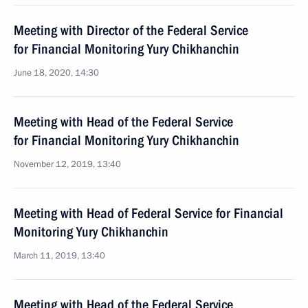
Meeting with Director of the Federal Service
for Financial Monitoring Yury Chikhanchin
June 18, 2020, 14:30
Meeting with Head of the Federal Service
for Financial Monitoring Yury Chikhanchin
November 12, 2019, 13:40
Meeting with Head of Federal Service for Financial
Monitoring Yury Chikhanchin
March 11, 2019, 13:40
Meeting with Head of the Federal Service