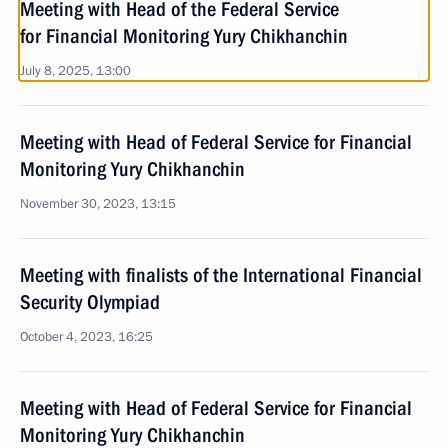
Meeting with Head of the Federal Service
for Financial Monitoring Yury Chikhanchin
July 8, 2025, 13:00
Meeting with Head of Federal Service for Financial
Monitoring Yury Chikhanchin
November 30, 2023, 13:15
Meeting with finalists of the International Financial
Security Olympiad
October 4, 2023, 16:25
Meeting with Head of Federal Service for Financial
Monitoring Yury Chikhanchin