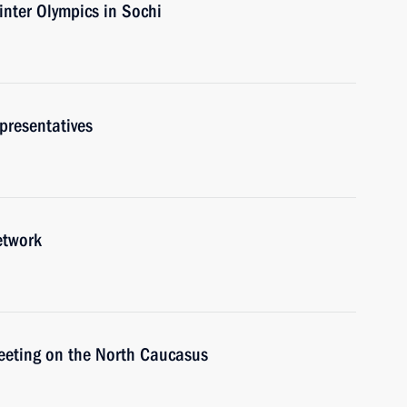
nter Olympics in Sochi
presentatives
etwork
meeting on the North Caucasus