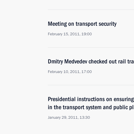
Meeting on transport security
February 15, 2011, 19:00
Dmitry Medvedev checked out rail tra
February 10, 2011, 17:00
Presidential instructions on ensuring
in the transport system and public p
January 29, 2011, 13:30