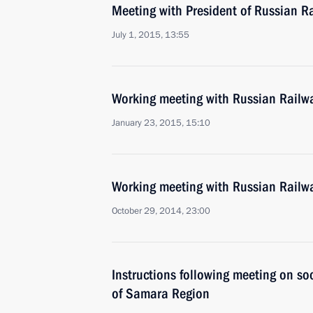
Meeting with President of Russian R
July 1, 2015, 13:55
Working meeting with Russian Railw
January 23, 2015, 15:10
Working meeting with Russian Railw
October 29, 2014, 23:00
Instructions following meeting on s
of Samara Region