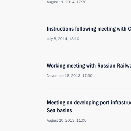
August 11, 2014, 17:30
Instructions following meeting wit
July 8, 2014, 18:10
Working meeting with Russian Railw
November 18, 2013, 17:30
Meeting on developing port infrastru
Sea basins
August 20, 2013, 11:00