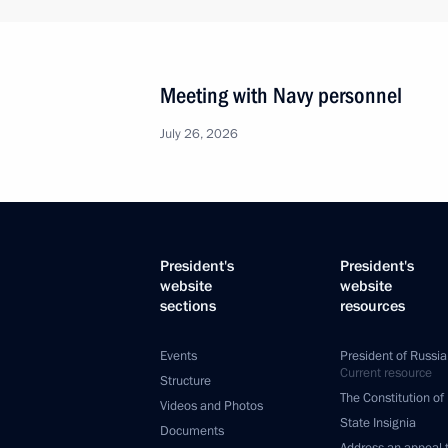
Meeting with Navy personnel
July 26, 2026
President's
President's
website
website
sections
resources
Events
President of Russia
Current resource
Structure
The Constitution of
Videos and Photos
State Insignia
Documents