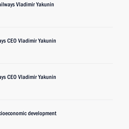
ailways Vladimir Yakunin
ays CEO Vladimir Yakunin
ays CEO Vladimir Yakunin
ocioeconomic development