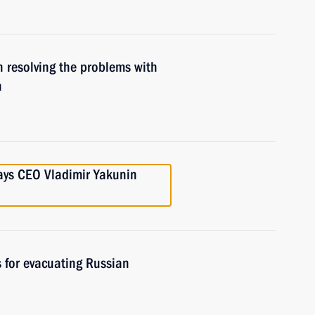
 resolving the problems with
n
ays CEO Vladimir Yakunin
 for evacuating Russian