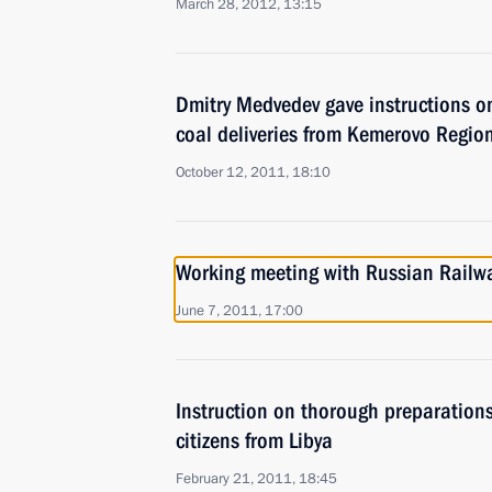
March 28, 2012, 13:15
Dmitry Medvedev gave instructions on
coal deliveries from Kemerovo Regio
October 12, 2011, 18:10
Working meeting with Russian Railw
June 7, 2011, 17:00
Instruction on thorough preparations
citizens from Libya
February 21, 2011, 18:45