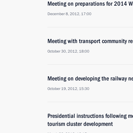
Meeting on preparations for 2014 Wi
December 8, 2012, 17:00
Meeting with transport community re
October 30, 2012, 18:00
Meeting on developing the railway n
October 19, 2012, 15:30
Presidential instructions following 
tourism cluster development