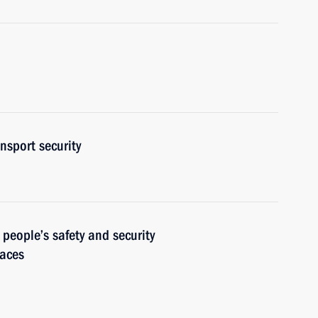
nsport security
 people’s safety and security
laces