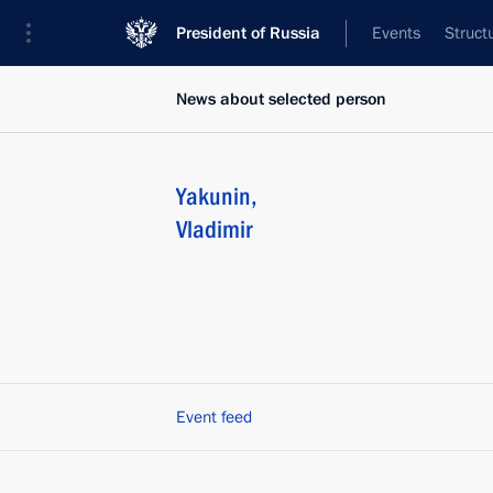
President of Russia
Events
Struct
News about selected person
Yakunin
,
Vladimir
Event feed