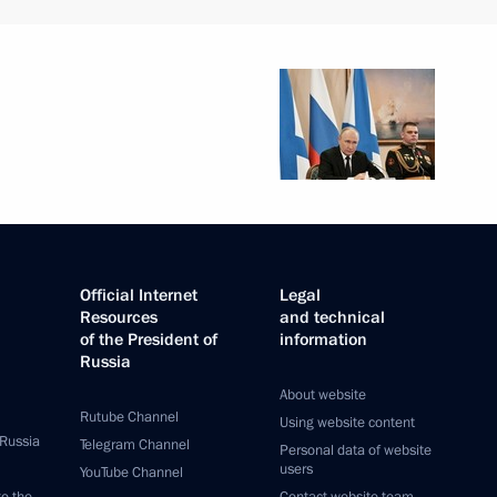
Official Internet
Legal
Resources
and technical
of the President of
information
Russia
About website
Rutube Channel
Using website content
 Russia
Telegram Channel
Personal data of website
users
YouTube Channel