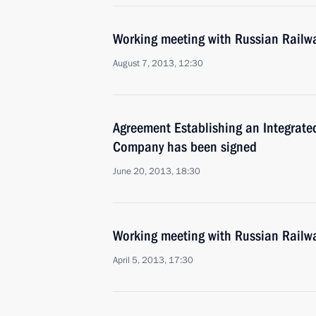
Working meeting with Russian Railw
August 7, 2013, 12:30
Agreement Establishing an Integrated
Company has been signed
June 20, 2013, 18:30
Working meeting with Russian Railw
April 5, 2013, 17:30