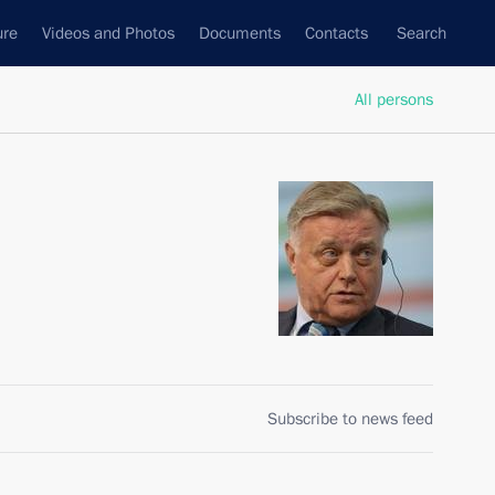
ure
Videos and Photos
Documents
Contacts
Search
All persons
Subscribe to news feed