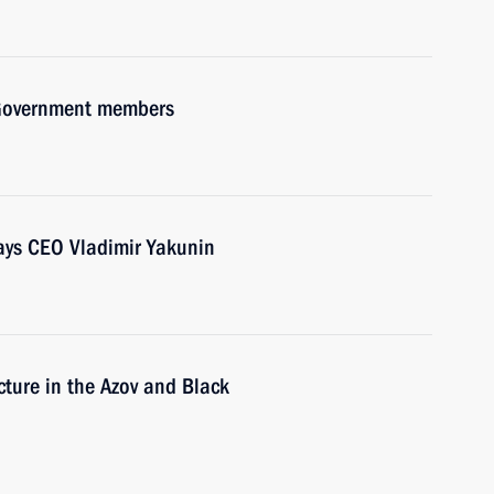
h Government members
ays CEO Vladimir Yakunin
cture in the Azov and Black