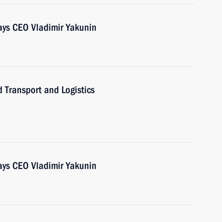
ays CEO Vladimir Yakunin
 Transport and Logistics
ays CEO Vladimir Yakunin