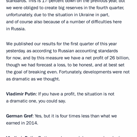
standards. This is 17-percent down on the previous year, but
we were obliged to create big reserves in the fourth quarter,
unfortunately, due to the situation in Ukraine in part,
and of course also because of a number of difficulties here
in Russia.
We published our results for the first quarter of this year
yesterday, as according to Russian accounting standards
for now, and by this measure we have a net profit of 26 billion,
though we had forecast a loss, to be honest, and at best set
the goal of breaking even. Fortunately, developments were not
as dramatic as we thought.
Vladimir Putin
: If you have a profit, the situation is not
a dramatic one, you could say.
German Gref
: Yes, but it is four times less than what we
earned in 2014.