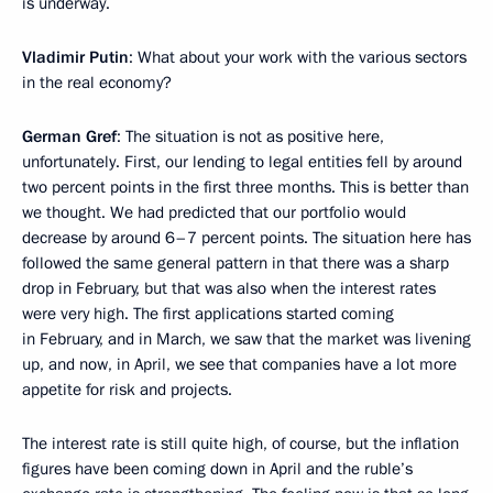
is underway.
Vladimir Putin
: What about your work with the various sectors
in the real economy?
German Gref
: The situation is not as positive here,
unfortunately. First, our lending to legal entities fell by around
two percent points in the first three months. This is better than
we thought. We had predicted that our portfolio would
decrease by around 6–7 percent points. The situation here has
followed the same general pattern in that there was a sharp
drop in February, but that was also when the interest rates
were very high. The first applications started coming
in February, and in March, we saw that the market was livening
up, and now, in April, we see that companies have a lot more
appetite for risk and projects.
The interest rate is still quite high, of course, but the inflation
figures have been coming down in April and the ruble’s