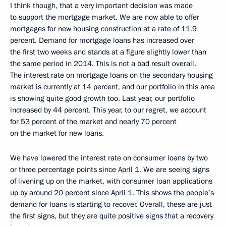
I think though, that a very important decision was made
to support the mortgage market. We are now able to offer
mortgages for new housing construction at a rate of 11.9
percent. Demand for mortgage loans has increased over
the first two weeks and stands at a figure slightly lower than
the same period in 2014. This is not a bad result overall.
The interest rate on mortgage loans on the secondary housing
market is currently at 14 percent, and our portfolio in this area
is showing quite good growth too. Last year, our portfolio
increased by 44 percent. This year, to our regret, we account
for 53 percent of the market and nearly 70 percent
on the market for new loans.
We have lowered the interest rate on consumer loans by two
or three percentage points since April 1. We are seeing signs
of livening up on the market, with consumer loan applications
up by around 20 percent since April 1. This shows the people’s
demand for loans is starting to recover. Overall, these are just
the first signs, but they are quite positive signs that a recovery