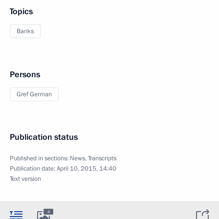
Topics
Banks
Persons
Gref German
Publication status
Published in sections:
News
,
Transcripts
Publication date:
April 10, 2015, 14:40
Text version
4