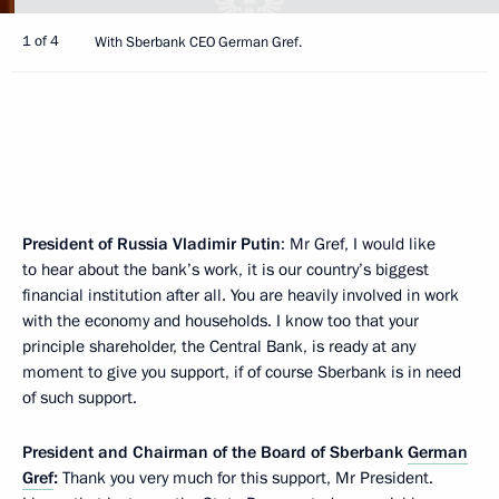
1 of 4
With Sberbank CEO German Gref.
President of Russia Vladimir Putin
: Mr Gref, I would like
to hear about the bank’s work, it is our country’s biggest
financial institution after all. You are heavily involved in work
with the economy and households. I know too that your
principle shareholder, the Central Bank, is ready at any
moment to give you support, if of course Sberbank is in need
of such support.
President and Chairman of the Board of Sberbank
German
Gref
:
Thank you very much for this support, Mr President.