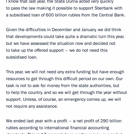
I know that last year, the State Duma acted very quickly
to pass the law making it possible to support Sberbank with
a subsidised loan of 600 billion rubles from the Central Bank.
Given the difficulties in December and January, we did think
that developments could take quite a dramatic turn this year,
but we have assessed the situation now and decided not
to take up the offered support – we do not need this
subsidised loan.
This year, we will not need any extra funding but have enough
resources to get through this difficult period on our own. Our
task is not to ask for money from the state authorities, but
to help the country, and so we will get through the year without
support. Unless, of course, an emergency comes up, we will
not require any assistance.
We ended last year with a profit – a net profit of 290 billion
rubles according to international financial accounting