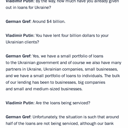
Vladimir Putin
: By the way, how much have you already given
out in loans for Ukraine?
German Gref
: Around $4 billion.
Vladimir Putin
: You have lent four billion dollars to your
Ukrainian clients?
German Gref
: Yes, we have a small portfolio of loans
to the Ukrainian government and of course we also have many
partners in Ukraine, Ukrainian companies, small businesses,
and we have a small portfolio of loans to individuals. The bulk
of our lending has been to businesses, big companies
and small and medium-sized businesses.
Vladimir Putin
: Are the loans being serviced?
German Gref
: Unfortunately, the situation is such that around
half of the loans are not being serviced, although our bank