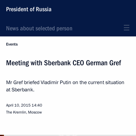
President of Russia
News about selected person
Events
Meeting with Sberbank CEO German Gref
Mr Gref briefed Vladimir Putin on the current situation
at Sberbank.
April 10, 2015
14:40
The Kremlin, Moscow