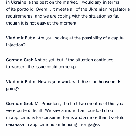
in Ukraine is the best on the market, I would say, in terms
of its portfolio. Overall, it meets all of the Ukrainian regulator’s
requirements, and we are coping with the situation so far,
though it is not easy at the moment.
Vladimir Putin
: Are you looking at the possibility of a capital
injection?
German Gref
: Not as yet, but if the situation continues
to worsen, the issue could come up.
Vladimir Putin
: How is your work with Russian households
going?
German Gref
: Mr President, the first two months of this year
were quite difficult. We saw a more than four-fold drop
in applications for consumer loans and a more than two-fold
decrease in applications for housing mortgages.