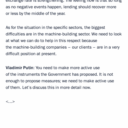
exchange rate is strengthening. The feeling now is that so long
as no negative events happen, lending should recover more
or less by the middle of the year.
As for the situation in the specific sectors, the biggest
difficulties are in the machine-building sector. We need to look
at what we can do to help in this respect because
the machine-building companies – our clients – are in a very
difficult position at present.
Vladimir Putin
: You need to make more active use
of the instruments the Government has proposed. It is not
enough to propose measures; we need to make active use
of them. Let’s discuss this in more detail now.
<…>