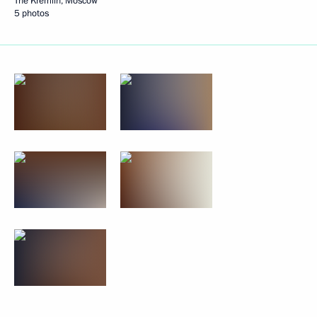
The Kremlin, Moscow
5 photos