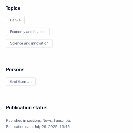
Topics
Banks
Economy and finance
Science and innovation
Persons
Gref German
Publication status
Published in sections:
News
,
Transcripts
Publication date:
July 29, 2025, 13:45