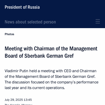
President of Russia
News about selected person
Photos
Meeting with Chairman of the Management
Board of Sberbank German Gref
Vladimir Putin held a meeting with CEO and Chairman
of the Management Board of Sberbank German Gref.
The discussion focused on the company’s performance
last year and its current operations.
July 29, 2025
13:45