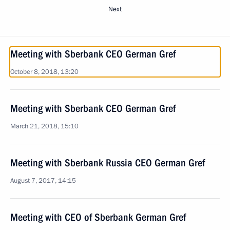
Next
Meeting with Sberbank CEO German Gref
October 8, 2018, 13:20
Meeting with Sberbank CEO German Gref
March 21, 2018, 15:10
Meeting with Sberbank Russia CEO German Gref
August 7, 2017, 14:15
Meeting with CEO of Sberbank German Gref