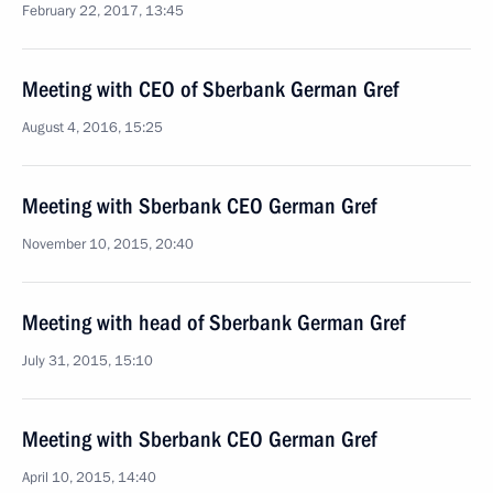
February 22, 2017, 13:45
Meeting with CEO of Sberbank German Gref
August 4, 2016, 15:25
Meeting with Sberbank CEO German Gref
November 10, 2015, 20:40
Meeting with head of Sberbank German Gref
July 31, 2015, 15:10
Meeting with Sberbank CEO German Gref
April 10, 2015, 14:40