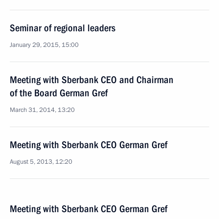
Seminar of regional leaders
January 29, 2015, 15:00
Meeting with Sberbank CEO and Chairman
of the Board German Gref
March 31, 2014, 13:20
Meeting with Sberbank CEO German Gref
August 5, 2013, 12:20
Meeting with Sberbank CEO German Gref