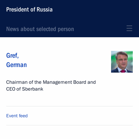
President of Russia
News about selected person
Gref
,
German
Chairman of the Management Board and
CEO of Sberbank
Event feed