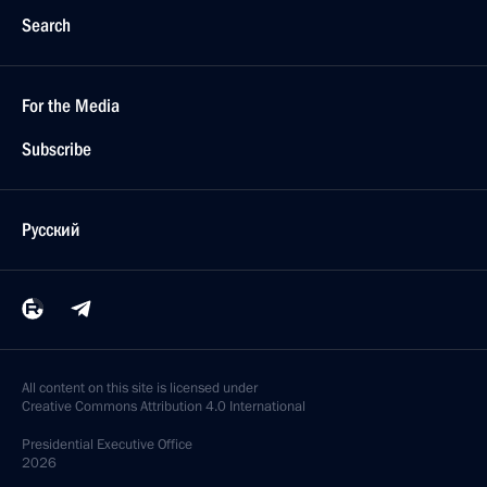
Search
For the Media
Subscribe
Русский
All content on this site is licensed under
Creative Commons Attribution 4.0 International
Presidential
Executive Office
2026