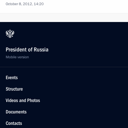
October 8, 2012, 14:20
President of Russia
Mobile version
Events
Structure
Videos and Photos
Documents
Contacts