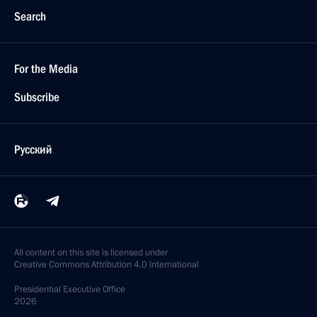
Search
For the Media
Subscribe
Русский
All content on this site is licensed under
Creative Commons Attribution 4.0 International
Presidential
Executive Office
2026