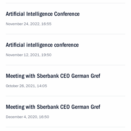
Artificial Intelligence Conference
November 24, 2022, 16:55
Artificial intelligence conference
November 12, 2021, 19:50
Meeting with Sberbank CEO German Gref
October 26, 2021, 14:05
Meeting with Sberbank CEO German Gref
December 4, 2020, 16:50