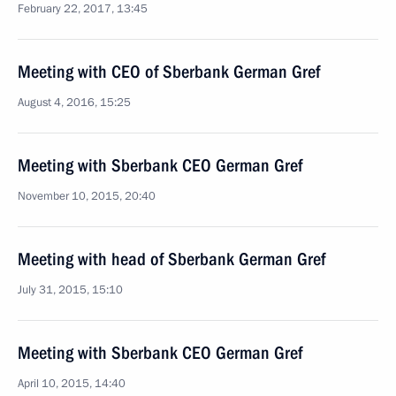
February 22, 2017, 13:45
Meeting with CEO of Sberbank German Gref
August 4, 2016, 15:25
Meeting with Sberbank CEO German Gref
November 10, 2015, 20:40
Meeting with head of Sberbank German Gref
July 31, 2015, 15:10
Meeting with Sberbank CEO German Gref
April 10, 2015, 14:40