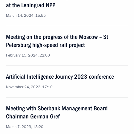
at the Leningrad NPP
March 14, 2024, 15:55
Meeting on the progress of the Moscow – St
Petersburg high-speed rail project
February 15, 2024, 22:00
Artificial Intelligence Journey 2023 conference
November 24, 2023, 17:10
Meeting with Sberbank Management Board
Chairman German Gref
March 7, 2023, 13:20