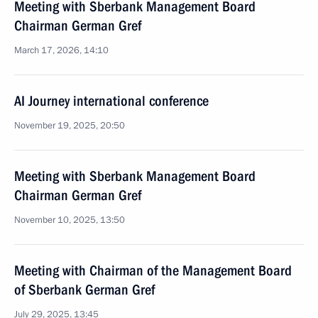
Meeting with Sberbank Management Board
Chairman German Gref
March 17, 2026, 14:10
AI Journey international conference
November 19, 2025, 20:50
Meeting with Sberbank Management Board
Chairman German Gref
November 10, 2025, 13:50
Meeting with Chairman of the Management Board
of Sberbank German Gref
July 29, 2025, 13:45