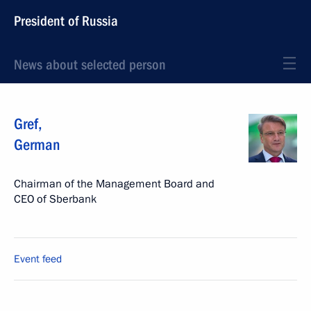
President of Russia
News about selected person
Gref
,
German
Chairman of the Management Board and
CEO of Sberbank
Event feed