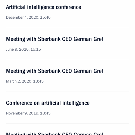
Artificial intelligence conference
December 4, 2020, 15:40
Meeting with Sberbank CEO German Gref
June 9, 2020, 15:15
Meeting with Sberbank CEO German Gref
March 2, 2020, 13:45
Conference on artificial intelligence
November 9, 2019, 18:45
Meeting with Sberbank CEO German Gref