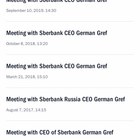
September 10, 2019, 14:30
Meeting with Sberbank CEO German Gref
October 8, 2018, 13:20
Meeting with Sberbank CEO German Gref
March 21, 2018, 15:10
Meeting with Sberbank Russia CEO German Gref
August 7, 2017, 14:15
Meeting with CEO of Sberbank German Gref