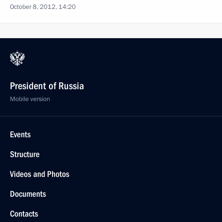
October 8, 2012, 14:20
President of Russia
Mobile version
Events
Structure
Videos and Photos
Documents
Contacts