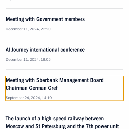
Meeting with Government members
December 11, 2024, 22:20
AI Journey international conference
December 11, 2024, 19:05
Meeting with Sberbank Management Board
Chairman German Gref
September 24, 2024, 14:10
The launch of a high-speed railway between
Moscow and St Petersburg and the 7th power unit