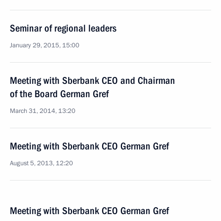
Seminar of regional leaders
January 29, 2015, 15:00
Meeting with Sberbank CEO and Chairman
of the Board German Gref
March 31, 2014, 13:20
Meeting with Sberbank CEO German Gref
August 5, 2013, 12:20
Meeting with Sberbank CEO German Gref