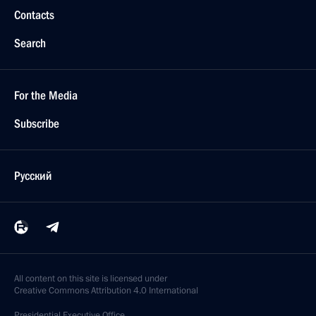
Contacts
Search
For the Media
Subscribe
Русский
All content on this site is licensed under
Creative Commons Attribution 4.0 International
Presidential
Executive Office