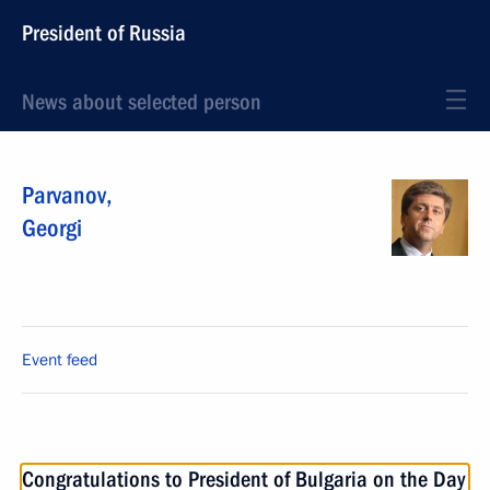
President of Russia
News about selected person
Parvanov
,
Georgi
Event feed
Congratulations to President of Bulgaria on the Day