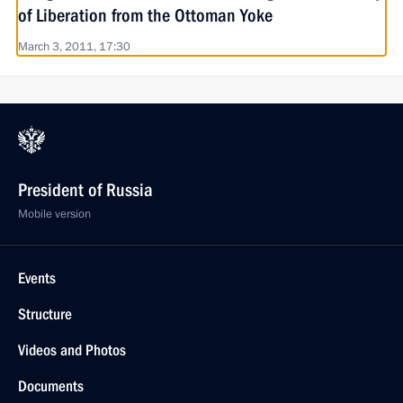
of Liberation from the Ottoman Yoke
March 3, 2011, 17:30
President of Russia
Mobile version
Events
Structure
Videos and Photos
Documents