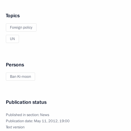
Topics
Foreign policy
UN
Persons
Ban Ki-moon
Publication status
Published in section:
News
Publication date:
May 11, 2012, 19:00
Text version