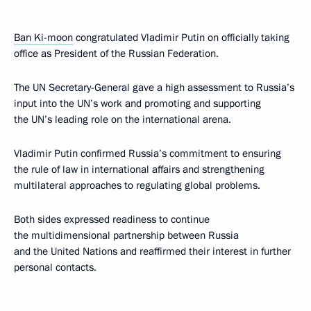
Ban Ki-moon
congratulated Vladimir Putin on officially taking
office as President of the Russian Federation.
The UN Secretary-General gave a high assessment to Russia’s
input into the UN’s work and promoting and supporting
the UN’s leading role on the international arena.
Vladimir Putin confirmed Russia’s commitment to ensuring
the rule of law in international affairs and strengthening
multilateral approaches to regulating global problems.
Both sides expressed readiness to continue
the multidimensional partnership between Russia
and the United Nations and reaffirmed their interest in further
personal contacts.