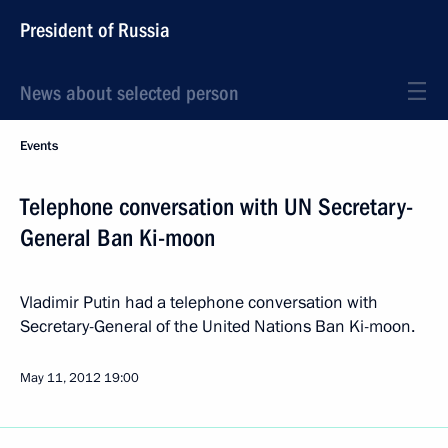
President of Russia
News about selected person
Events
Telephone conversation with UN Secretary-
General Ban Ki-moon
Vladimir Putin had a telephone conversation with
Secretary-General of the United Nations Ban Ki-moon.
May 11, 2012
19:00