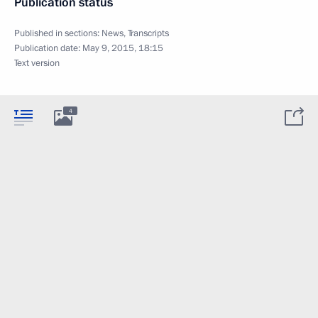
Publication status
Published in sections:
News
,
Transcripts
Publication date:
May 9, 2015, 18:15
Text version
4