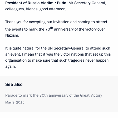
President of Russia Vladimir Putin:
Mr Secretary-General,
colleagues, friends, good afternoon,
Thank you for accepting our invitation and coming to attend
th
the events to mark the 70
anniversary of the victory over
Nazism.
It is quite natural for the UN Secretary-General to attend such
an event. I mean that it was the victor nations that set up this
organisation to make sure that such tragedies never happen
again.
See also
Parade to mark the 70th anniversary of the Great Victory
May 9, 2015