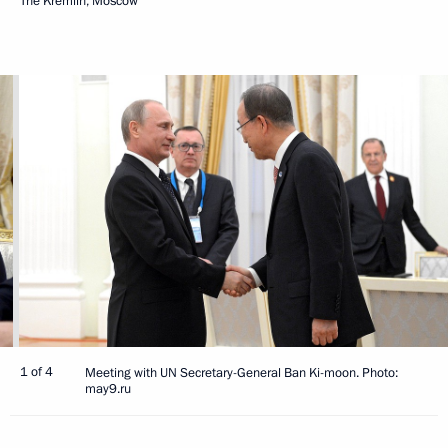
The Kremlin, Moscow
1 of 4
Meeting with UN Secretary-General Ban Ki-moon. Photo:
may9.ru