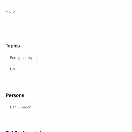
<…>
Topics
Foreign policy
UN
Persons
Ban Ki-moon