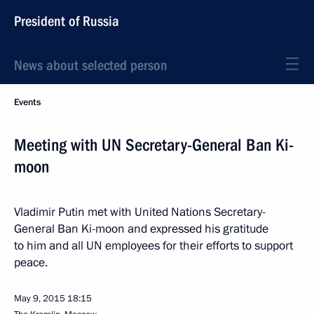
President of Russia
News about selected person
Events
Meeting with UN Secretary-General Ban Ki-
moon
Vladimir Putin met with United Nations Secretary-
General Ban Ki-moon and expressed his gratitude
to him and all UN employees for their efforts to support
peace.
May 9, 2015
18:15