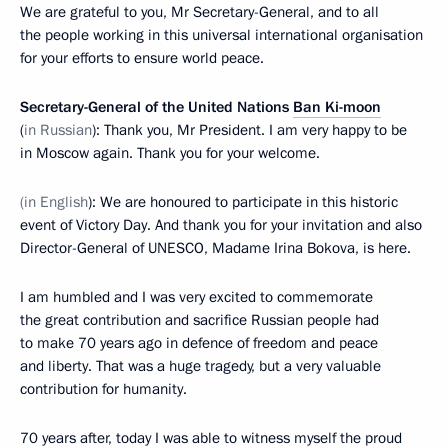
We are grateful to you, Mr Secretary-General, and to all
the people working in this universal international organisation
for your efforts to ensure world peace.
Secretary-General of the United Nations
Ban Ki-moon
(
in Russian
): Thank you, Mr President. I am very happy to be
in Moscow again. Thank you for your welcome.
(in English
): We are honoured to participate in this historic
event of Victory Day. And thank you for your invitation and also
Director-General of UNESCO, Madame Irina Bokova, is here.
I am humbled and I was very excited to commemorate
the great contribution and sacrifice Russian people had
to make 70 years ago in defence of freedom and peace
and liberty. That was a huge tragedy, but a very valuable
contribution for humanity.
70 years after, today I was able to witness myself the proud