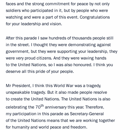
faces and the strong commitment for peace by not only
soldiers who participated in it, but by people who were
watching and were a part of this event. Congratulations
for your leadership and vision.
After this parade I saw hundreds of thousands people still
in the street. I thought they were demonstrating against
government, but they were supporting your leadership, they
were very proud citizens. And they were waving hands
to the United Nations, so I was also honoured. I think you
deserve all this pride of your people.
Mr President, I think this World War was a tragedy,
unspeakable tragedy. But it also made people resolve
to create the United Nations. The United Nations is also
th
celebrating the 70
anniversary this year. Therefore,
my participation in this parade as Secretary-General
of the United Nations means that we are working together
for humanity and world peace and freedom.