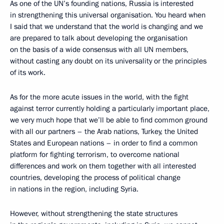
As one of the UN’s founding nations, Russia is interested
in strengthening this universal organisation. You heard when
I said that we understand that the world is changing and we
are prepared to talk about developing the organisation
on the basis of a wide consensus with all UN members,
without casting any doubt on its universality or the principles
of its work.
As for the more acute issues in the world, with the fight
against terror currently holding a particularly important place,
we very much hope that we’ll be able to find common ground
with all our partners – the Arab nations, Turkey, the United
States and European nations – in order to find a common
platform for fighting terrorism, to overcome national
differences and work on them together with all interested
countries, developing the process of political change
in nations in the region, including Syria.
However, without strengthening the state structures