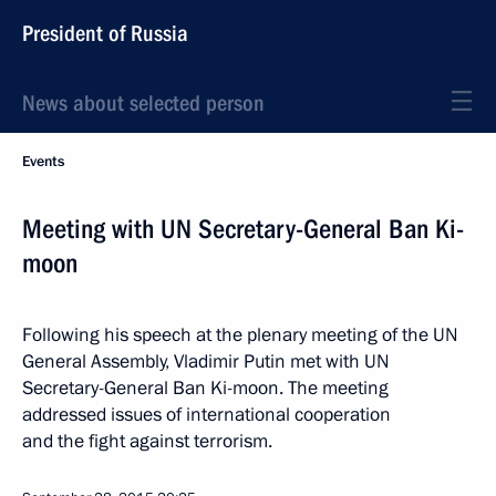
President of Russia
News about selected person
Events
Meeting with UN Secretary-General Ban Ki-
moon
Following his speech at the plenary meeting of the UN
General Assembly, Vladimir Putin met with UN
Secretary-General Ban Ki-moon. The meeting
addressed issues of international cooperation
and the fight against terrorism.