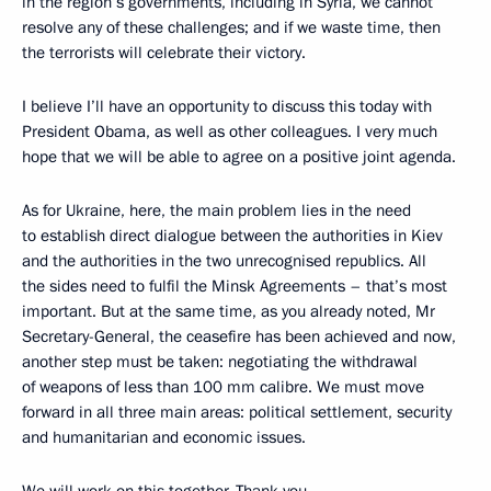
in the region’s governments, including in Syria, we cannot
resolve any of these challenges; and if we waste time, then
the terrorists will celebrate their victory.
I believe I’ll have an opportunity to discuss this today with
President Obama, as well as other colleagues. I very much
hope that we will be able to agree on a positive joint agenda.
As for Ukraine, here, the main problem lies in the need
to establish direct dialogue between the authorities in Kiev
and the authorities in the two unrecognised republics. All
the sides need to fulfil the Minsk Agreements – that’s most
important. But at the same time, as you already noted, Mr
Secretary-General, the ceasefire has been achieved and now,
another step must be taken: negotiating the withdrawal
of weapons of less than 100 mm calibre. We must move
forward in all three main areas: political settlement, security
and humanitarian and economic issues.