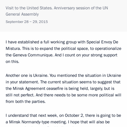
Visit to the United States. Anniversary session of the UN
General Assembly
September 28 − 29, 2015
I have established a full working group with Special Envoy De
Mistura. This is to expand the political space, to operationalize
the Geneva Communique. And I count on your strong support
on this.
Another one is Ukraine. You mentioned the situation in Ukraine
in your statement. The current situation seems to suggest that
the Minsk Agreement ceasefire is being held, largely, but is
still not perfect. And there needs to be some more political will
from both the parties.
I understand that next week, on October 2, there is going to be
a Minsk Normandy-type meeting. I hope that will also be