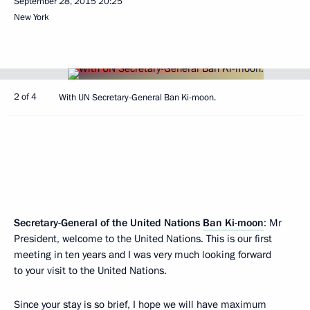
September 28, 2015
20:25
New York
2 of 4
With UN Secretary-General Ban Ki-moon.
Secretary-General of the United Nations
Ban Ki-moon
: Mr
President, welcome to the United Nations. This is our first
meeting in ten years and I was very much looking forward
to your visit to the United Nations.
Since your stay is so brief, I hope we will have maximum