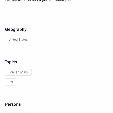
We will work on this together. Thank you.
Geography
United States
Topics
Foreign policy
UN
Persons