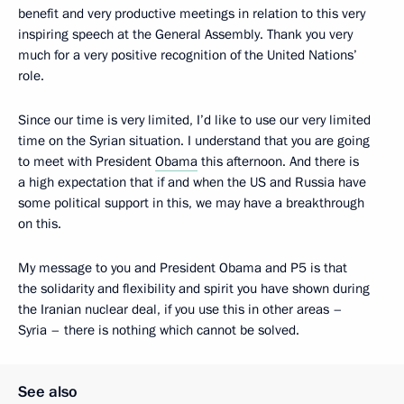
benefit and very productive meetings in relation to this very
inspiring speech at the General Assembly. Thank you very
much for a very positive recognition of the United Nations’
role.
Since our time is very limited, I’d like to use our very limited
time on the Syrian situation. I understand that you are going
to meet with President
Obama
this afternoon. And there is
a high expectation that if and when the US and Russia have
some political support in this, we may have a breakthrough
on this.
My message to you and President Obama and P5 is that
the solidarity and flexibility and spirit you have shown during
the Iranian nuclear deal, if you use this in other areas –
Syria – there is nothing which cannot be solved.
See also