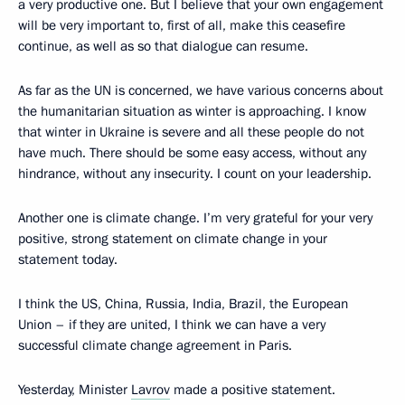
a very productive one. But I believe that your own engagement
will be very important to, first of all, make this ceasefire
continue, as well as so that dialogue can resume.
As far as the UN is concerned, we have various concerns about
the humanitarian situation as winter is approaching. I know
that winter in Ukraine is severe and all these people do not
have much. There should be some easy access, without any
hindrance, without any insecurity. I count on your leadership.
Another one is climate change. I’m very grateful for your very
positive, strong statement on climate change in your
statement today.
I think the US, China, Russia, India, Brazil, the European
Union – if they are united, I think we can have a very
successful climate change agreement in Paris.
Yesterday, Minister
Lavrov
made a positive statement.