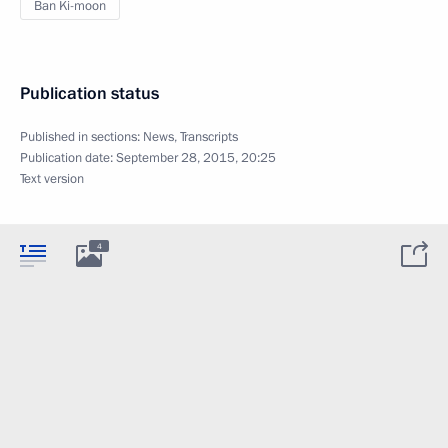
Ban Ki-moon
Publication status
Published in sections:
News
,
Transcripts
Publication date:
September 28, 2015, 20:25
Text version
4