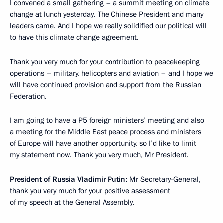
I convened a small gathering – a summit meeting on climate
change at lunch yesterday. The Chinese President and many
leaders came. And I hope we really solidified our political will
to have this climate change agreement.
Thank you very much for your contribution to peacekeeping
operations – military, helicopters and aviation – and I hope we
will have continued provision and support from the Russian
Federation.
I am going to have a P5 foreign ministers’ meeting and also
a meeting for the Middle East peace process and ministers
of Europe will have another opportunity, so I’d like to limit
my statement now. Thank you very much, Mr President.
President of Russia Vladimir Putin:
Mr Secretary-General,
thank you very much for your positive assessment
of my speech at the General Assembly.