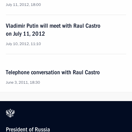
July 11, 2012, 18:00
Vladimir Putin will meet with Raul Castro
on July 11, 2012
July 10, 2012, 11:10
Telephone conversation with Raul Castro
June 3, 2011, 18:30
President of Russia