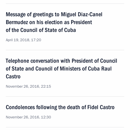
Message of greetings to Miguel Diaz-Canel
Bermudez on his election as President
of the Council of State of Cuba
April 19, 2018, 17:20
Telephone conversation with President of Council
of State and Council of Ministers of Cuba Raul
Castro
November 26, 2016, 22:15
Condolences following the death of Fidel Castro
November 26, 2016, 12:30