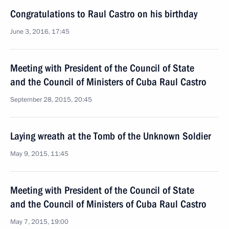
Congratulations to Raul Castro on his birthday
June 3, 2016, 17:45
Meeting with President of the Council of State
and the Council of Ministers of Cuba Raul Castro
September 28, 2015, 20:45
Laying wreath at the Tomb of the Unknown Soldier
May 9, 2015, 11:45
Meeting with President of the Council of State
and the Council of Ministers of Cuba Raul Castro
May 7, 2015, 19:00