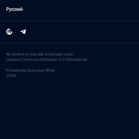
Русский
All content on this site is licensed under
Creative Commons Attribution 4.0 International
Presidential
Executive Office
2026