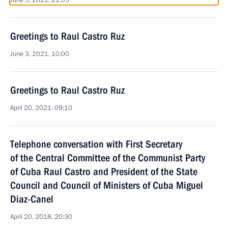
June 3, 2021, 21:05
Greetings to Raul Castro Ruz
June 3, 2021, 10:00
Greetings to Raul Castro Ruz
April 20, 2021, 09:10
Telephone conversation with First Secretary
of the Central Committee of the Communist Party
of Cuba Raul Castro and President of the State
Council and Council of Ministers of Cuba Miguel
Diaz-Canel
April 20, 2018, 20:30