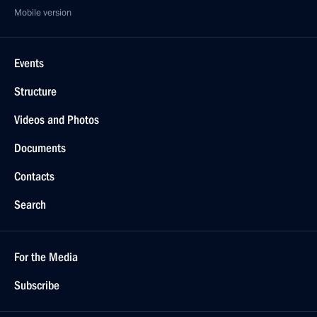
Mobile version
Events
Structure
Videos and Photos
Documents
Contacts
Search
For the Media
Subscribe