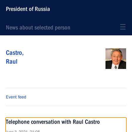
President of Russia
News about selected person
Castro
,
Raul
Event feed
Telephone conversation with Raul Castro