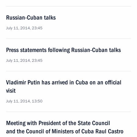
Russian-Cuban talks
July 11, 2014, 23:45
Press statements following Russian-Cuban talks
July 11, 2014, 23:45
Vladimir Putin has arrived in Cuba on an official
visit
July 11, 2014, 13:50
Meeting with President of the State Council
and the Council of Ministers of Cuba Raul Castro