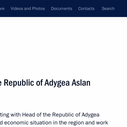
ure
Videos and Photos
Documents
Contacts
Search
All persons
e Republic of Adygea Aslan
Subscribe to news feed
ting with Head of the Republic of Adygea
d economic situation in the region and work