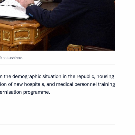
y of Aslan Tkhakushinov
Tkhakushinov.
 the demographic situation in the republic, housing
ion of new hospitals, and medical personnel training
odernisation programme.