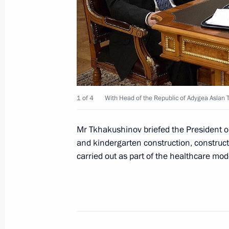
March 28, 2012, 13:15
Dmitry Medvedev submitted candidac
for the post of head of Adygea
December 7, 2011, 19:30
1 of 4
With Head of the Republic of Adygea Aslan 
Mr Tkhakushinov briefed the President on
and kindergarten construction, construct
carried out as part of the healthcare m
Meeting with Navy personnel
July 26, 2026