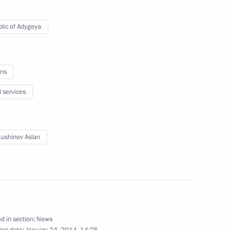
Official Internet
Legal
lic of Adygeya
Resources
and technical
of the President of
information
Russia
About website
ns
Rutube Channel
Using website content
 Russia
Telegram Channel
Personal data of website
l services
users
YouTube Channel
to the
Contact website team
rsonal
ushinov Aslan
d in section:
News
ion date:
January 24, 2014, 14:25