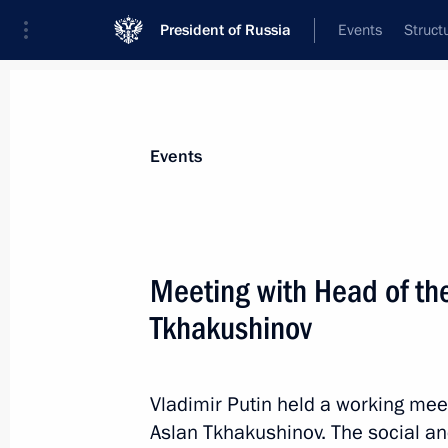
President of Russia
Events
Struct
News about selected person
Events
Tkhakushinov
,
Aslan
Meeting with Head of th
Tkhakushinov
Event feed
Vladimir Putin held a working mee
Aslan Tkhakushinov. The social an