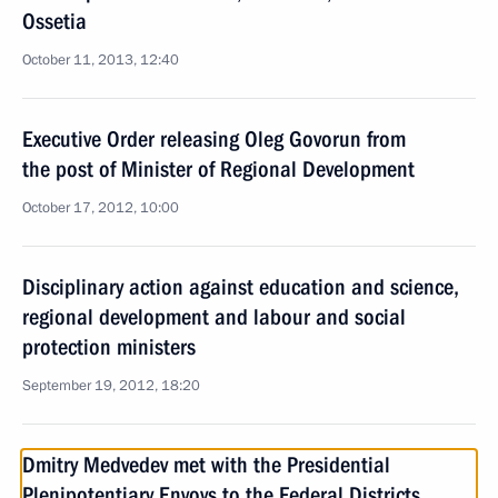
Ossetia
October 11, 2013, 12:40
Executive Order releasing Oleg Govorun from
the post of Minister of Regional Development
October 17, 2012, 10:00
Disciplinary action against education and science,
regional development and labour and social
protection ministers
September 19, 2012, 18:20
Dmitry Medvedev met with the Presidential
Plenipotentiary Envoys to the Federal Districts