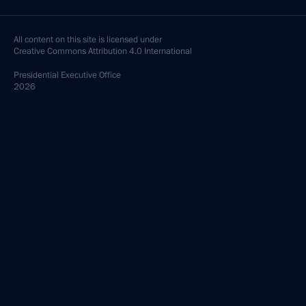
All content on this site is licensed under
Creative Commons Attribution 4.0 International
Presidential
Executive Office
2026