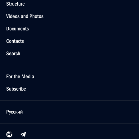
Structure
Videos and Photos
Documents
Contacts
Search
For the Media
Subscribe
Русский