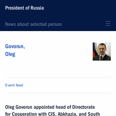
President of Russia
News about selected person
Govorun
,
Oleg
Event feed
Oleg Govorun appointed head of Directorate
for Cooperation with CIS, Abkhazia, and South