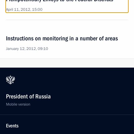
April 11, 2012, 15:00
Instructions on monitoring in a number of areas
January 12, 2012, 09:10
President of Russia
Mobile version
Events