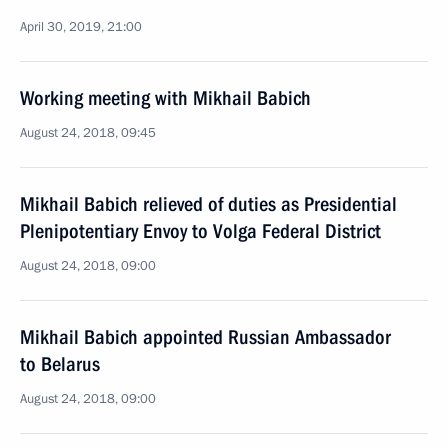
April 30, 2019, 21:00
Working meeting with Mikhail Babich
August 24, 2018, 09:45
Mikhail Babich relieved of duties as Presidential
Plenipotentiary Envoy to Volga Federal District
August 24, 2018, 09:00
Mikhail Babich appointed Russian Ambassador
to Belarus
August 24, 2018, 09:00