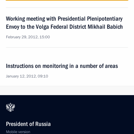
Working meeting with Presidential Plenipotentiary
Envoy to the Volga Federal District Mikhail Babich
February 29, 2012, 15:00
Instructions on monitoring in a number of areas
January 12, 2012, 09:10
President of Russia
Mobile version