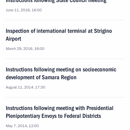
Instructions following State Council meeting
June 11, 2016, 16:00
Inspection of international terminal at Strigino
Airport
March 29, 2016, 16:00
Instructions following meeting on socioeconomic
development of Samara Region
August 11, 2014, 17:30
Instructions following meeting with Presidential
Plenipotentiary Envoys to Federal Districts
May 7, 2014, 12:00