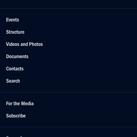
Events
Structure
Videos and Photos
Documents
Contacts
Search
For the Media
Subscribe