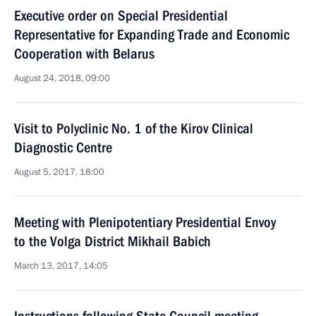
Executive order on Special Presidential
Representative for Expanding Trade and Economic
Cooperation with Belarus
August 24, 2018, 09:00
Visit to Polyclinic No. 1 of the Kirov Clinical
Diagnostic Centre
August 5, 2017, 18:00
Meeting with Plenipotentiary Presidential Envoy
to the Volga District Mikhail Babich
March 13, 2017, 14:05