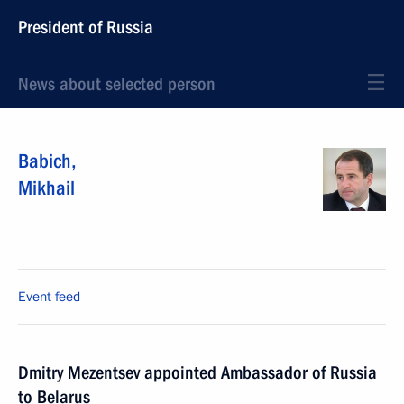
President of Russia
News about selected person
Babich
,
Mikhail
Event feed
Dmitry Mezentsev appointed Ambassador of Russia
to Belarus