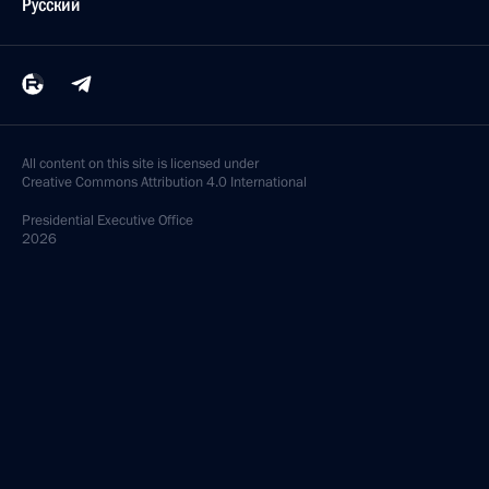
Русский
All content on this site is licensed under
Creative Commons Attribution 4.0 International
Presidential
Executive Office
2026