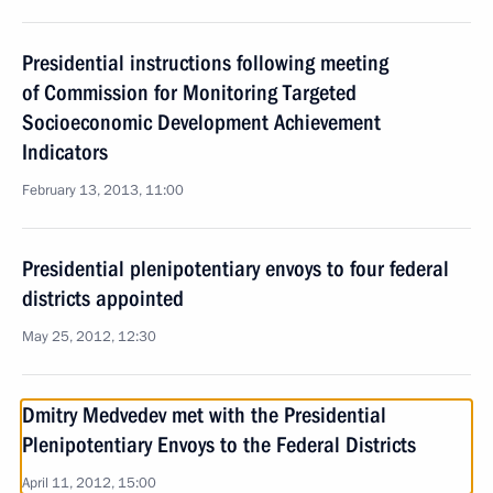
Presidential instructions following meeting
of Commission for Monitoring Targeted
Socioeconomic Development Achievement
Indicators
February 13, 2013, 11:00
Presidential plenipotentiary envoys to four federal
districts appointed
May 25, 2012, 12:30
Dmitry Medvedev met with the Presidential
Plenipotentiary Envoys to the Federal Districts
April 11, 2012, 15:00