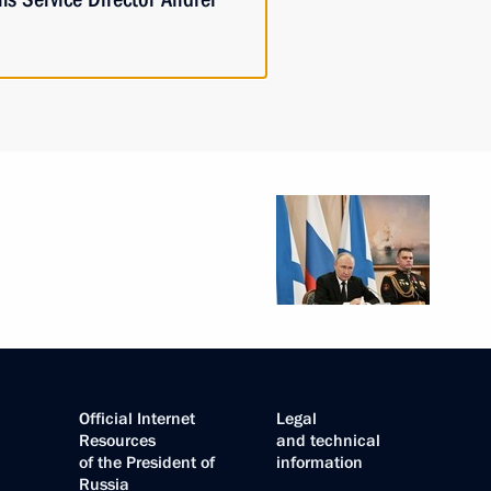
Official Internet
Legal
Resources
and technical
of the President of
information
Russia