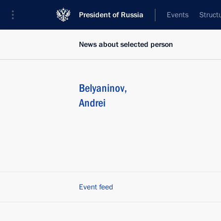
President of Russia
Events
Struct
News about selected person
Belyaninov
,
Andrei
Event feed