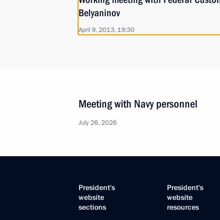
Belyaninov
April 9, 2013, 19:30
Meeting with Navy personnel
July 26, 2026
President's
President's
website
website
sections
resources