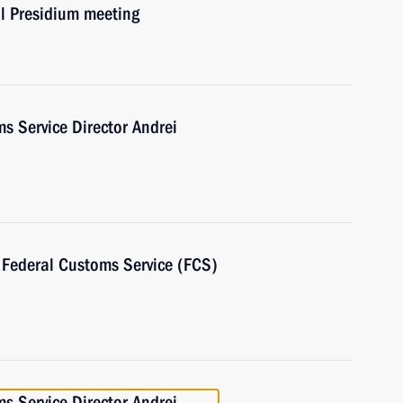
il Presidium meeting
s Service Director Andrei
e Federal Customs Service (FCS)
s Service Director Andrei