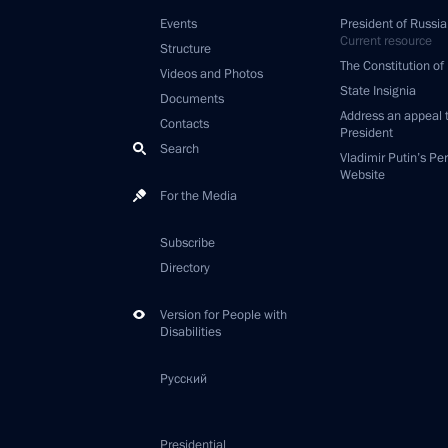
Events
President of Russia
Current resource
Structure
The Constitution of
Videos and Photos
State Insignia
Documents
Address an appeal 
Contacts
President
Search
Vladimir Putin’s Pe
Website
For the Media
Subscribe
Directory
Version for People with
Disabilities
Русский
Presidential