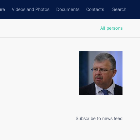
ure
Videos and Photos
Documents
Contacts
Search
All persons
Subscribe to news feed