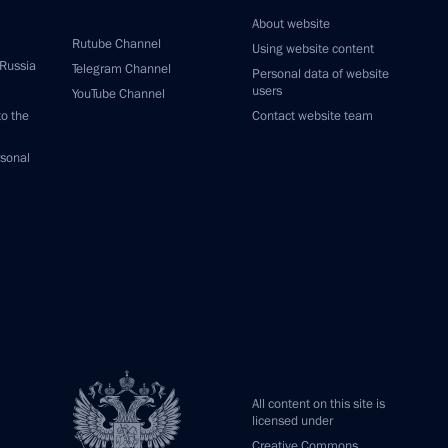
About website
Rutube Channel
Using website content
 Russia
Telegram Channel
Personal data of website
users
YouTube Channel
to the
Contact website team
rsonal
All content on this site is
licensed under
Creative Commons