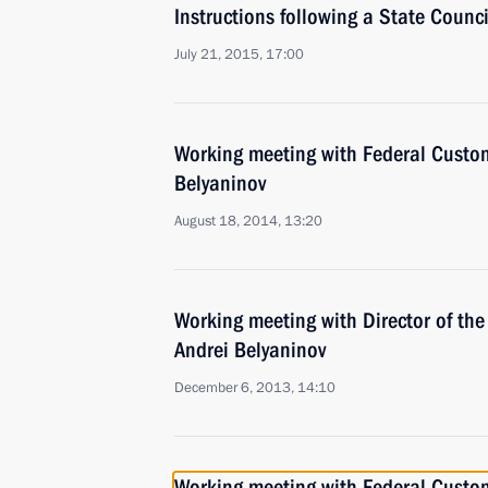
Instructions following a State Counc
July 21, 2015, 17:00
Working meeting with Federal Custom
Belyaninov
August 18, 2014, 13:20
Working meeting with Director of th
Andrei Belyaninov
December 6, 2013, 14:10
Working meeting with Federal Custom